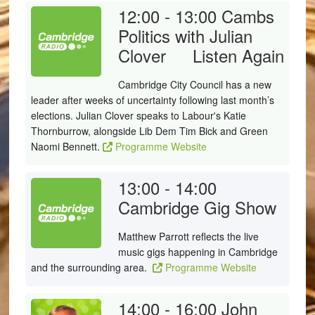
12:00 - 13:00
Cambs
Politics with Julian
Clover
Listen Again
Cambridge City Council has a new
leader after weeks of uncertainty following last month’s
elections. Julian Clover speaks to Labour's Katie
Thornburrow, alongside Lib Dem Tim Bick and Green
Naomi Bennett.
Programme Website
13:00 - 14:00
Cambridge Gig Show
Matthew Parrott reflects the live
music gigs happening in Cambridge
and the surrounding area.
Programme Website
14:00 - 16:00
John