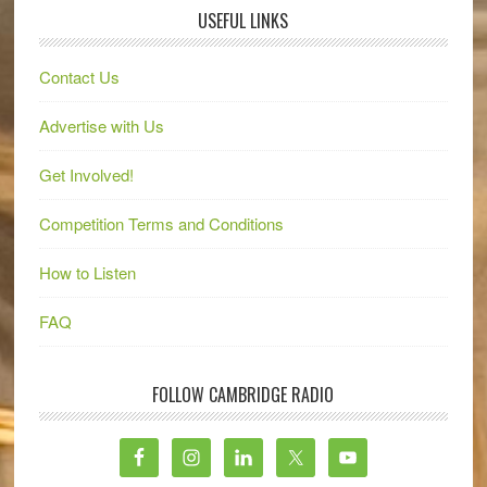
USEFUL LINKS
Contact Us
Advertise with Us
Get Involved!
Competition Terms and Conditions
How to Listen
FAQ
FOLLOW CAMBRIDGE RADIO