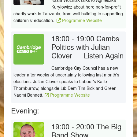
Kasia Woźniak talks to Agnieszka
Kuryłowicz about here non-for-profit
charity work in Tanzania, from well building to supporting
children’s’ education.
Programme Website
18:00 - 19:00
Cambs
Politics with Julian
Clover
Listen Again
Cambridge City Council has a new
leader after weeks of uncertainty following last month’s
elections. Julian Clover speaks to Labour's Katie
Thornburrow, alongside Lib Dem Tim Bick and Green
Naomi Bennett.
Programme Website
Evening:
19:00 - 20:00
The Big
Band Show