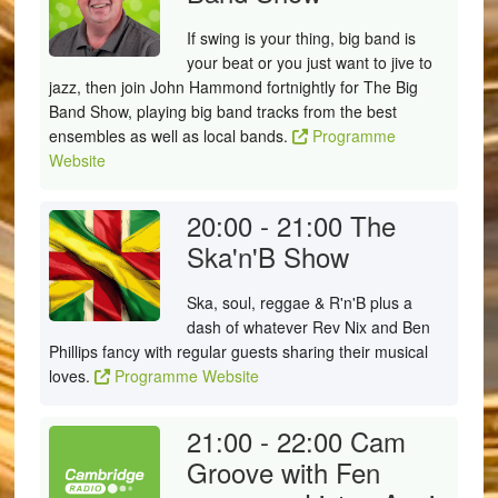
If swing is your thing, big band is
your beat or you just want to jive to
jazz, then join John Hammond fortnightly for The Big
Band Show, playing big band tracks from the best
ensembles as well as local bands.
Programme
Website
20:00 - 21:00
The
Ska'n'B Show
Ska, soul, reggae & R'n'B plus a
dash of whatever Rev Nix and Ben
Phillips fancy with regular guests sharing their musical
loves.
Programme Website
21:00 - 22:00
Cam
Groove with Fen