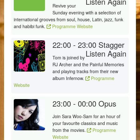
Listen Again
Revive your
Sunday evening with a selection of
international grooves from soul, house, Latin, jazz, funk
and habibi funk.
Programme Website
22:00 - 23:00
Stagger
Listen Again
Tom is joined by
RJ Archer and the Painful Memories
and playing tracks from their new
album Infernow.
Programme
Website
23:00 - 00:00
Opus
Join Sara Woo-Sam for an hour of
your favourite classics and music
from the movies.
Programme
Website