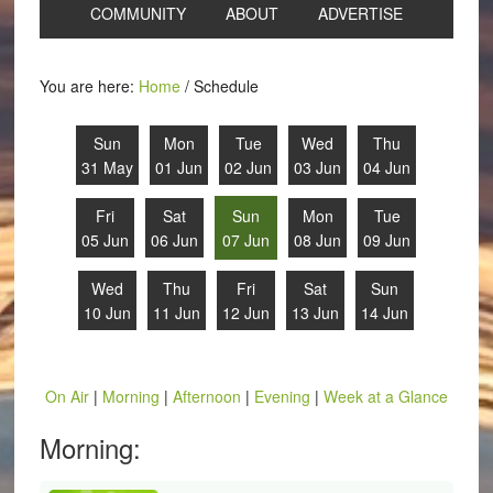
COMMUNITY
ABOUT
ADVERTISE
You are here:
Home
/
Schedule
Sun
Mon
Tue
Wed
Thu
31 May
01 Jun
02 Jun
03 Jun
04 Jun
Fri
Sat
Sun
Mon
Tue
05 Jun
06 Jun
07 Jun
08 Jun
09 Jun
Wed
Thu
Fri
Sat
Sun
10 Jun
11 Jun
12 Jun
13 Jun
14 Jun
On Air
|
Morning
|
Afternoon
|
Evening
|
Week at a Glance
Morning: