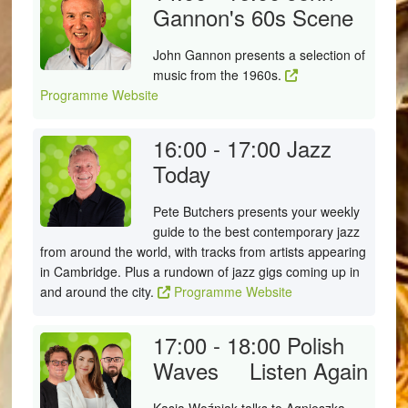
Gannon's 60s Scene
John Gannon presents a selection of
music from the 1960s.
Programme Website
16:00 - 17:00
Jazz
Today
Pete Butchers presents your weekly
guide to the best contemporary jazz
from around the world, with tracks from artists appearing
in Cambridge. Plus a rundown of jazz gigs coming up in
and around the city.
Programme Website
17:00 - 18:00
Polish
Waves
Listen Again