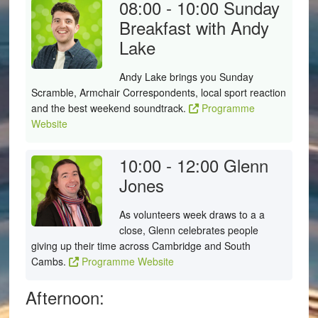
08:00 - 10:00
Sunday
Breakfast with Andy
Lake
Andy Lake brings you Sunday
Scramble, Armchair Correspondents, local sport reaction
and the best weekend soundtrack.
Programme
Website
10:00 - 12:00
Glenn
Jones
As volunteers week draws to a a
close, Glenn celebrates people
giving up their time across Cambridge and South
Cambs.
Programme Website
Afternoon: