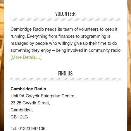
VOLUNTEER
Cambridge Radio needs its team of volunteers to keep it
running. Everything from finances to programming is
managed by people who willingly give up their time to do
something they enjoy – being involved in community radio
[More Details…]
FIND US
Cambridge Radio
Unit 9A Gwydir Enterprise Centre,
23-25 Gwydir Street,
Cambridge,
CB1 2LG
Tel: 01223 967105