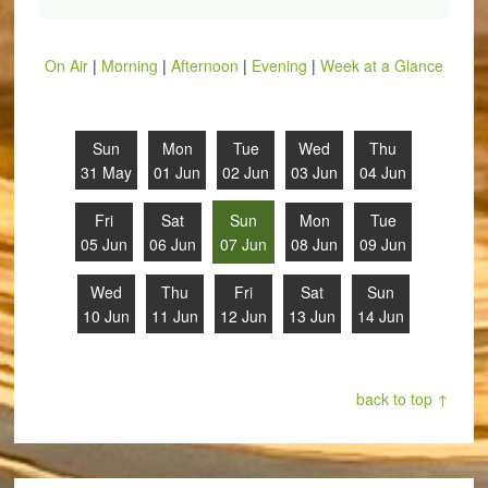
On Air
|
Morning
|
Afternoon
|
Evening
|
Week at a Glance
Sun
Mon
Tue
Wed
Thu
31 May
01 Jun
02 Jun
03 Jun
04 Jun
Fri
Sat
Sun
Mon
Tue
05 Jun
06 Jun
07 Jun
08 Jun
09 Jun
Wed
Thu
Fri
Sat
Sun
10 Jun
11 Jun
12 Jun
13 Jun
14 Jun
back to top ↑