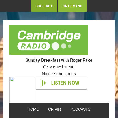
SCHEDULE
ON DEMAND
Sunday Breakfast with Roger Pake
On-air until 10:00
Next: Glenn Jones
LISTEN NOW
HOME
ON AIR
PODCASTS