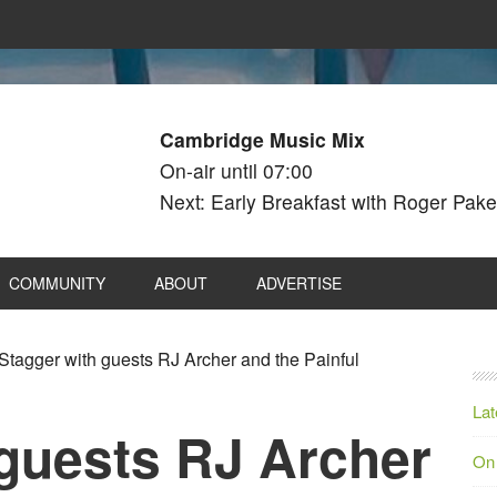
Cambridge Music Mix
On-air until 07:00
Next: Early Breakfast with Roger Pake
COMMUNITY
ABOUT
ADVERTISE
Stagger with guests RJ Archer and the Painful
Lat
 guests RJ Archer
On