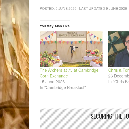
on
on
on
on
on
a
Facebook
LinkedIn
Pinterest
WhatsApp
Twitter
link
POSTED:
9 JUNE 2026
| LAST UPDATED
9 JUNE 2026
(Opens
(Opens
(Opens
(Opens
(Opens
to
in
in
in
in
in
a
new
new
new
new
new
friend
window)
window)
window)
window)
window)
(Opens
in
You May Also Like
new
window)
The Archers at 75 at Cambridge
Chris & To
Corn Exchange
26 Decemb
15 June 2026
In "Chris B
In "Cambridge Breakfast"
SECURING THE F