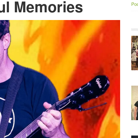
ful Memories
Po