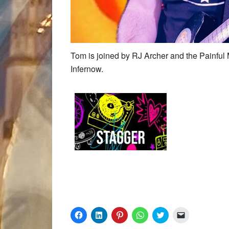
Tom is joined by RJ Archer and the Painful
Infernow.
Click
Click
Click
Click
Click
Click
to
to
to
to
to
to
share
share
share
share
share
email