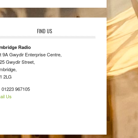
FIND US
mbridge Radio
t 9A Gwydir Enterprise Centre,
25 Gwydir Street,
mbridge,
1 2LG
: 01223 967105
ail Us