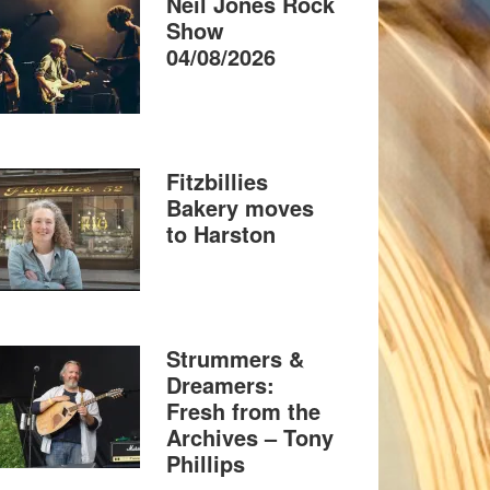
Neil Jones Rock
Show
04/08/2026
Fitzbillies
Bakery moves
to Harston
Strummers &
Dreamers:
Fresh from the
Archives – Tony
Phillips