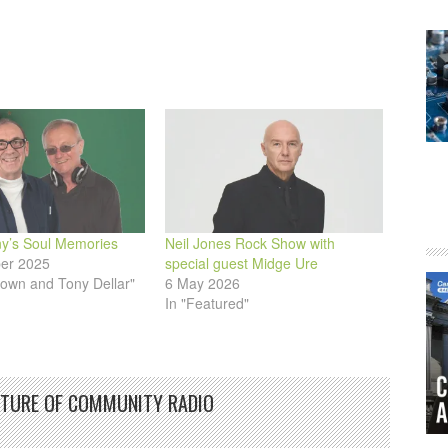
ny’s Soul Memories
Neil Jones Rock Show with
er 2025
special guest Midge Ure
rown and Tony Dellar"
6 May 2026
In "Featured"
UTURE OF COMMUNITY RADIO