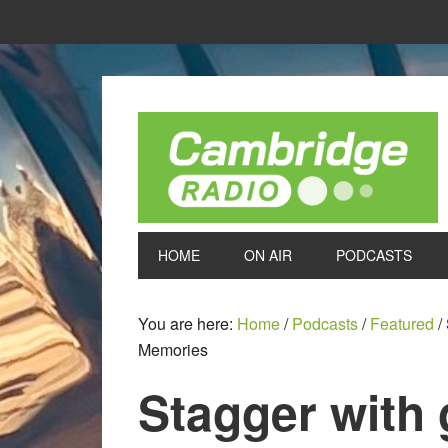
HOME
ON AIR
PODCASTS
You are here:
Home
/
Podcasts
/
Featured
/
Memories
Stagger with