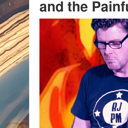
and the Pain