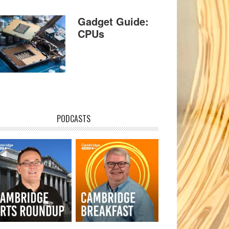
Gadget Guide:
CPUs
PODCASTS