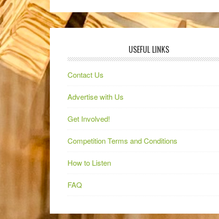
USEFUL LINKS
Contact Us
Advertise with Us
Get Involved!
Competition Terms and Conditions
How to Listen
FAQ