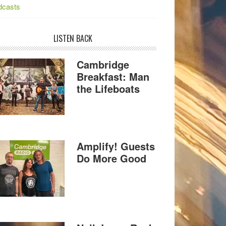
dcasts
LISTEN BACK
Cambridge
Breakfast: Man
the Lifeboats
Amplify! Guests
Do More Good