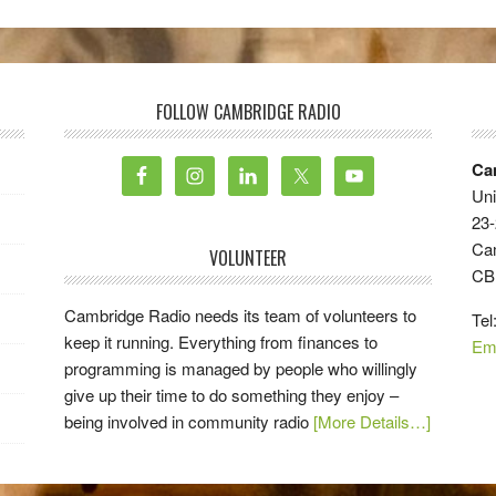
FOLLOW CAMBRIDGE RADIO
Ca
Uni
23-
Ca
VOLUNTEER
CB
Cambridge Radio needs its team of volunteers to
Tel
keep it running. Everything from finances to
Em
programming is managed by people who willingly
give up their time to do something they enjoy –
being involved in community radio
[More Details…]