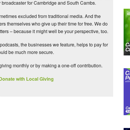
 broadcaster for Cambridge and South Cambs.
sometimes excluded from traditional media. And the
eers themselves who give up their time for free. We do
ters – because it might well be your perspective, too.
 podcasts, the businesses we feature, helps to pay for
 would be much more secure.
ving monthly or by making a one-off contribution.
 Donate with Local Giving