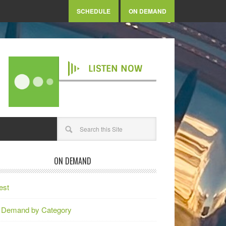
SCHEDULE
ON DEMAND
LISTEN NOW
ON DEMAND
est
 Demand by Category