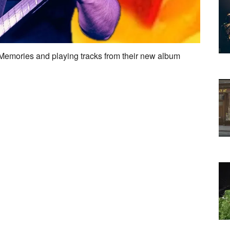
 Memories and playing tracks from their new album