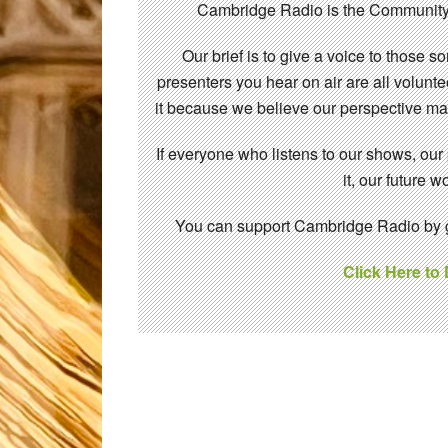
Cambridge Radio is the Community
Our brief is to give a voice to those 
presenters you hear on air are all volunt
it because we believe our perspective mat
If everyone who listens to our shows, our
it, our future
You can support Cambridge Radio by gi
Click Here to