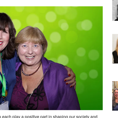
h play a positive part in shaping our society and