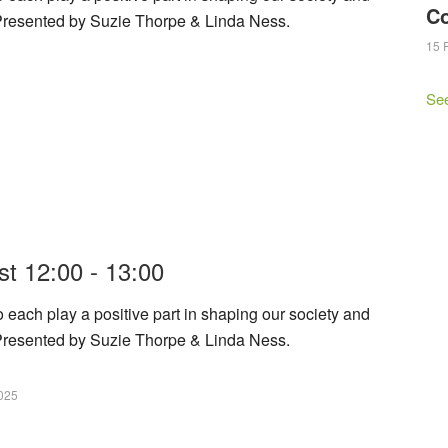
C
 Presented by Suzie Thorpe & Linda Ness.
15 
Se
t 12:00 - 13:00
h play a positive part in shaping our society and
 Presented by Suzie Thorpe & Linda Ness.
025