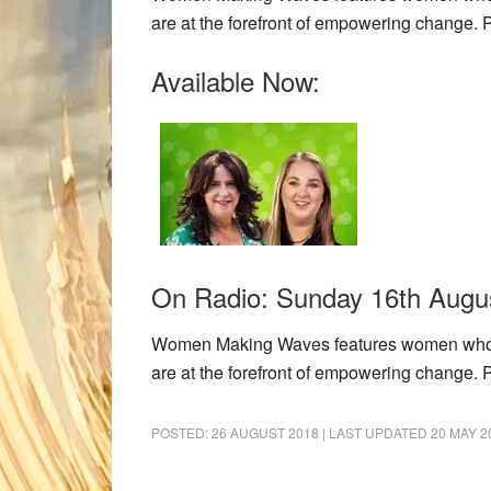
are at the forefront of empowering change.
Available Now:
On Radio: Sunday 16th Augus
Women Making Waves features women who eac
are at the forefront of empowering change.
POSTED:
26 AUGUST 2018
| LAST UPDATED
20 MAY 2