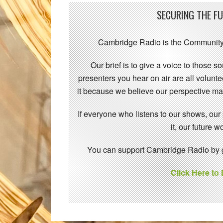
SECURING THE F
Cambridge Radio is the Community
Our brief is to give a voice to those 
presenters you hear on air are all volunt
it because we believe our perspective mat
If everyone who listens to our shows, our
it, our future
You can support Cambridge Radio by gi
Click Here to