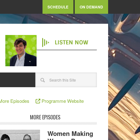
SCHEDULE
ON DEMAND
LISTEN NOW
More Episodes
Programme Website
MORE EPISODES
Women Making