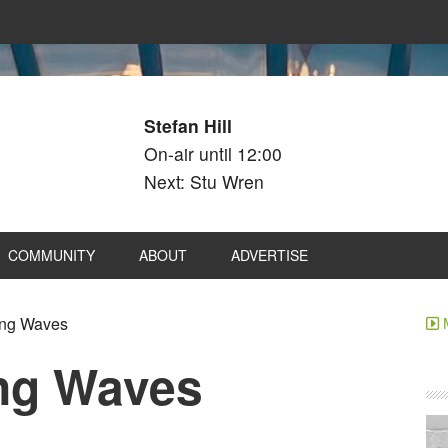
Stefan Hill
On-air until 12:00
Next: Stu Wren
COMMUNITY
ABOUT
ADVERTISE
ng Waves
ng Waves