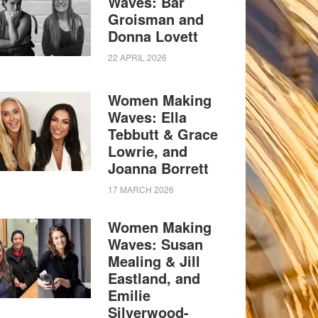
Waves: Bar
Groisman and
Donna Lovett
22 APRIL 2026
Women Making
Waves: Ella
Tebbutt & Grace
Lowrie, and
Joanna Borrett
17 MARCH 2026
Women Making
Waves: Susan
Mealing & Jill
Eastland, and
Emilie
Silverwood-