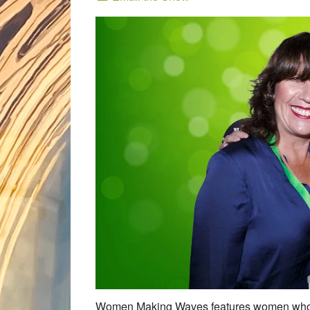
Women Making Waves features women who eac