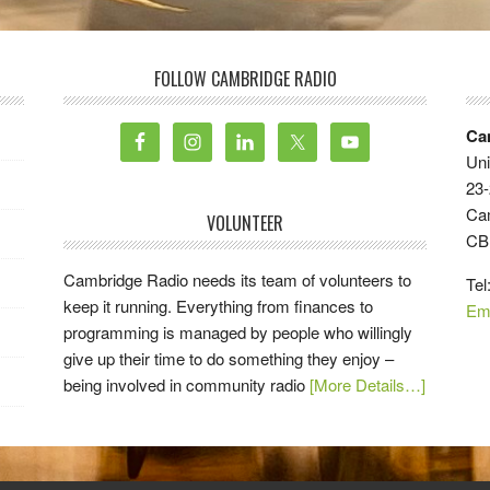
FOLLOW CAMBRIDGE RADIO
Ca
Uni
23-
Ca
VOLUNTEER
CB
Cambridge Radio needs its team of volunteers to
Tel
keep it running. Everything from finances to
Em
programming is managed by people who willingly
give up their time to do something they enjoy –
being involved in community radio
[More Details…]