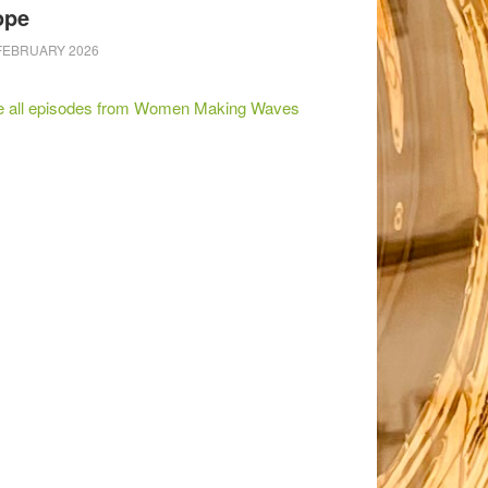
ope
FEBRUARY 2026
e all episodes from Women Making Waves