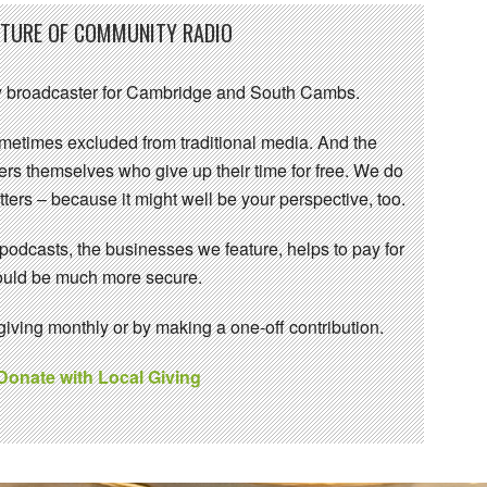
UTURE OF COMMUNITY RADIO
 broadcaster for Cambridge and South Cambs.
sometimes excluded from traditional media. And the
eers themselves who give up their time for free. We do
ters – because it might well be your perspective, too.
 podcasts, the businesses we feature, helps to pay for
 would be much more secure.
ving monthly or by making a one-off contribution.
 Donate with Local Giving