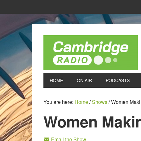
HOME
ON AIR
PODCASTS
You are here:
Home
/
Shows
/
Women Maki
Women Maki
Email the Show