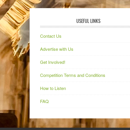
USEFUL LINKS
Contact Us
Advertise with Us
Get Involved!
Competition Terms and Conditions
How to Listen
FAQ