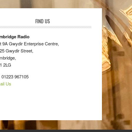
FIND US
mbridge Radio
t 9A Gwydir Enterprise Centre,
25 Gwydir Street,
mbridge,
1 2LG
: 01223 967105
ail Us