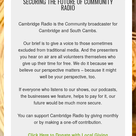
SECURING THE FUTURE OF COMMUNITY
RADIO
Cambridge Radio is the Community broadcaster for
Cambridge and South Cambs.
Our brief is to give a voice to those sometimes
excluded from traditional media. And the presenters
you hear on air are all volunteers themselves who
give up their time for free. We do it because we
believe our perspective matters – because it might
well be your perspective, too.
If everyone who listens to our shows, our podcasts,
the businesses we feature, helps to pay for it, our
future would be much more secure.
You can support Cambridge Radio by giving monthly
or by making a one-off contribution.
Click Here to Donate with Local Giving