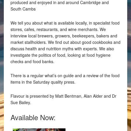
produced and enjoyed in and around Cambridge and
South Cambs
We tell you about what is available locally, in specialist food
stores, cafes, restaurants, and wine merchants. We
interview local brewers, growers, beekeepers, bakers and
market stallholders. We find out about good cookbooks and
discuss health and nutrition myths with experts. We also
investigate the politics of food, looking at food hygiene
checks and food banks.
There is a regular what’s on guide and a review of the food
items in the Saturday quality press.
Flavour is presented by Matt Bentman, Alan Alder and Dr
Sue Bailey.
Available Now: