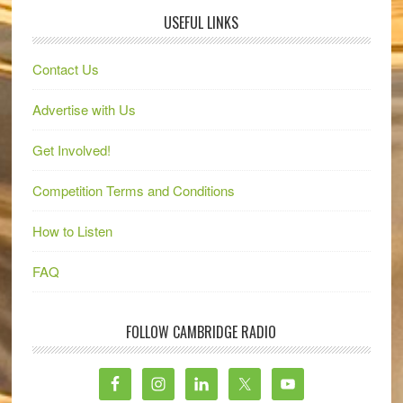
USEFUL LINKS
Contact Us
Advertise with Us
Get Involved!
Competition Terms and Conditions
How to Listen
FAQ
FOLLOW CAMBRIDGE RADIO