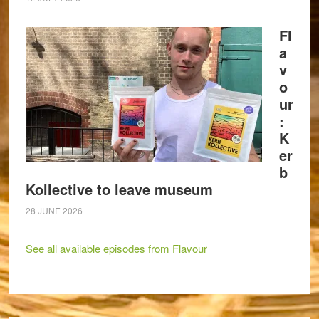
Fl
a
v
o
ur
:
K
er
b
Kollective to leave museum
28 JUNE 2026
See all available episodes from Flavour