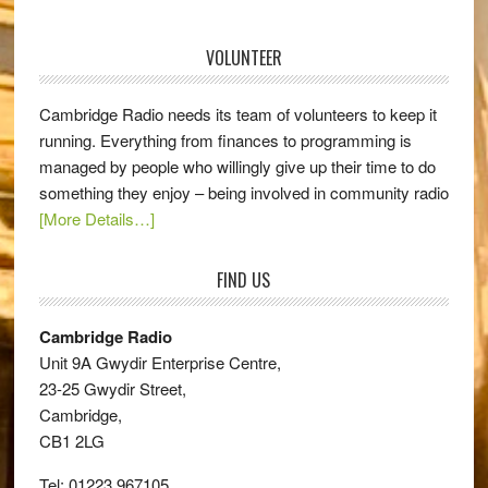
VOLUNTEER
Cambridge Radio needs its team of volunteers to keep it
running. Everything from finances to programming is
managed by people who willingly give up their time to do
something they enjoy – being involved in community radio
[More Details…]
FIND US
Cambridge Radio
Unit 9A Gwydir Enterprise Centre,
23-25 Gwydir Street,
Cambridge,
CB1 2LG
Tel: 01223 967105