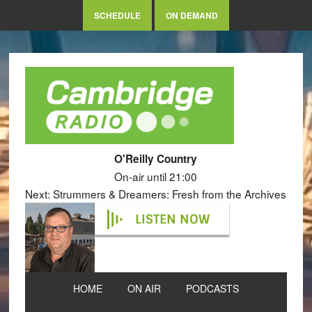
SCHEDULE
ON DEMAND
O'Reilly Country
On-air until 21:00
Next: Strummers & Dreamers: Fresh from the Archives
LISTEN NOW
HOME
ON AIR
PODCASTS