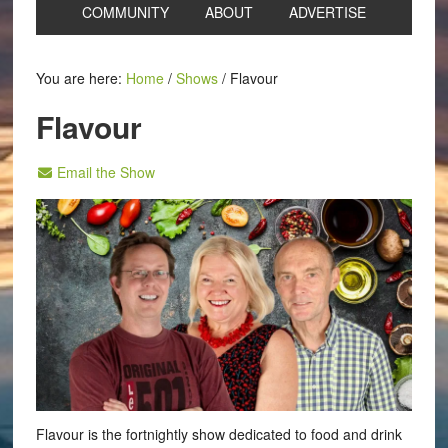
COMMUNITY
ABOUT
ADVERTISE
You are here:
Home
/
Shows
/
Flavour
Flavour
Email the Show
Flavour is the fortnightly show dedicated to food and drink