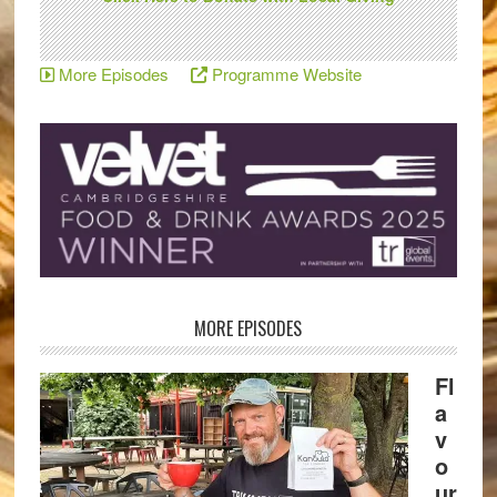
More Episodes
Programme Website
MORE EPISODES
Fl
a
v
o
ur