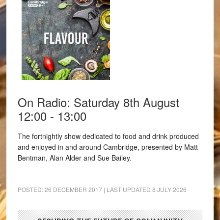
On Radio: Saturday 8th August
12:00 - 13:00
The fortnightly show dedicated to food and drink produced
and enjoyed in and around Cambridge, presented by Matt
Bentman, Alan Alder and Sue Bailey.
POSTED:
26 DECEMBER 2017
| LAST UPDATED
8 JULY 2026