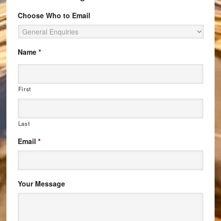
Choose Who to Email
Name
*
First
Last
Email
*
Your Message