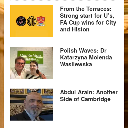
From the Terraces:
Strong start for U’s,
FA Cup wins for City
and Histon
Polish Waves: Dr
Katarzyna Molenda
Wasilewska
Abdul Arain: Another
Side of Cambridge