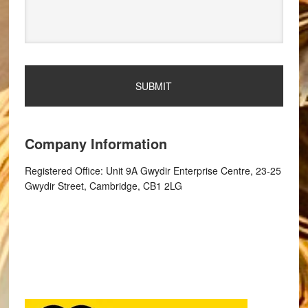
Company Information
Registered Office: Unit 9A Gwydir Enterprise Centre, 23-25
Gwydir Street, Cambridge, CB1 2LG