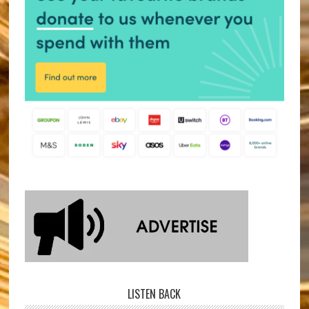
LISTEN BACK