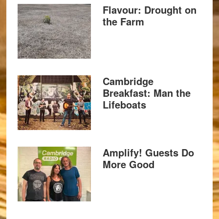
Flavour: Drought on
the Farm
Cambridge
Breakfast: Man the
Lifeboats
Amplify! Guests Do
More Good