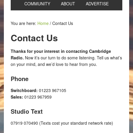
COMMUNITY
ABOUT
ADVERTISE
You are here:
Home
/
Contact Us
Contact Us
Thanks for your interest in contacting Cambridge
Radio.
Now it’s our turn to do some listening. Tell us what’s
on your mind, and we’d love to hear from you.
Phone
Switchboard:
01223 967105
Sales:
01223 967959
Studio Text
07919 070490 (Texts cost your standard network rate)