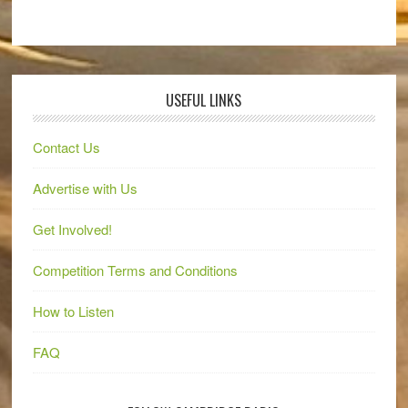
USEFUL LINKS
Contact Us
Advertise with Us
Get Involved!
Competition Terms and Conditions
How to Listen
FAQ