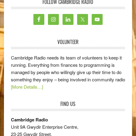
FOLLOW CAMBRIDGE RADIO
VOLUNTEER
Cambridge Radio needs its team of volunteers to keep it
running. Everything from finances to programming is
managed by people who willingly give up their time to do
something they enjoy – being involved in community radio
[More Details…]
FIND US
Cambridge Radio
Unit 9A Gwydir Enterprise Centre,
23-25 Gwydir Street,