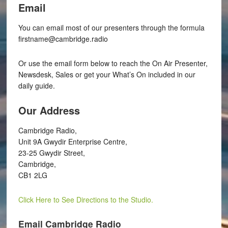
Email
You can email most of our presenters through the formula
firstname@cambridge.radio
Or use the email form below to reach the On Air Presenter,
Newsdesk, Sales or get your What’s On included in our
daily guide.
Our Address
Cambridge Radio,
Unit 9A Gwydir Enterprise Centre,
23-25 Gwydir Street,
Cambridge,
CB1 2LG
Click Here to See Directions to the Studio.
Email Cambridge Radio