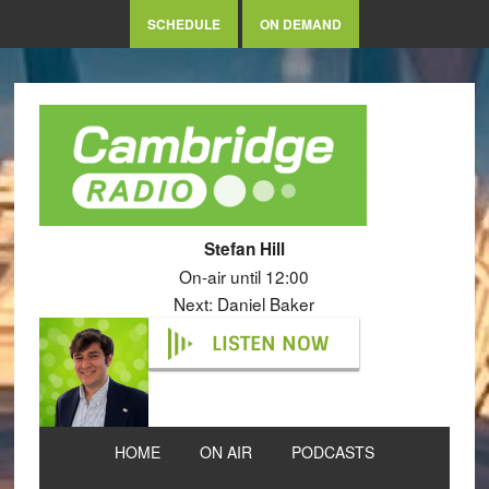
SCHEDULE
ON DEMAND
Stefan Hill
On-air until 12:00
Next: Daniel Baker
LISTEN NOW
HOME
ON AIR
PODCASTS