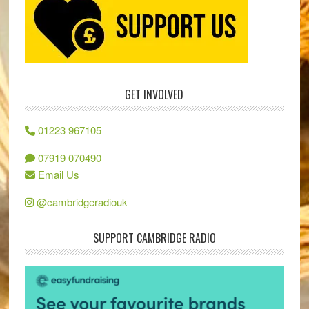
GET INVOLVED
01223 967105
07919 070490
Email Us
@cambridgeradiouk
SUPPORT CAMBRIDGE RADIO