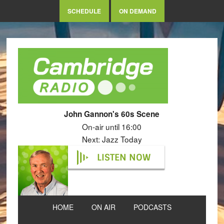
SCHEDULE
ON DEMAND
John Gannon's 60s Scene
On-air until 16:00
Next: Jazz Today
LISTEN NOW
HOME
ON AIR
PODCASTS