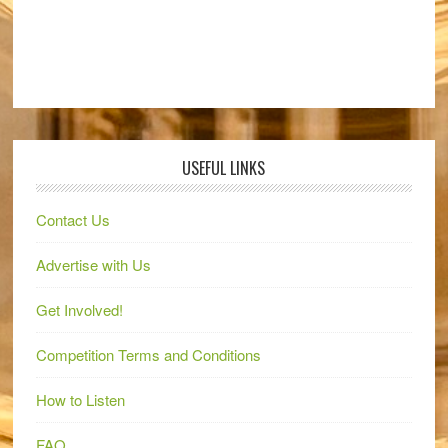
USEFUL LINKS
Contact Us
Advertise with Us
Get Involved!
Competition Terms and Conditions
How to Listen
FAQ