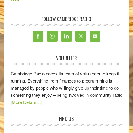
FOLLOW CAMBRIDGE RADIO
VOLUNTEER
Cambridge Radio needs its team of volunteers to keep it
running. Everything from finances to programming is
managed by people who willingly give up their time to do
something they enjoy – being involved in community radio
[More Details…]
FIND US