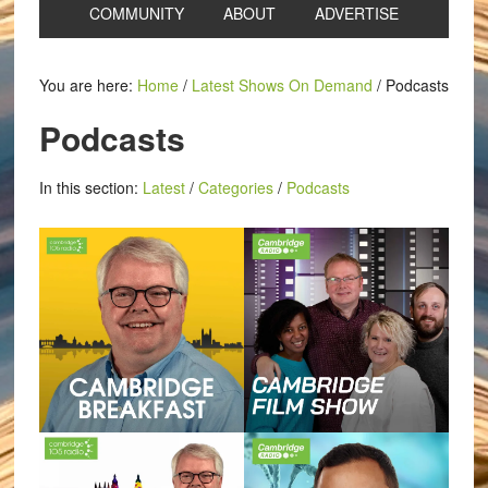
COMMUNITY
ABOUT
ADVERTISE
You are here:
Home
/
Latest Shows On Demand
/
Podcasts
Podcasts
In this section:
Latest
/
Categories
/
Podcasts