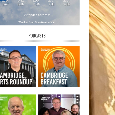
SAT
SUN
MON
TUE
WED
extended forecast
Weather from OpenWeatherMap
PODCASTS