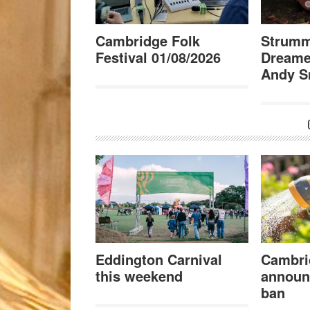
Cambridge Folk
Strumm
Festival 01/08/2026
Dreame
Andy S
Eddington Carnival
Cambri
this weekend
announ
ban