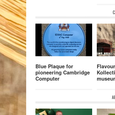
C
Blue Plaque for
Flavour
pioneering Cambridge
Kollect
Computer
museu
A