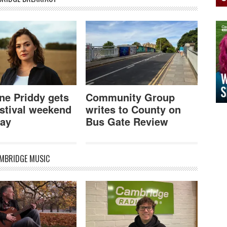
ne Priddy gets
Community Group
stival weekend
writes to County on
ay
Bus Gate Review
MBRIDGE MUSIC