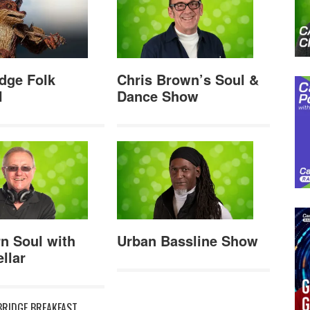
dge Folk
Chris Brown’s Soul &
l
Dance Show
n Soul with
Urban Bassline Show
llar
RIDGE BREAKFAST