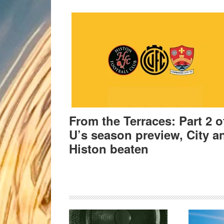
From the Terraces: Part 2 o
U’s season preview, City a
Histon beaten