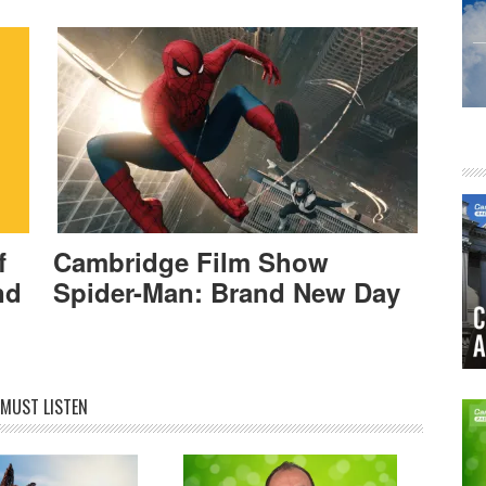
f
Cambridge Film Show
nd
Spider-Man: Brand New Day
MUST LISTEN