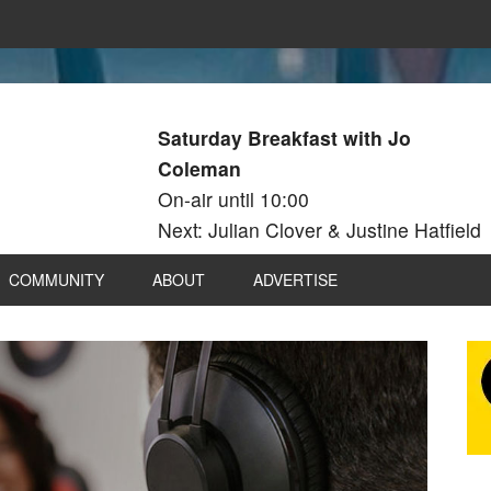
Saturday Breakfast with Jo
Coleman
On-air until 10:00
Next: Julian Clover & Justine Hatfield
COMMUNITY
ABOUT
ADVERTISE