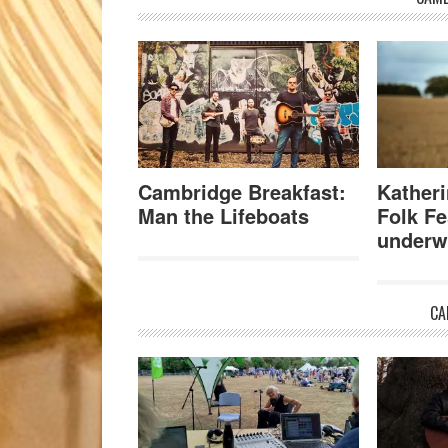
Cambridge Breakfast:
Katheri
Man the Lifeboats
Folk Fe
underw
CA