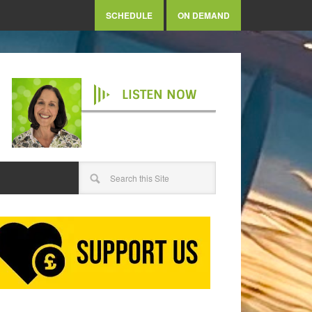
SCHEDULE
ON DEMAND
LISTEN NOW