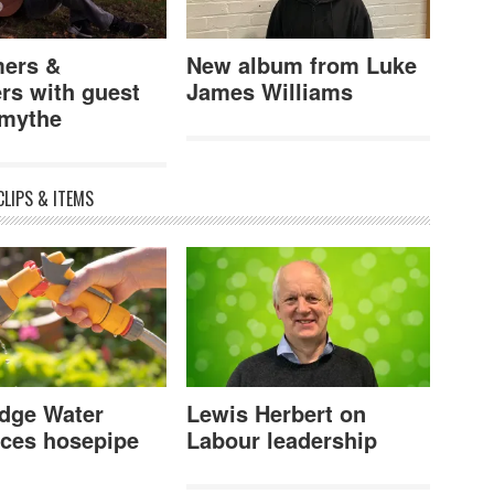
ers &
New album from Luke
rs with guest
James Williams
mythe
CLIPS & ITEMS
dge Water
Lewis Herbert on
ces hosepipe
Labour leadership