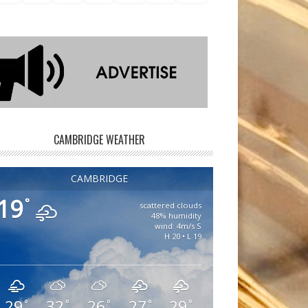
CAMBRIDGE WEATHER
CAMBRIDGE
19
°
scattered clouds
48% humidity
wind: 4m/s S
H 20 • L 19
29
32
26
27
29
°
°
°
°
°