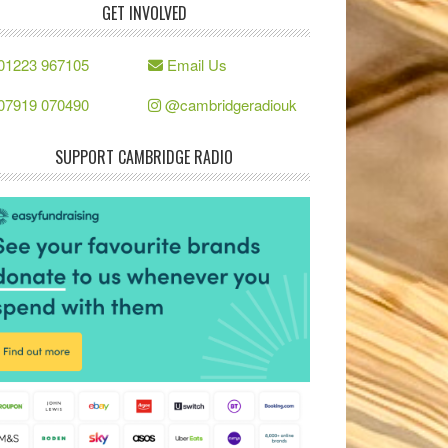
GET INVOLVED
01223 967105
Email Us
07919 070490
@cambridgeradiouk
SUPPORT CAMBRIDGE RADIO