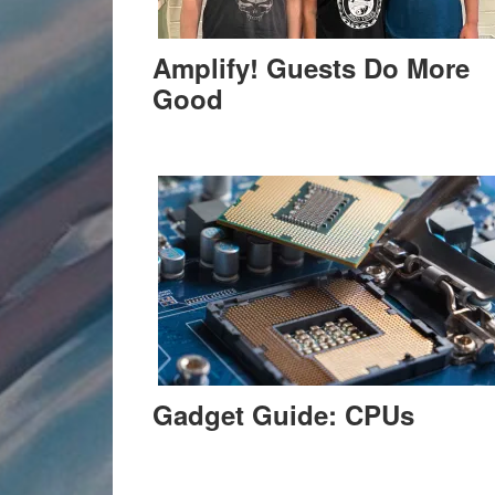
Amplify! Guests Do More
Good
Gadget Guide: CPUs