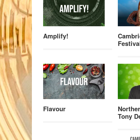
Amplify!
Cambri
Festiva
Flavour
Norther
Tony De
CAMB