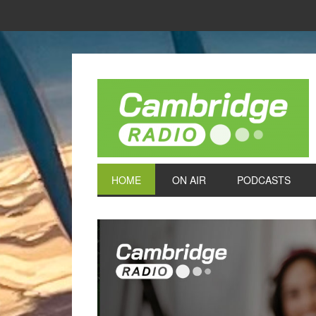
HOME
ON AIR
PODCASTS