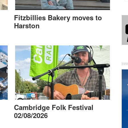
Fitzbillies Bakery moves to
Harston
Cambridge Folk Festival
02/08/2026