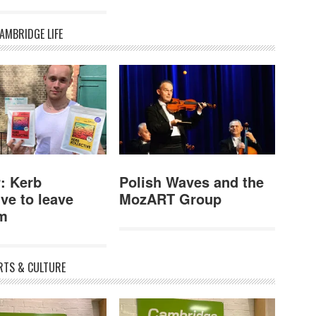
AMBRIDGE LIFE
: Kerb
Polish Waves and the
ive to leave
MozART Group
m
RTS & CULTURE