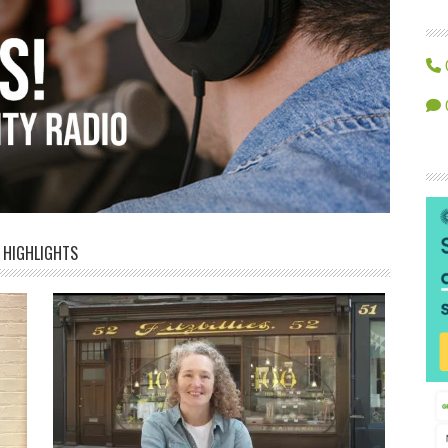
HIGHLIGHTS