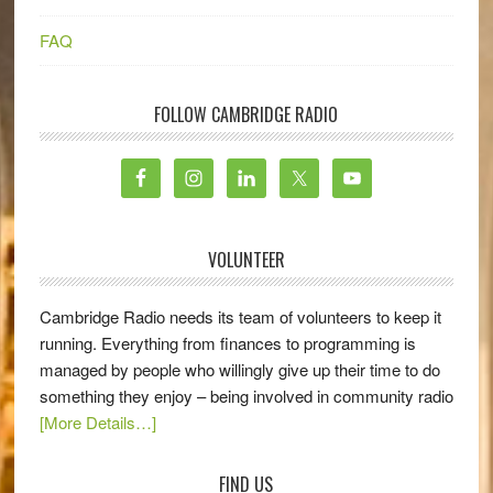
FAQ
FOLLOW CAMBRIDGE RADIO
VOLUNTEER
Cambridge Radio needs its team of volunteers to keep it
running. Everything from finances to programming is
managed by people who willingly give up their time to do
something they enjoy – being involved in community radio
[More Details…]
FIND US