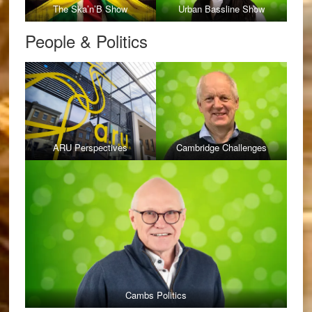
The Ska’n’B Show
Urban Bassline Show
People & Politics
ARU Perspectives
Cambridge Challenges
Cambs Politics