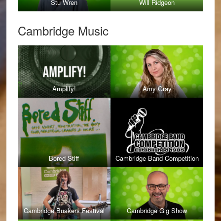
Stu Wren
Will Ridgeon
Cambridge Music
Amplify!
Amy Gray
Bored Stiff
Cambridge Band Competition
Cambridge Buskers Festival
Cambridge Gig Show