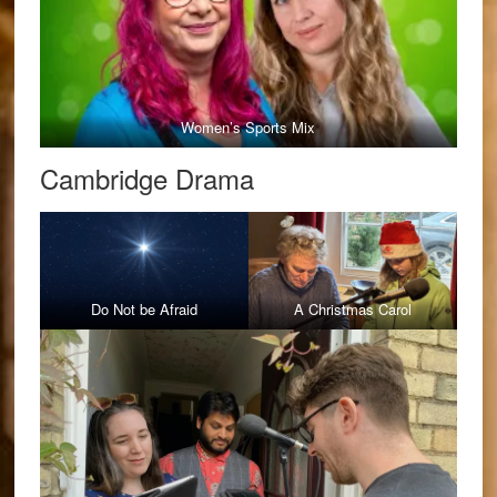
Women’s Sports Mix
Cambridge Drama
Do Not be Afraid
A Christmas Carol