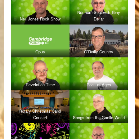
Northern Soul with Tony
Neil Jones Rock Show
Dellar
Opus
O’Reilly Country
Revelation Time
Rock of Ages
Rotary Christmas Carol
Concert
Songs from the Gaelic World