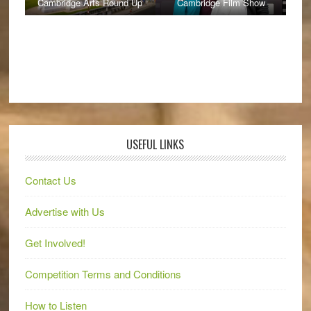
Cambridge Arts Round Up
Cambridge Film Show
USEFUL LINKS
Contact Us
Advertise with Us
Get Involved!
Competition Terms and Conditions
How to Listen