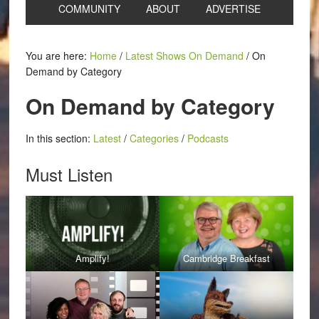
COMMUNITY
ABOUT
ADVERTISE
You are here:
Home
/
Latest Shows On Demand
/
On
Demand by Category
On Demand by Category
In this section:
Latest
/
Categories
/
Podcasts
Must Listen
Amplify!
Cambridge Breakfast