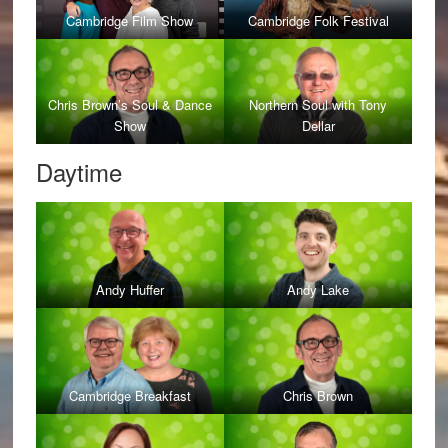
Cambridge Film Show
Cambridge Folk Festival
Chris Brown’s Soul & Dance
Northern Soul with Tony
Show
Dellar
Daytime
Andy Huffer
Andy Lake
Cambridge Breakfast
Chris Brown