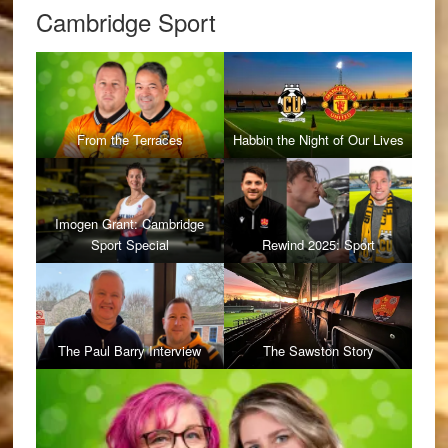
Cambridge Sport
From the Terraces
Habbin the Night of Our Lives
Imogen Grant: Cambridge
Sport Special
Rewind 2025: Sport
The Paul Barry Interview
The Sawston Story