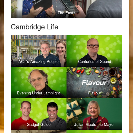
The Easts
Cambridge Life
ACT’s Amazing People
Centuries of Sound
Evening Under Lamplight
Flavour
Gadget Guide
Julian Meets the Mayor