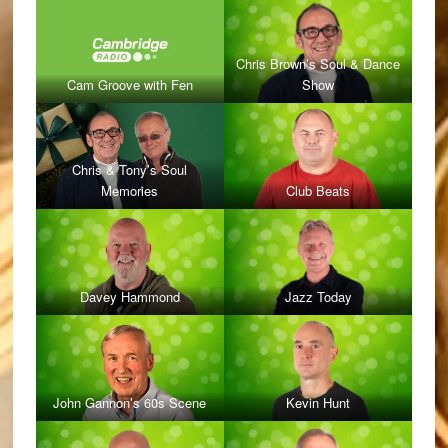
Chris Brown’s Soul & Dance
Cam Groove with Fen
Show
Chris & Tony’s Soul
Memories
Club Beats
Davey Hammond
Jazz Today
John Gannon’s 60s Scene
Kevin Hunt