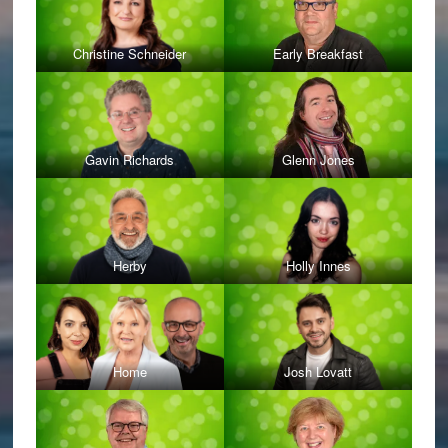
Christine Schneider
Early Breakfast
Gavin Richards
Glenn Jones
Herby
Holly Innes
Home
Josh Lovatt