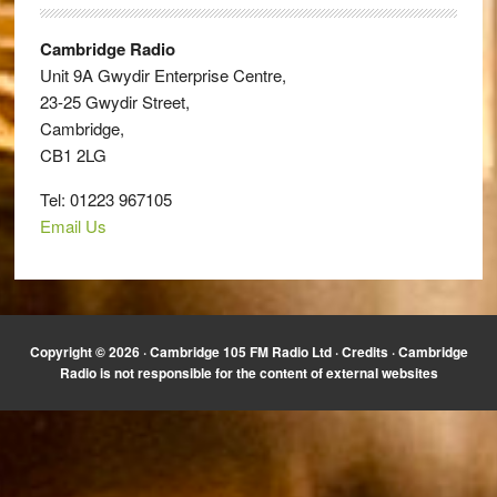
Cambridge Radio
Unit 9A Gwydir Enterprise Centre,
23-25 Gwydir Street,
Cambridge,
CB1 2LG
Tel: 01223 967105
Email Us
Copyright © 2026 · Cambridge 105 FM Radio Ltd ·
Credits
· Cambridge
Radio is not responsible for the content of external websites