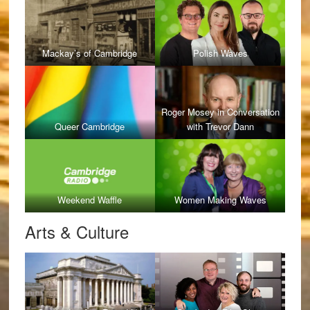
Mackay’s of Cambridge
Polish Waves
Roger Mosey in Conversation
Queer Cambridge
with Trevor Dann
Weekend Waffle
Women Making Waves
Arts & Culture