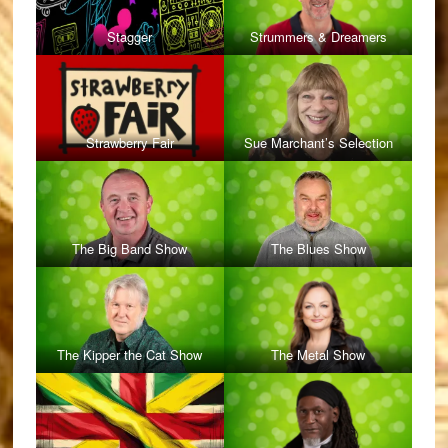
Stagger
Strummers & Dreamers
Strawberry Fair
Sue Marchant’s Selection
The Big Band Show
The Blues Show
The Kipper the Cat Show
The Metal Show