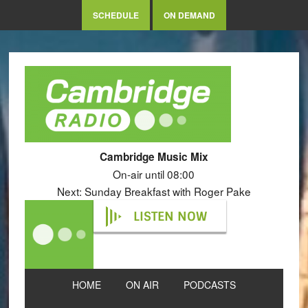
SCHEDULE
ON DEMAND
Cambridge Music Mix
On-air until 08:00
Next: Sunday Breakfast with Roger Pake
LISTEN NOW
HOME
ON AIR
PODCASTS