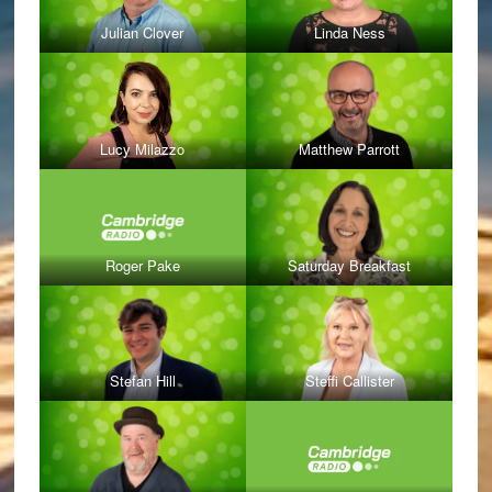
Julian Clover
Linda Ness
Lucy Milazzo
Matthew Parrott
Roger Pake
Saturday Breakfast
Stefan Hill
Steffi Callister