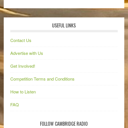
USEFUL LINKS
Contact Us
Advertise with Us
Get Involved!
Competition Terms and Conditions
How to Listen
FAQ
FOLLOW CAMBRIDGE RADIO