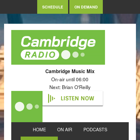
SCHEDULE
ON DEMAND
Cambridge Music Mix
On-air until 06:00
Next: Brian O'Reilly
LISTEN NOW
HOME
ON AIR
PODCASTS