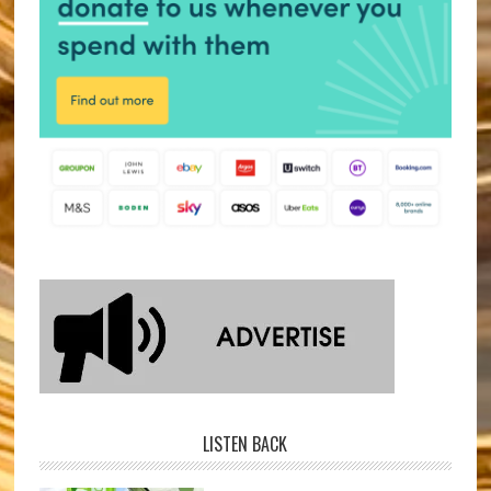
LISTEN BACK