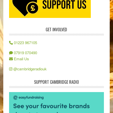
GET INVOLVED
01223 967105
07919 070490
Email Us
@cambridgeradiouk
SUPPORT CAMBRIDGE RADIO