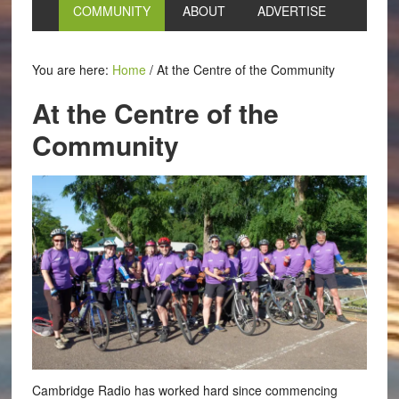
COMMUNITY
ABOUT
ADVERTISE
You are here:
Home
/
At the Centre of the Community
At the Centre of the
Community
Cambridge Radio has worked hard since commencing