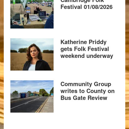
Festival 01/08/2026
Katherine Priddy
gets Folk Festival
weekend underway
Community Group
writes to County on
Bus Gate Review