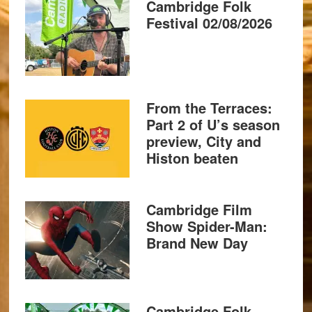
Cambridge Folk
Festival 02/08/2026
From the Terraces:
Part 2 of U’s season
preview, City and
Histon beaten
Cambridge Film
Show Spider-Man:
Brand New Day
Cambridge Folk