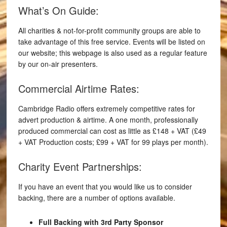
What’s On Guide:
All charities & not-for-profit community groups are able to
take advantage of this free service. Events will be listed on
our website; this webpage is also used as a regular feature
by our on-air presenters.
Commercial Airtime Rates:
Cambridge Radio offers extremely competitive rates for
advert production & airtime. A one month, professionally
produced commercial can cost as little as £148 + VAT (£49
+ VAT Production costs; £99 + VAT for 99 plays per month).
Charity Event Partnerships:
If you have an event that you would like us to consider
backing, there are a number of options available.
Full Backing with 3rd Party Sponsor