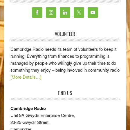
VOLUNTEER
Cambridge Radio needs its team of volunteers to keep it
running. Everything from finances to programming is
managed by people who willingly give up their time to do
something they enjoy – being involved in community radio
[More Details…]
FIND US
Cambridge Radio
Unit 9A Gwydir Enterprise Centre,
23-25 Gwydir Street,
Cambridge,