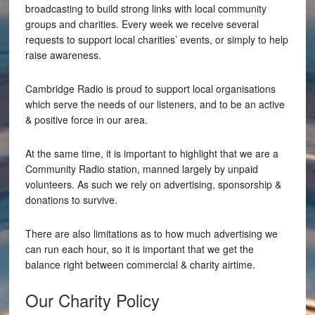
broadcasting to build strong links with local community
groups and charities. Every week we receive several
requests to support local charities’ events, or simply to help
raise awareness.
Cambridge Radio is proud to support local organisations
which serve the needs of our listeners, and to be an active
& positive force in our area.
At the same time, it is important to highlight that we are a
Community Radio station, manned largely by unpaid
volunteers. As such we rely on advertising, sponsorship &
donations to survive.
There are also limitations as to how much advertising we
can run each hour, so it is important that we get the
balance right between commercial & charity airtime.
Our Charity Policy