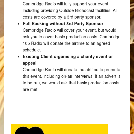
Cambridge Radio will fully support your event,
including providing Outside Broadcast facilities. All
costs are covered by a 3rd party sponsor.
Full Backing without 3rd Party Sponsor
Cambridge Radio will cover your event, but would
ask you to cover basic production costs. Cambridge
105 Radio will donate the airtime to an agreed
schedule.
Existing Client organising a charity event or
appeal
Cambridge Radio will donate the airtime to promote
this event, including on-air interviews. If an advert is
to be run, we would ask that basic production costs
are met.