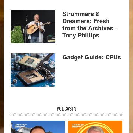
Strummers &
Dreamers: Fresh
from the Archives –
Tony Phillips
Gadget Guide: CPUs
PODCASTS