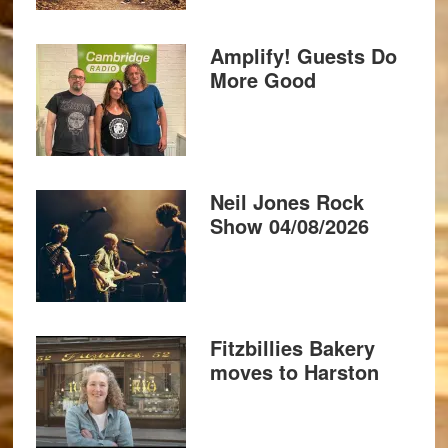
Amplify! Guests Do
More Good
Neil Jones Rock
Show 04/08/2026
Fitzbillies Bakery
moves to Harston