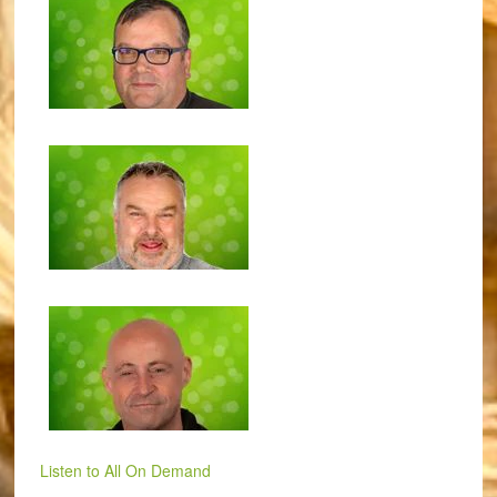
Listen to All On Demand