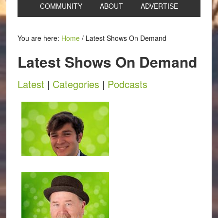
COMMUNITY
ABOUT
ADVERTISE
You are here:
Home
/
Latest Shows On Demand
Latest Shows On Demand
Latest
|
Categories
|
Podcasts