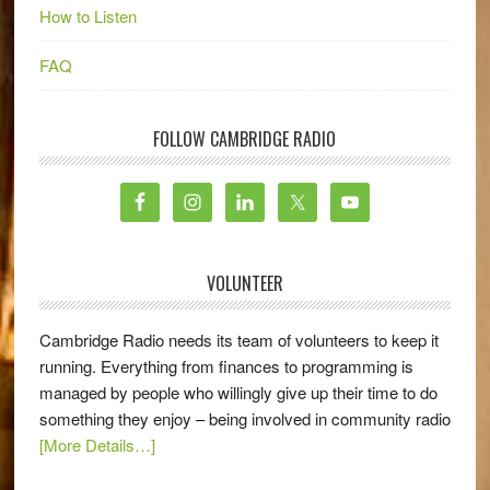
How to Listen
FAQ
FOLLOW CAMBRIDGE RADIO
VOLUNTEER
Cambridge Radio needs its team of volunteers to keep it
running. Everything from finances to programming is
managed by people who willingly give up their time to do
something they enjoy – being involved in community radio
[More Details…]