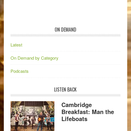
ON DEMAND
Latest
On Demand by Category
Podcasts
LISTEN BACK
Cambridge
Breakfast: Man the
Lifeboats