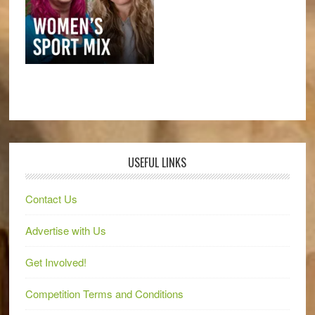
USEFUL LINKS
Contact Us
Advertise with Us
Get Involved!
Competition Terms and Conditions