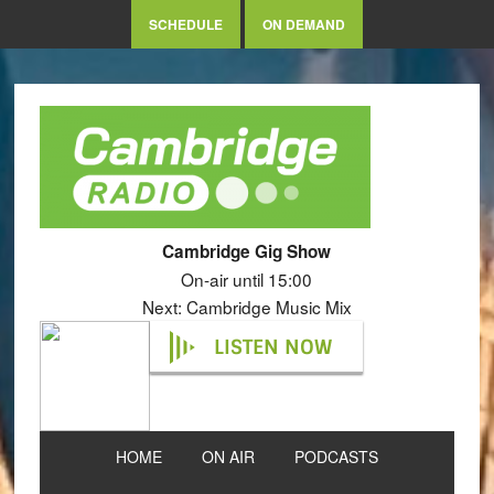
SCHEDULE
ON DEMAND
Cambridge Gig Show
On-air until 15:00
Next: Cambridge Music Mix
LISTEN NOW
HOME
ON AIR
PODCASTS