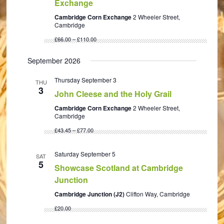
Exchange
Cambridge Corn Exchange
2 Wheeler Street,
Cambridge
£66.00 – £110.00
September 2026
Thursday September 3
THU
3
John Cleese and the Holy Grail
Cambridge Corn Exchange
2 Wheeler Street,
Cambridge
£43.45 – £77.00
Saturday September 5
SAT
5
Showcase Scotland at Cambridge
Junction
Cambridge Junction (J2)
Clifton Way, Cambridge
£20.00