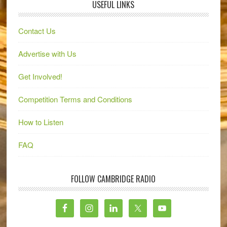
USEFUL LINKS
Contact Us
Advertise with Us
Get Involved!
Competition Terms and Conditions
How to Listen
FAQ
FOLLOW CAMBRIDGE RADIO