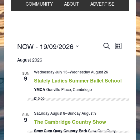
COMMUNITY
ABOUT
ADVERTISE
Events
Event
NOW
 - 
19/09/2026
SEARCH
LIST
Views
Search
Select
Navigat
August 2026
and
date.
Views
Wednesday July 15
–
Wednesday August 26
SUN
9
Navigation
Stately Ladies Summer Ballet School
YMCA
Gonville Place, Cambridge
£10.00
Saturday August 8
–
Sunday August 9
SUN
9
The Cambridge Country Show
Stow Cum Quay Country Park
Stow Cum Quay