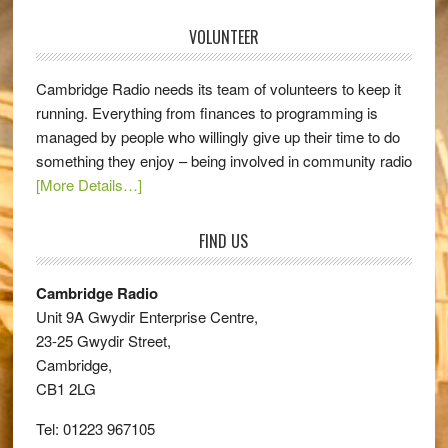
VOLUNTEER
Cambridge Radio needs its team of volunteers to keep it
running. Everything from finances to programming is
managed by people who willingly give up their time to do
something they enjoy – being involved in community radio
[More Details…]
FIND US
Cambridge Radio
Unit 9A Gwydir Enterprise Centre,
23-25 Gwydir Street,
Cambridge,
CB1 2LG
Tel: 01223 967105