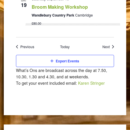
SAT
19
Broom Making Workshop
Wandlebury Country Park
Cambridge
£80.00
Events
Events
Previous
Today
Next
Export Events
What’s Ons are broadcast across the day at 7.50,
10.30, 1.30 and 4.30, and at weekends.
To get your event included email:
Karen Stringer