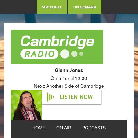
SCHEDULE
ON DEMAND
Glenn Jones
On-air until 12:00
Next: Another Side of Cambridge
LISTEN NOW
HOME
ON AIR
PODCASTS