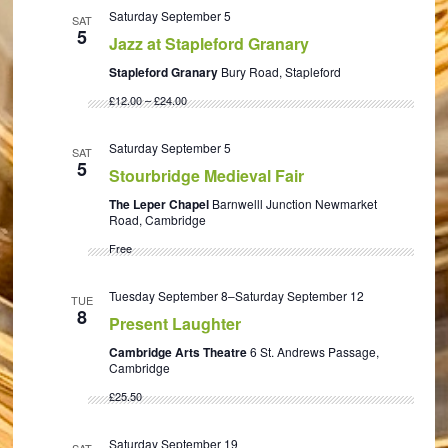
Saturday September 5
SAT
5
Jazz at Stapleford Granary
Stapleford Granary
Bury Road, Stapleford
£12.00 – £24.00
Saturday September 5
SAT
5
Stourbridge Medieval Fair
The Leper Chapel
Barnwelll Junction Newmarket
Road, Cambridge
Free
Tuesday September 8
–
Saturday September 12
TUE
8
Present Laughter
Cambridge Arts Theatre
6 St. Andrews Passage,
Cambridge
£25.50
Saturday September 19