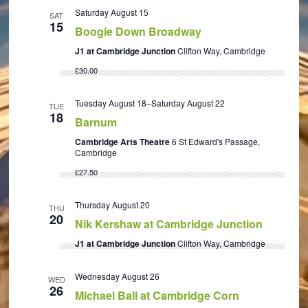
Saturday August 15
SAT
15
Boogie Down Broadway
J1 at Cambridge Junction
Clifton Way, Cambridge
£30.00
Tuesday August 18
–
Saturday August 22
TUE
18
Barnum
Cambridge Arts Theatre
6 St Edward's Passage,
Cambridge
£27.50
Thursday August 20
THU
20
Nik Kershaw at Cambridge Junction
J1 at Cambridge Junction
Clifton Way, Cambridge
Wednesday August 26
WED
26
Michael Ball at Cambridge Corn