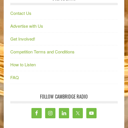
Contact Us
Advertise with Us
Get Involved!
Competition Terms and Conditions
How to Listen
FAQ
FOLLOW CAMBRIDGE RADIO