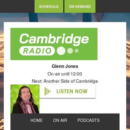
SCHEDULE
ON DEMAND
Glenn Jones
On-air until 12:00
Next: Another Side of Cambridge
LISTEN NOW
HOME
ON AIR
PODCASTS