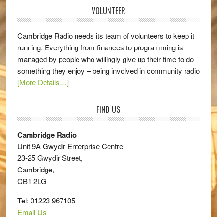
VOLUNTEER
Cambridge Radio needs its team of volunteers to keep it
running. Everything from finances to programming is
managed by people who willingly give up their time to do
something they enjoy – being involved in community radio
[More Details…]
FIND US
Cambridge Radio
Unit 9A Gwydir Enterprise Centre,
23-25 Gwydir Street,
Cambridge,
CB1 2LG
Tel: 01223 967105
Email Us