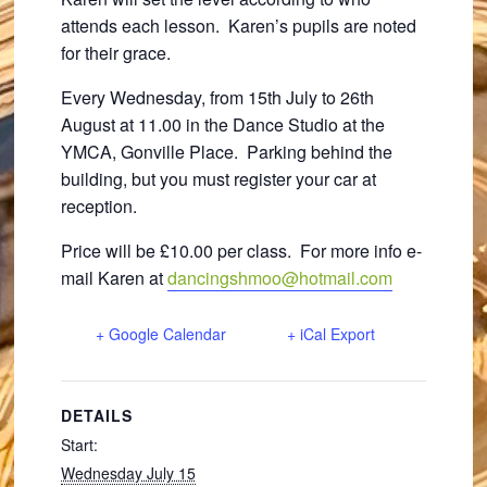
attends each lesson. Karen’s pupils are noted
for their grace.
Every Wednesday, from 15th July to 26th
August at 11.00 in the Dance Studio at the
YMCA, Gonville Place. Parking behind the
building, but you must register your car at
reception.
Price will be £10.00 per class. For more info e-
mail Karen at
dancingshmoo@hotmail.com
+ Google Calendar
+ iCal Export
DETAILS
Start:
Wednesday July 15