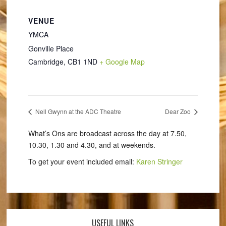
VENUE
YMCA
Gonville Place
Cambridge
,
CB1 1ND
+ Google Map
Nell Gwynn at the ADC Theatre
Dear Zoo
What’s Ons are broadcast across the day at 7.50,
10.30, 1.30 and 4.30, and at weekends.
To get your event included email:
Karen Stringer
USEFUL LINKS