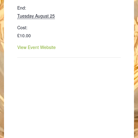
End:
Tuesday August 25
Cost:
£10.00
View Event Website