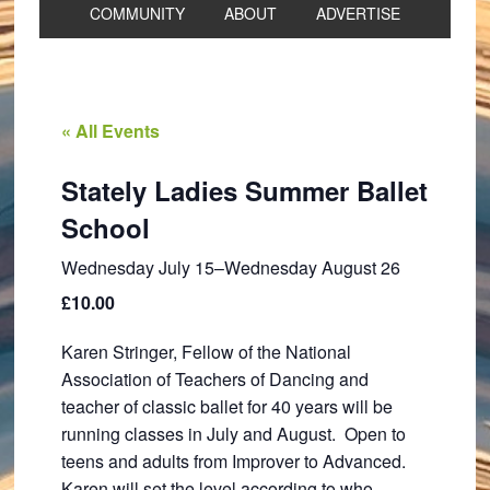
COMMUNITY
ABOUT
ADVERTISE
« All Events
Stately Ladies Summer Ballet
School
Wednesday July 15
–
Wednesday August 26
£10.00
Karen Stringer, Fellow of the National
Association of Teachers of Dancing and
teacher of classic ballet for 40 years will be
running classes in July and August. Open to
teens and adults from Improver to Advanced.
Karen will set the level according to who