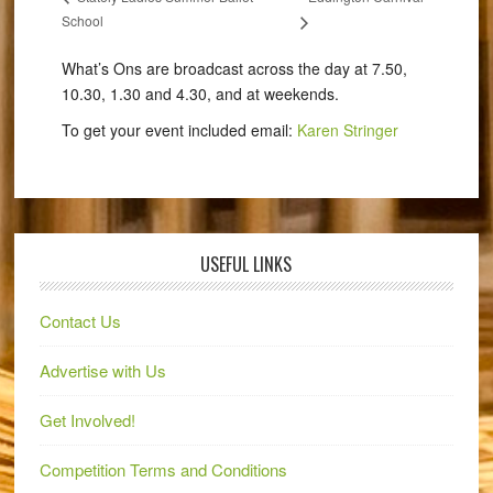
School
What’s Ons are broadcast across the day at 7.50,
10.30, 1.30 and 4.30, and at weekends.
To get your event included email:
Karen Stringer
USEFUL LINKS
Contact Us
Advertise with Us
Get Involved!
Competition Terms and Conditions