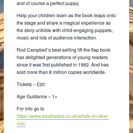
and of course a perfect puppy.
Help your children learn as the book leaps onto
the stage and share a magical experience as
the story unfolds with child-engaging puppets,
music and lots of audience interaction.
Rod Campbell’s best-selling lift the flap book
has delighted generations of young readers
since it was first published in 1982. And has
sold more than 8 million copies worldwide.
Tickets – £20
Age Guidance – 1+
For info go to
https://www.artstheatre.co.uk/whats-on/dear-
zoo/