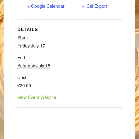
+ Google Calendar
+ iCal Export
DETAILS
Start:
Friday July 17
End:
Saturday July 18
Cost:
£20.00
View Event Website