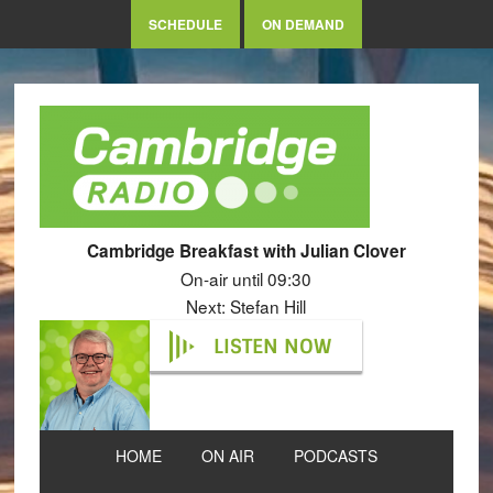
SCHEDULE
ON DEMAND
Cambridge Breakfast with Julian Clover
On-air until 09:30
Next: Stefan Hill
LISTEN NOW
HOME
ON AIR
PODCASTS