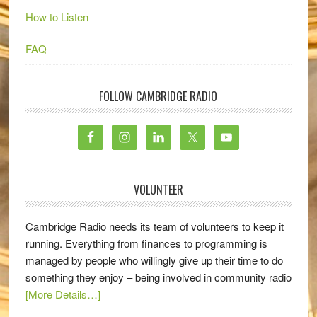
How to Listen
FAQ
FOLLOW CAMBRIDGE RADIO
VOLUNTEER
Cambridge Radio needs its team of volunteers to keep it
running. Everything from finances to programming is
managed by people who willingly give up their time to do
something they enjoy – being involved in community radio
[More Details…]