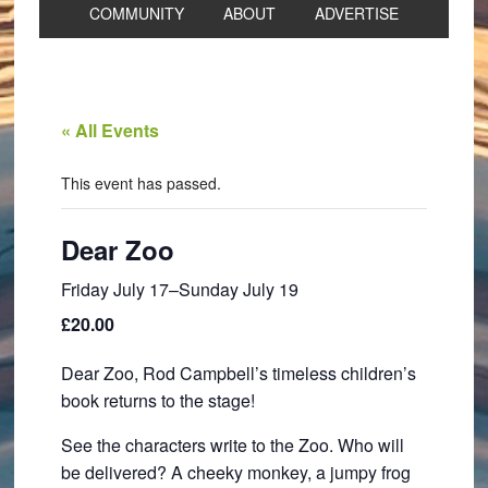
COMMUNITY
ABOUT
ADVERTISE
« All Events
This event has passed.
Dear Zoo
Friday July 17
–
Sunday July 19
£20.00
Dear Zoo, Rod Campbell’s timeless children’s
book returns to the stage!
See the characters write to the Zoo. Who will
be delivered? A cheeky monkey, a jumpy frog