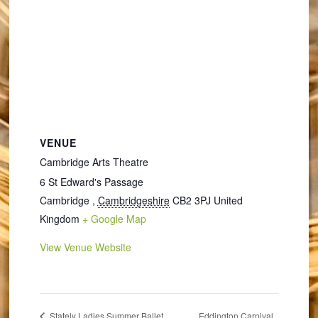
VENUE
Cambridge Arts Theatre
6 St Edward's Passage
Cambridge
,
Cambridgeshire
CB2 3PJ
United
Kingdom
+ Google Map
View Venue Website
Eddington Carnival
Stately Ladies Summer Ballet