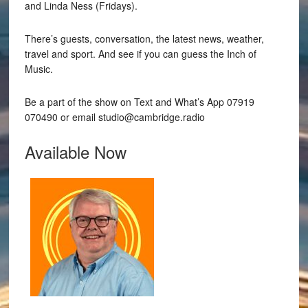
and Linda Ness (Fridays).
There’s guests, conversation, the latest news, weather,
travel and sport. And see if you can guess the Inch of
Music.
Be a part of the show on Text and What’s App 07919
070490 or email studio@cambridge.radio
Available Now