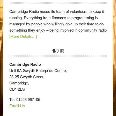
Cambridge Radio needs its team of volunteers to keep it
running. Everything from finances to programming is
managed by people who willingly give up their time to do
something they enjoy – being involved in community radio
[More Details…]
FIND US
Cambridge Radio
Unit 9A Gwydir Enterprise Centre,
23-25 Gwydir Street,
Cambridge,
CB1 2LG
Tel: 01223 967105
Email Us