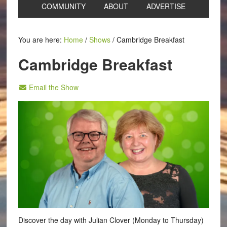
COMMUNITY
ABOUT
ADVERTISE
You are here:
Home
/
Shows
/
Cambridge Breakfast
Cambridge Breakfast
Email the Show
Discover the day with Julian Clover (Monday to Thursday)