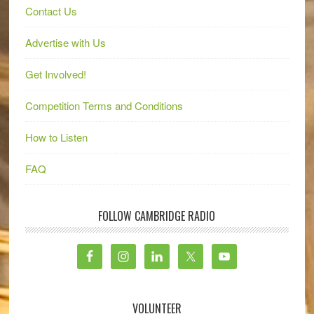
Contact Us
Advertise with Us
Get Involved!
Competition Terms and Conditions
How to Listen
FAQ
FOLLOW CAMBRIDGE RADIO
VOLUNTEER