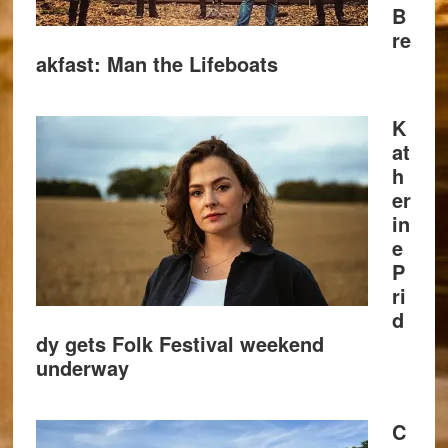
B
re
akfast: Man the Lifeboats
K
at
h
er
in
e
P
ri
d
dy gets Folk Festival weekend
underway
C