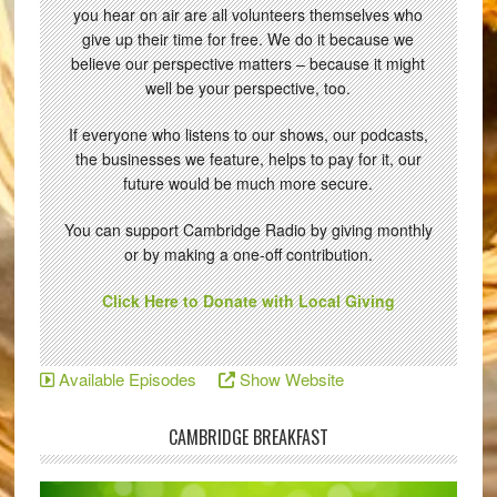
you hear on air are all volunteers themselves who
give up their time for free. We do it because we
believe our perspective matters – because it might
well be your perspective, too.
If everyone who listens to our shows, our podcasts,
the businesses we feature, helps to pay for it, our
future would be much more secure.
You can support Cambridge Radio by giving monthly
or by making a one-off contribution.
Click Here to Donate with Local Giving
Available Episodes
Show Website
CAMBRIDGE BREAKFAST