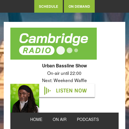
SCHEDULE
ON DEMAND
Urban Bassline Show
On-air until 22:00
Next: Weekend Waffle
LISTEN NOW
HOME
ON AIR
PODCASTS