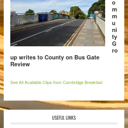
o
m
m
u
ni
ty
G
ro
up writes to County on Bus Gate
Review
See All Available Clips from Cambridge Breakfast
USEFUL LINKS