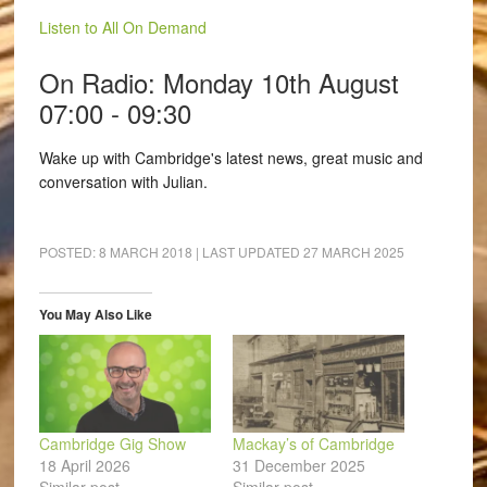
Listen to All On Demand
On Radio: Monday 10th August
07:00 - 09:30
Wake up with Cambridge's latest news, great music and
conversation with Julian.
POSTED:
8 MARCH 2018
| LAST UPDATED
27 MARCH 2025
You May Also Like
Cambridge Gig Show
Mackay’s of Cambridge
18 April 2026
31 December 2025