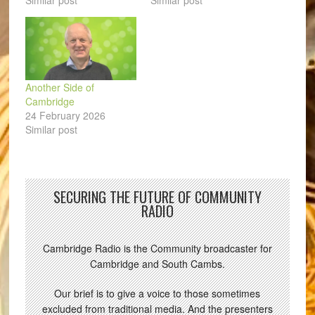
Similar post
Similar post
Another Side of
Cambridge
24 February 2026
Similar post
SECURING THE FUTURE OF COMMUNITY
RADIO
Cambridge Radio is the Community broadcaster for
Cambridge and South Cambs.
Our brief is to give a voice to those sometimes
excluded from traditional media. And the presenters