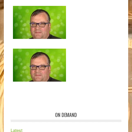
ON DEMAND
Latest