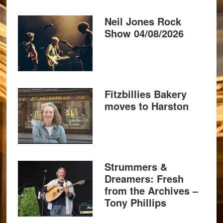
Neil Jones Rock
Show 04/08/2026
Fitzbillies Bakery
moves to Harston
Strummers &
Dreamers: Fresh
from the Archives –
Tony Phillips