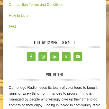
Competition Terms and Conditions
How to Listen
FAQ
FOLLOW CAMBRIDGE RADIO
VOLUNTEER
Cambridge Radio needs its team of volunteers to keep it
running. Everything from finances to programming is
managed by people who willingly give up their time to do
something they enjoy – being involved in community radio