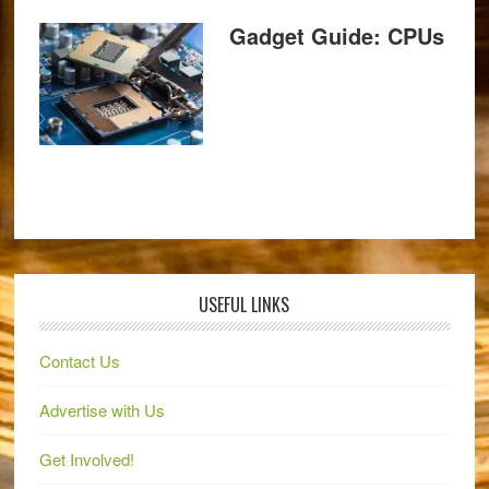
Gadget Guide: CPUs
USEFUL LINKS
Contact Us
Advertise with Us
Get Involved!