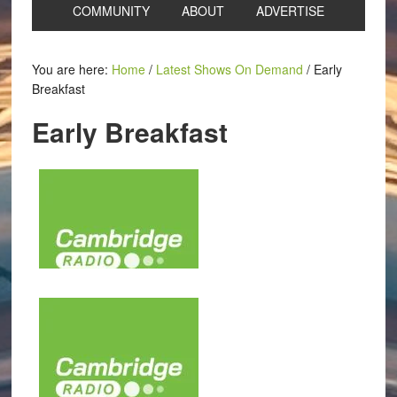
COMMUNITY
ABOUT
ADVERTISE
You are here:
Home
/
Latest Shows On Demand
/
Early
Breakfast
Early Breakfast