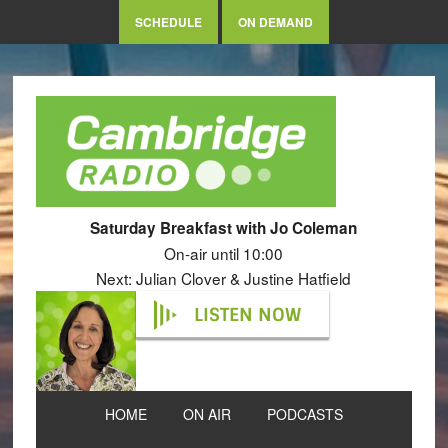
SCHEDULE
ON DEMAND
Saturday Breakfast with Jo Coleman
On-air until 10:00
Next: Julian Clover & Justine Hatfield
LISTEN NOW
HOME
ON AIR
PODCASTS