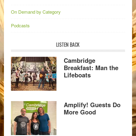
On Demand by Category
Podcasts
LISTEN BACK
Cambridge
Breakfast: Man the
Lifeboats
Amplify! Guests Do
More Good