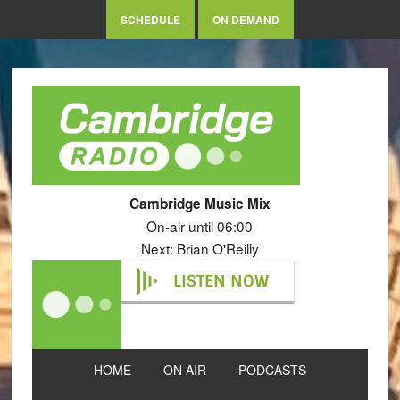
SCHEDULE
ON DEMAND
Cambridge Music Mix
On-air until 06:00
Next: Brian O'Reilly
LISTEN NOW
HOME
ON AIR
PODCASTS