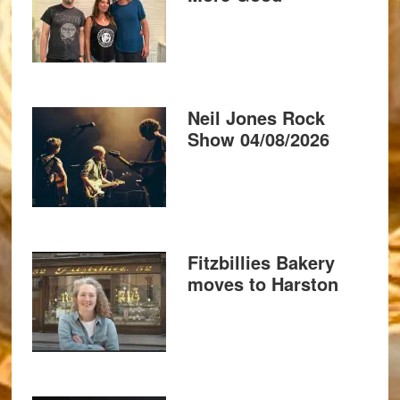
Neil Jones Rock
Show 04/08/2026
Fitzbillies Bakery
moves to Harston