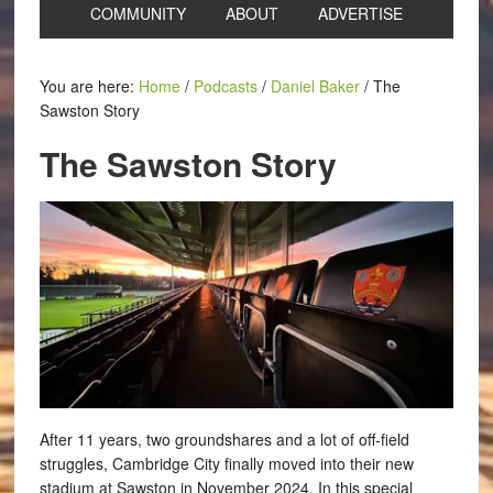
COMMUNITY
ABOUT
ADVERTISE
You are here:
Home
/
Podcasts
/
Daniel Baker
/
The
Sawston Story
The Sawston Story
After 11 years, two groundshares and a lot of off-field
struggles, Cambridge City finally moved into their new
stadium at Sawston in November 2024. In this special