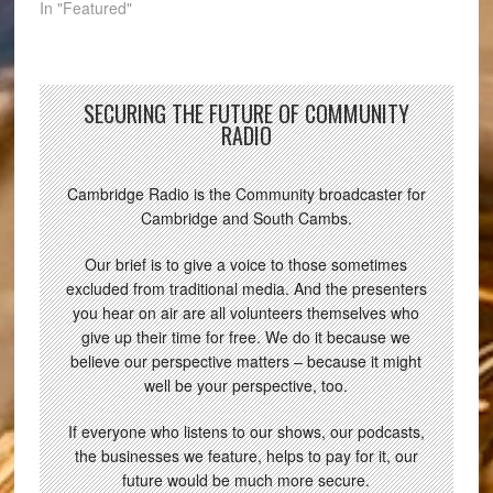
In "Featured"
SECURING THE FUTURE OF COMMUNITY
RADIO
Cambridge Radio is the Community broadcaster for
Cambridge and South Cambs.
Our brief is to give a voice to those sometimes
excluded from traditional media. And the presenters
you hear on air are all volunteers themselves who
give up their time for free. We do it because we
believe our perspective matters – because it might
well be your perspective, too.
If everyone who listens to our shows, our podcasts,
the businesses we feature, helps to pay for it, our
future would be much more secure.