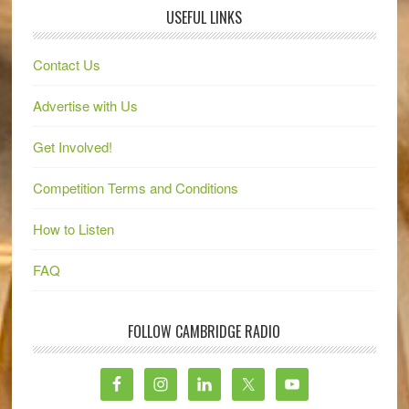
USEFUL LINKS
Contact Us
Advertise with Us
Get Involved!
Competition Terms and Conditions
How to Listen
FAQ
FOLLOW CAMBRIDGE RADIO