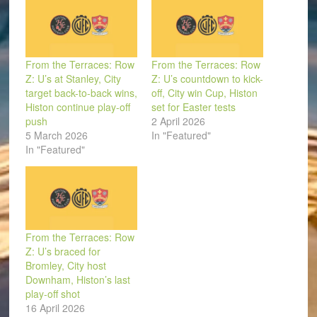
From the Terraces: Row
From the Terraces: Row
Z: U’s at Stanley, City
Z: U’s countdown to kick-
target back-to-back wins,
off, City win Cup, Histon
Histon continue play-off
set for Easter tests
push
2 April 2026
5 March 2026
In "Featured"
In "Featured"
From the Terraces: Row
Z: U’s braced for
Bromley, City host
Downham, Histon’s last
play-off shot
16 April 2026