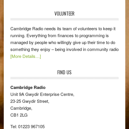
VOLUNTEER
Cambridge Radio needs its team of volunteers to keep it
running. Everything from finances to programming is
managed by people who willingly give up their time to do
something they enjoy – being involved in community radio
[More Details…]
FIND US
Cambridge Radio
Unit 9A Gwydir Enterprise Centre,
23-25 Gwydir Street,
Cambridge,
CB1 2LG
Tel: 01223 967105