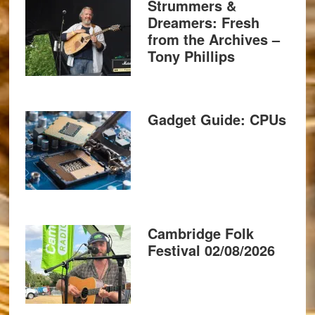
Strummers &
Dreamers: Fresh
from the Archives –
Tony Phillips
Gadget Guide: CPUs
Cambridge Folk
Festival 02/08/2026