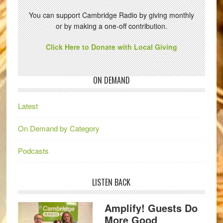
You can support Cambridge Radio by giving monthly
or by making a one-off contribution.
Click Here to Donate with Local Giving
ON DEMAND
Latest
On Demand by Category
Podcasts
LISTEN BACK
Amplify! Guests Do
More Good