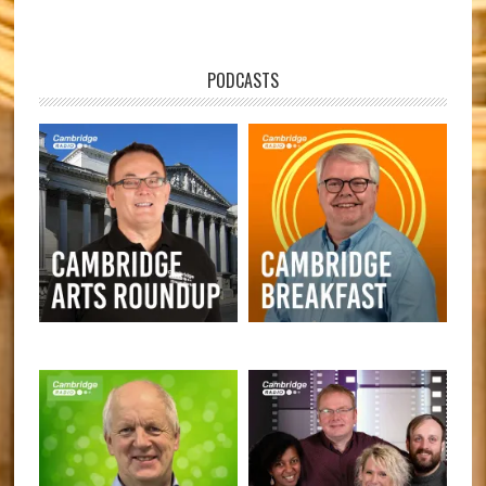
PODCASTS