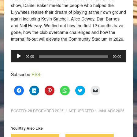
show, Daniel Baker meets the people who helped the
Lilywhites realise their dream of playing at their own ground
again including Kevin Satchell, Alice Dewey, Dan Barnes
and Neil Harvey. We find out how the first 12 months have
gone, how the club overcame challenges and how the
internal fit-out will elevate the Community Stadium in 2026.
Audio
00:00
00:00
Player
Subscribe
RSS
Click
Click
Click
Click
Click
Click
to
to
to
to
to
to
share
share
share
share
share
email
on
on
on
on
on
a
Facebook
LinkedIn
Pinterest
WhatsApp
Twitter
link
(Opens
(Opens
(Opens
(Opens
(Opens
to
POSTED:
28 DECEMBER 2025
| LAST UPDATED
1 JANUARY 2026
in
in
in
in
in
a
new
new
new
new
new
friend
window)
window)
window)
window)
window)
(Opens
in
You May Also Like
new
window)