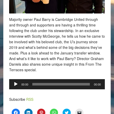
Majority owner Paul Barry is Cambridge United through
and through and supporters are having a thrilling time
following the club under his stewardship. In an exclusive
interview with Scotty McGeorge, he tells us how he came to
be involved with his beloved club, the U’s journey since
2019 and what’s behind some of the big decisions they’ve
made. Plus a look ahead to the January transfer window.
And what’s it like to work with Paul Barry? Director Graham
Daniels also shares some unique insight in this From The
Terraces special.
Audio
00:00
00:00
Player
Subscribe
RSS
Click
Click
Click
Click
Click
Click