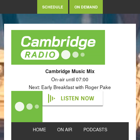
SCHEDULE
ON DEMAND
Cambridge Music Mix
On-air until 07:00
Next: Early Breakfast with Roger Pake
LISTEN NOW
HOME
ON AIR
PODCASTS