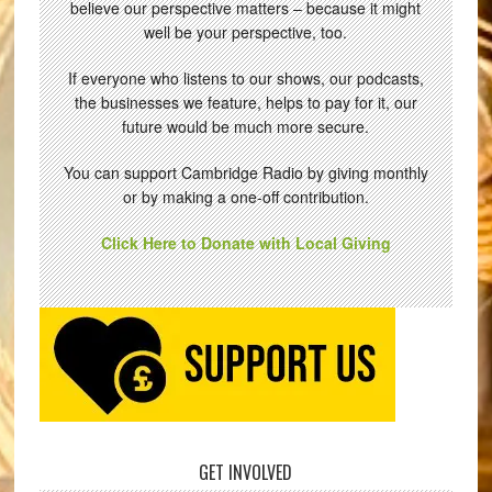
believe our perspective matters – because it might
well be your perspective, too.
If everyone who listens to our shows, our podcasts,
the businesses we feature, helps to pay for it, our
future would be much more secure.
You can support Cambridge Radio by giving monthly
or by making a one-off contribution.
Click Here to Donate with Local Giving
GET INVOLVED