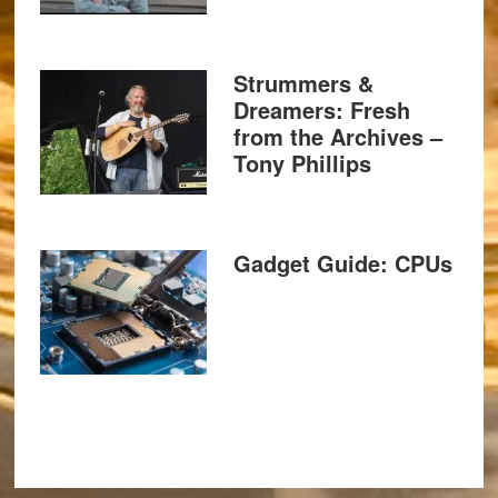
Strummers &
Dreamers: Fresh
from the Archives –
Tony Phillips
Gadget Guide: CPUs