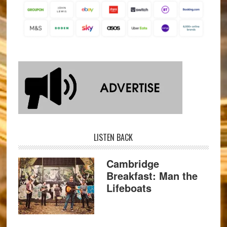
LISTEN BACK
Cambridge
Breakfast: Man the
Lifeboats