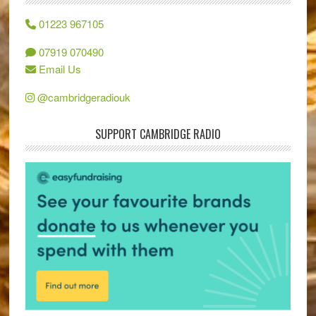
01223 967105
07919 070490
Email Us
@cambridgeradiouk
SUPPORT CAMBRIDGE RADIO