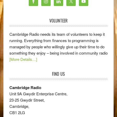
VOLUNTEER
Cambridge Radio needs its team of volunteers to keep it
running. Everything from finances to programming is
managed by people who willingly give up their time to do
something they enjoy – being involved in community radio
[More Details…]
FIND US
Cambridge Radio
Unit 9A Gwydir Enterprise Centre,
23-25 Gwydir Street,
Cambridge,
CB1 2LG