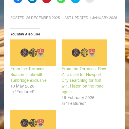
to
to
to
to
to
to
share
share
share
share
share
email
on
on
on
on
on
a
Facebook
LinkedIn
Pinterest
WhatsApp
Twitter
link
(Opens
(Opens
(Opens
(Opens
(Opens
to
POSTED:
26 DECEMBER 2025
| LAST UPDATED
1 JANUARY 2026
in
in
in
in
in
a
new
new
new
new
new
friend
window)
window)
window)
window)
window)
(Opens
in
You May Also Like
new
window)
From the Terraces:
From the Terraces: Row
Season finale with
Z: U’s set for Newport,
Tunbridge exclusive
City searching for first
10 May 2026
win, Histon on the road
In "Featured"
again
19 February 2026
In "Featured"