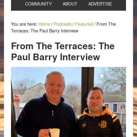
COMMUNITY
ABOUT
ADVERTISE
You are here:
Home
/
Podcasts
/
Featured
/
From The
Terraces: The Paul Barry Interview
From The Terraces: The
Paul Barry Interview