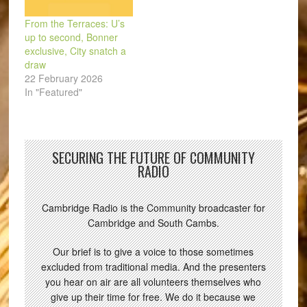
From the Terraces: U’s
up to second, Bonner
exclusive, City snatch a
draw
22 February 2026
In "Featured"
SECURING THE FUTURE OF COMMUNITY
RADIO
Cambridge Radio is the Community broadcaster for
Cambridge and South Cambs.
Our brief is to give a voice to those sometimes
excluded from traditional media. And the presenters
you hear on air are all volunteers themselves who
give up their time for free. We do it because we