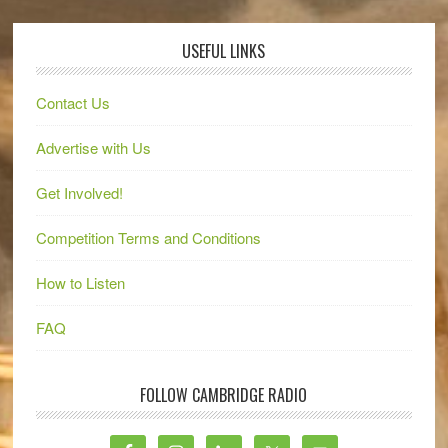
USEFUL LINKS
Contact Us
Advertise with Us
Get Involved!
Competition Terms and Conditions
How to Listen
FAQ
FOLLOW CAMBRIDGE RADIO