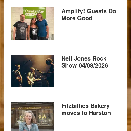
Amplify! Guests Do
More Good
Neil Jones Rock
Show 04/08/2026
Fitzbillies Bakery
moves to Harston