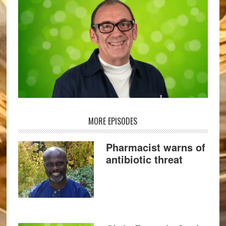
MORE EPISODES
Pharmacist warns of
antibiotic threat