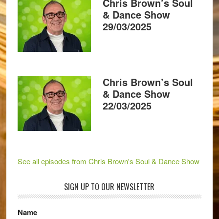
Chris Brown’s Soul
& Dance Show
29/03/2025
Chris Brown’s Soul
& Dance Show
22/03/2025
See all episodes from Chris Brown's Soul & Dance Show
SIGN UP TO OUR NEWSLETTER
Name