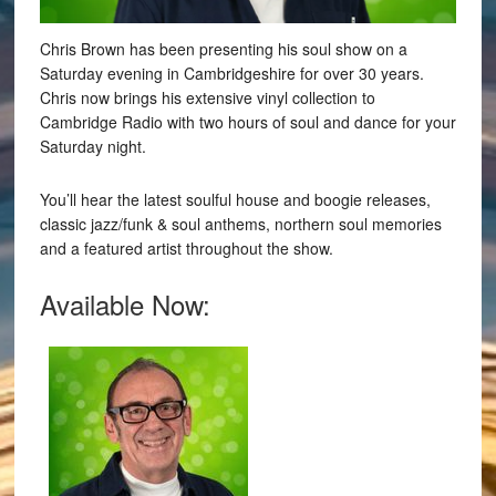
Chris Brown has been presenting his soul show on a
Saturday evening in Cambridgeshire for over 30 years.
Chris now brings his extensive vinyl collection to
Cambridge Radio with two hours of soul and dance for your
Saturday night.
You’ll hear the latest soulful house and boogie releases,
classic jazz/funk & soul anthems, northern soul memories
and a featured artist throughout the show.
Available Now: