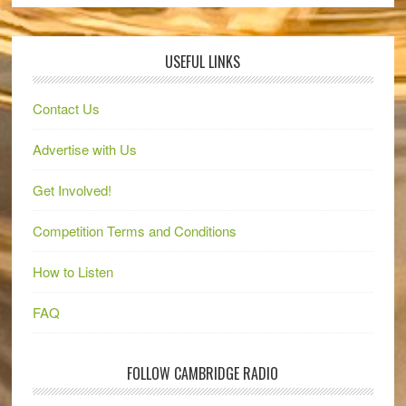
USEFUL LINKS
Contact Us
Advertise with Us
Get Involved!
Competition Terms and Conditions
How to Listen
FAQ
FOLLOW CAMBRIDGE RADIO