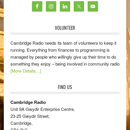
VOLUNTEER
Cambridge Radio needs its team of volunteers to keep it
running. Everything from finances to programming is
managed by people who willingly give up their time to do
something they enjoy – being involved in community radio
[More Details…]
FIND US
Cambridge Radio
Unit 9A Gwydir Enterprise Centre,
23-25 Gwydir Street,
Cambridge,
CB1 2LG