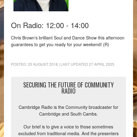
On Radio: 12:00 - 14:00
Chris Brown's brilliant Soul and Dance Show this afternoon
guarantees to get you ready for your weekend! (R)
POSTED:
25 AUGUST 2018
| LAST UPDATED
27 APRIL 2025
SECURING THE FUTURE OF COMMUNITY
RADIO
Cambridge Radio is the Community broadcaster for
Cambridge and South Cambs.
Our brief is to give a voice to those sometimes
excluded from traditional media. And the presenters