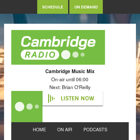
SCHEDULE
ON DEMAND
Cambridge Music Mix
On-air until 06:00
Next: Brian O'Reilly
LISTEN NOW
HOME
ON AIR
PODCASTS