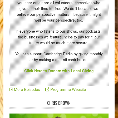
you hear on air are all volunteers themselves who
give up their time for free. We do it because we
believe our perspective matters – because it might
well be your perspective, too.
If everyone who listens to our shows, our podcasts,
the businesses we feature, helps to pay for it, our
future would be much more secure.
You can support Cambridge Radio by giving monthly
or by making a one-off contribution.
Click Here to Donate with Local Giving
More Episodes
Programme Website
CHRIS BROWN