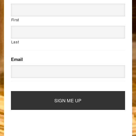
First
Last
Email