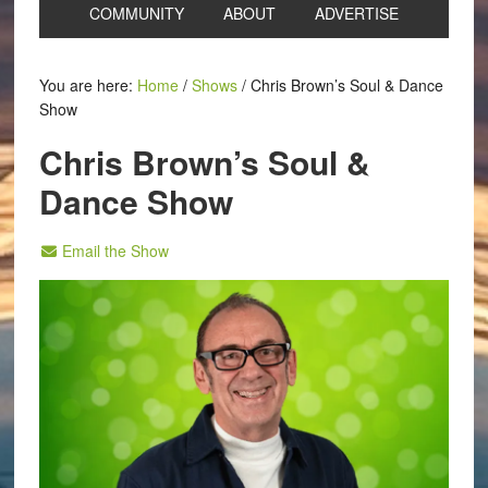
COMMUNITY
ABOUT
ADVERTISE
You are here:
Home
/
Shows
/
Chris Brown’s Soul & Dance
Show
Chris Brown’s Soul &
Dance Show
Email the Show