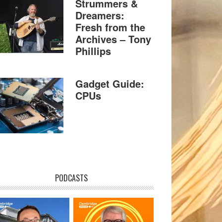
Strummers &
Dreamers:
Fresh from the
Archives – Tony
Phillips
Gadget Guide:
CPUs
PODCASTS