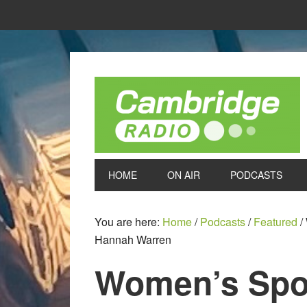
HOME
ON AIR
PODCASTS
You are here:
Home
/
Podcasts
/
Featured
/
Hannah Warren
Women’s Spor