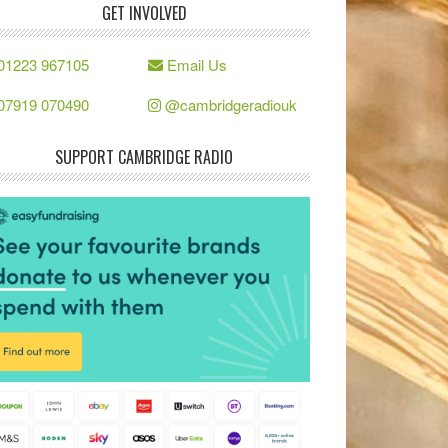
GET INVOLVED
01223 967105
Email Us
07919 070490
@cambridgeradiouk
SUPPORT CAMBRIDGE RADIO