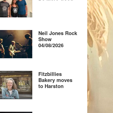
Neil Jones Rock
Show
04/08/2026
Fitzbillies
Bakery moves
to Harston