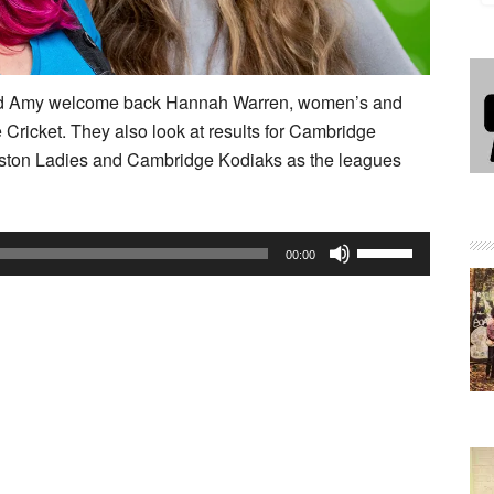
 and Amy welcome back Hannah Warren, women’s and
re Cricket. They also look at results for Cambridge
ton Ladies and Cambridge Kodiaks as the leagues
Use
00:00
Up/Down
Arrow
keys
to
increase
or
decrease
volume.