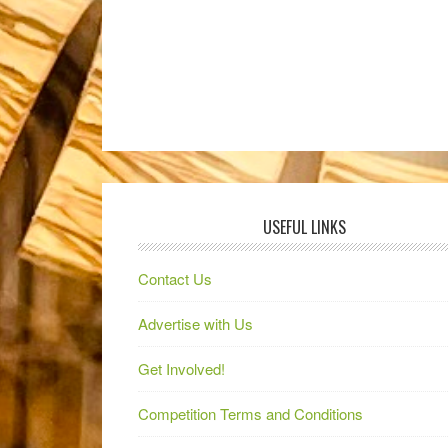
USEFUL LINKS
Contact Us
Advertise with Us
Get Involved!
Competition Terms and Conditions