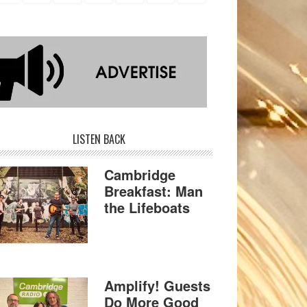
LISTEN BACK
Cambridge
Breakfast: Man
the Lifeboats
Amplify! Guests
Do More Good