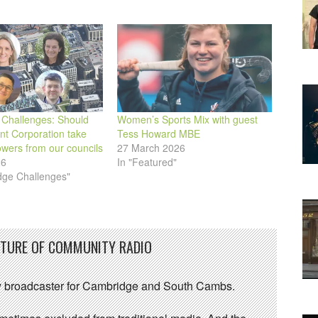
Challenges: Should
Women’s Sports Mix with guest
t Corporation take
Tess Howard MBE
wers from our councils
27 March 2026
26
In "Featured"
dge Challenges"
UTURE OF COMMUNITY RADIO
 broadcaster for Cambridge and South Cambs.