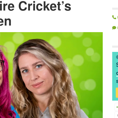
re Cricket’s
en