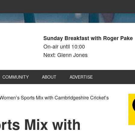
Sunday Breakfast with Roger Pake
On-air until 10:00
Next: Glenn Jones
COMMUNITY
ABOUT
ADVERTISE
Women’s Sports Mix with Cambridgeshire Cricket’s
ts Mix with