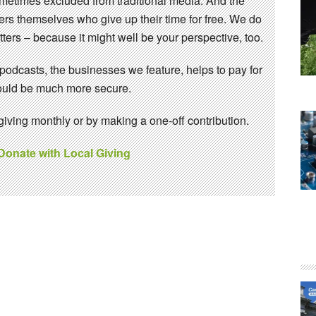
sometimes excluded from traditional media. And the
eers themselves who give up their time for free. We do
ters – because it might well be your perspective, too.
 podcasts, the businesses we feature, helps to pay for
 would be much more secure.
ving monthly or by making a one-off contribution.
 Donate with Local Giving