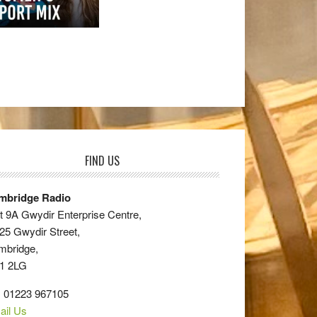
FIND US
mbridge Radio
t 9A Gwydir Enterprise Centre,
25 Gwydir Street,
mbridge,
1 2LG
: 01223 967105
ail Us