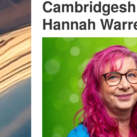
Cambridgeshi
Hannah Warr