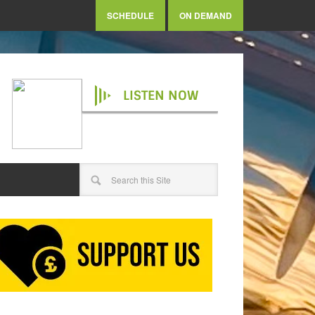
SCHEDULE
ON DEMAND
LISTEN NOW