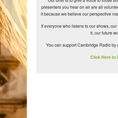
Our brief is to give a voice to those 
presenters you hear on air are all volunt
it because we believe our perspective mat
If everyone who listens to our shows, our
it, our future
You can support Cambridge Radio by gi
Click Here to