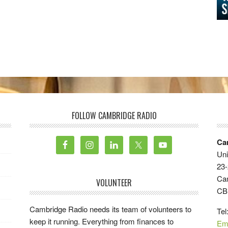
FOLLOW CAMBRIDGE RADIO
Ca
Uni
23-
Ca
VOLUNTEER
CB
Cambridge Radio needs its team of volunteers to
Tel
keep it running. Everything from finances to
Em