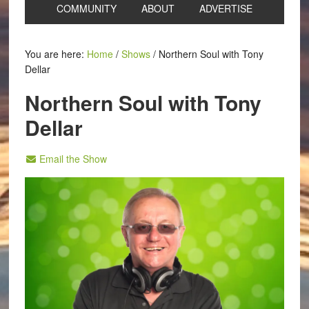
COMMUNITY
ABOUT
ADVERTISE
You are here:
Home
/
Shows
/
Northern Soul with Tony
Dellar
Northern Soul with Tony
Dellar
Email the Show