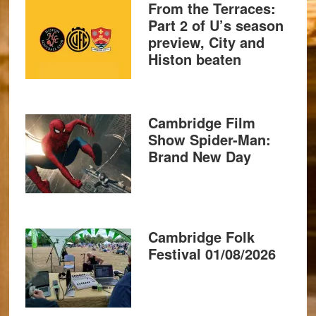
From the Terraces:
Part 2 of U’s season
preview, City and
Histon beaten
Cambridge Film
Show Spider-Man:
Brand New Day
Cambridge Folk
Festival 01/08/2026