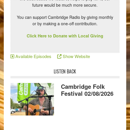
future would be much more secure.
You can support Cambridge Radio by giving monthly
or by making a one-off contribution.
Click Here to Donate with Local Giving
Available Episodes
Show Website
LISTEN BACK
Cambridge Folk
Festival 02/08/2026