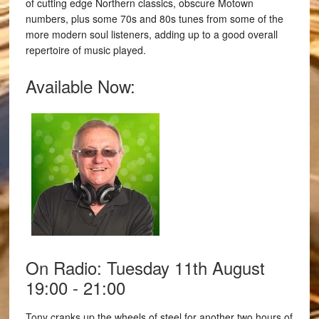
of cutting edge Northern classics, obscure Motown
numbers, plus some 70s and 80s tunes from some of the
more modern soul listeners, adding up to a good overall
repertoire of music played.
Available Now:
On Radio: Tuesday 11th August
19:00 - 21:00
Tony cranks up the wheels of steel for another two hours of