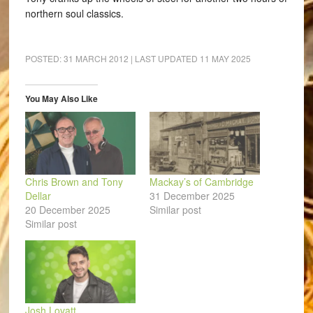
northern soul classics.
POSTED:
31 MARCH 2012
| LAST UPDATED
11 MAY 2025
You May Also Like
Chris Brown and Tony
Mackay’s of Cambridge
Dellar
31 December 2025
20 December 2025
Similar post
Similar post
Josh Lovatt