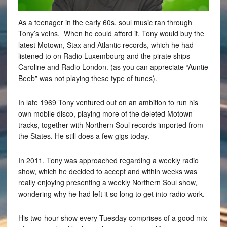
As a teenager in the early 60s, soul music ran through
Tony’s veins. When he could afford it, Tony would buy the
latest Motown, Stax and Atlantic records, which he had
listened to on Radio Luxembourg and the pirate ships
Caroline and Radio London. (as you can appreciate “Auntie
Beeb” was not playing these type of tunes).
In late 1969 Tony ventured out on an ambition to run his
own mobile disco, playing more of the deleted Motown
tracks, together with Northern Soul records imported from
the States. He still does a few gigs today.
In 2011, Tony was approached regarding a weekly radio
show, which he decided to accept and within weeks was
really enjoying presenting a weekly Northern Soul show,
wondering why he had left it so long to get into radio work.
His two-hour show every Tuesday comprises of a good mix