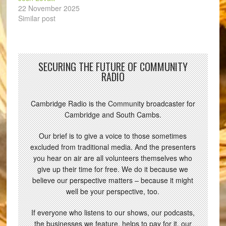
22 November 2025
Similar post
SECURING THE FUTURE OF COMMUNITY
RADIO
Cambridge Radio is the Community broadcaster for
Cambridge and South Cambs.
Our brief is to give a voice to those sometimes
excluded from traditional media. And the presenters
you hear on air are all volunteers themselves who
give up their time for free. We do it because we
believe our perspective matters – because it might
well be your perspective, too.
If everyone who listens to our shows, our podcasts,
the businesses we feature, helps to pay for it, our