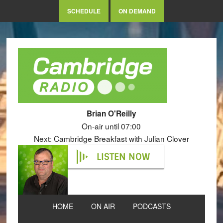
SCHEDULE
ON DEMAND
Brian O'Reilly
On-air until 07:00
Next: Cambridge Breakfast with Julian Clover
LISTEN NOW
HOME
ON AIR
PODCASTS