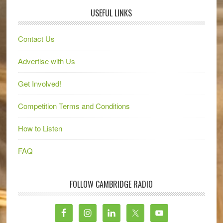
USEFUL LINKS
Contact Us
Advertise with Us
Get Involved!
Competition Terms and Conditions
How to Listen
FAQ
FOLLOW CAMBRIDGE RADIO