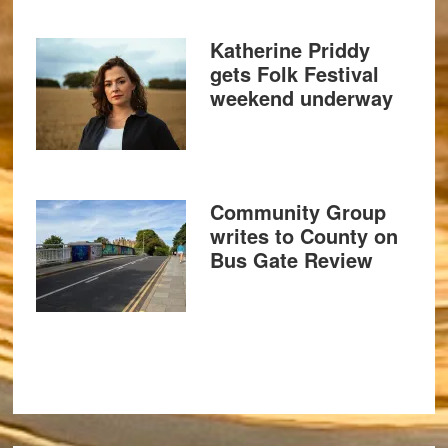
Katherine Priddy
gets Folk Festival
weekend underway
Community Group
writes to County on
Bus Gate Review