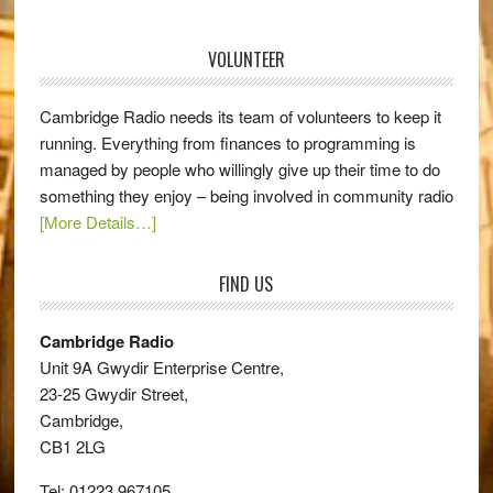
VOLUNTEER
Cambridge Radio needs its team of volunteers to keep it
running. Everything from finances to programming is
managed by people who willingly give up their time to do
something they enjoy – being involved in community radio
[More Details…]
FIND US
Cambridge Radio
Unit 9A Gwydir Enterprise Centre,
23-25 Gwydir Street,
Cambridge,
CB1 2LG
Tel: 01223 967105