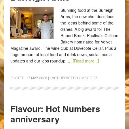
Stunning food at the Burleigh
Arms, the new chef describes
the ideas behind some of the
dishes. A big award for The
Rupert Brook. Paulina's Chilean
Bakery nominated for Velvet
Magazine award. The wine club at Dovecote Cellar. Plus a
huge amount of local food and drink news, social media
updates and our jobs roundup. …
[Read more...]
POSTED:
17 MAY 2026
| LAST UPDATED
17 MAY 2026
Flavour: Hot Numbers
anniversary