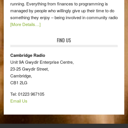
running. Everything from finances to programming is
managed by people who willingly give up their time to do
something they enjoy – being involved in community radio
[More Details…]
FIND US
Cambridge Radio
Unit 9A Gwydir Enterprise Centre,
23-25 Gwydir Street,
Cambridge,
CB1 2LG
Tel: 01223 967105
Email Us