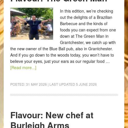
In this edition, we’re checking
out the delights of a Brazilian
Barbecue and the kinds of
foods you can expect from one
down at The Green Man in
Grantchester, we catch up with
the new owner of the Blue Ball pub, also in Grantchester.
And if you go down to the woods today, you won’t have to
believe your eyes, just your ears as our regular food …
[Read more...]
POSTED:
31 MAY 2026
| LAST UPDATED
5 JUNE 2026
Flavour: New chef at
Burleigh Arms