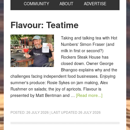
COMMUNITY
ABOUT
ADVERTISE
Flavour: Teatime
Taking and talking tea with Hot
Numbers' Simon Fraser (and
milk in first or second?)
Rockers Steak House has
closed down. Owner George
Bhangoo explains why and the
challenges facing independent food businesses. Enjoying
summer's produce: Rosie Sykes on jam making, Alex
Rushmer on salads; the joy of apricots. Flavour is
presented by Matt Bentman and …
[Read more...]
POSTED:
26 JULY 2026
| LAST UPDATED
26 JULY 2026