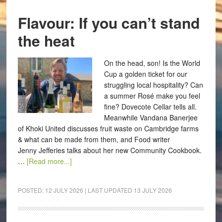
Flavour: If you can’t stand
the heat
On the head, son! Is the World
Cup a golden ticket for our
struggling local hospitality? Can
a summer Rosé make you feel
fine? Dovecote Cellar tells all.
Meanwhile Vandana Banerjee
of Khoki United discusses fruit waste on Cambridge farms
& what can be made from them, and Food writer
Jenny Jefferies talks about her new Community Cookbook.
…
[Read more...]
POSTED:
12 JULY 2026
| LAST UPDATED
13 JULY 2026