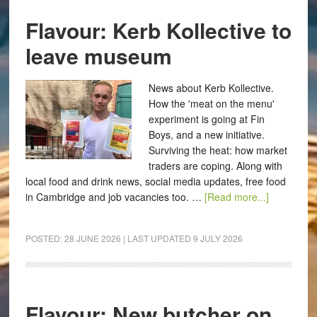
Flavour: Kerb Kollective to
leave museum
News about Kerb Kollective.
How the 'meat on the menu'
experiment is going at Fin
Boys, and a new initiative.
Surviving the heat: how market
traders are coping. Along with
local food and drink news, social media updates, free food
in Cambridge and job vacancies too. …
[Read more...]
POSTED:
28 JUNE 2026
| LAST UPDATED
9 JULY 2026
Flavour: New butcher on