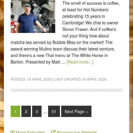
The smell of success is coffee,
at least for Hot Numbers
celebrating 15 years in
Cambridge! We chat to owner
Simon Fraser. And if coffee's
not your thing how about
matcha tea served by Bubble Bliss on the market! The
award-winning Mulino team discuss their latest venture,
and there's a new Thai menu at The White Horse in
Barton. Presented by Matt …
[Read more...]
POSTED:
19 APRIL 2026
| LAST UPDATED
19 APRIL 2026
1
2
3
…
51
Next Page »
More Episodes
Programme Website