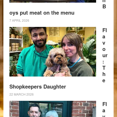
B
oys put meat on the menu
7 APRIL 2026
Fl
a
v
o
ur
:
T
h
e
Shopkeepers Daughter
22 MARCH 2026
Fl
a
v