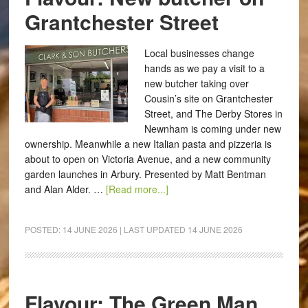
Grantchester Street
Local businesses change
hands as we pay a visit to a
new butcher taking over
Cousin’s site on Grantchester
Street, and The Derby Stores in
Newnham is coming under new
ownership. Meanwhile a new Italian pasta and pizzeria is
about to open on Victoria Avenue, and a new community
garden launches in Arbury. Presented by Matt Bentman
and Alan Alder. …
[Read more...]
POSTED:
14 JUNE 2026
| LAST UPDATED
14 JUNE 2026
Flavour: The Green Man