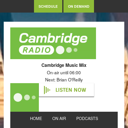
SCHEDULE
ON DEMAND
Cambridge Music Mix
On-air until 06:00
Next: Brian O'Reilly
LISTEN NOW
HOME
ON AIR
PODCASTS