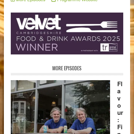
MORE EPISODES
Fl
a
v
o
ur
:
Fi
n