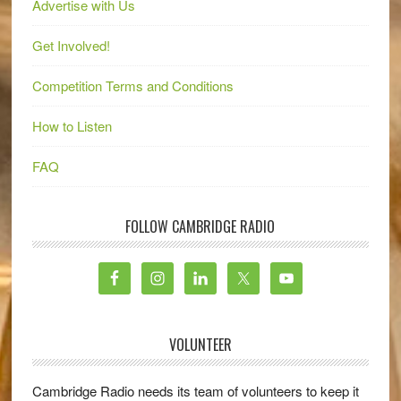
Advertise with Us
Get Involved!
Competition Terms and Conditions
How to Listen
FAQ
FOLLOW CAMBRIDGE RADIO
VOLUNTEER
Cambridge Radio needs its team of volunteers to keep it