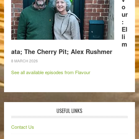
o
ur
:
El
li
m
ata; The Cherry Pit; Alex Rushmer
8 MARCH 2026
See all available episodes from Flavour
USEFUL LINKS
Contact Us