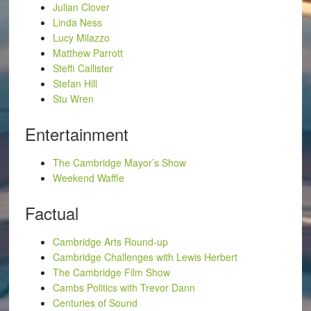
Julian Clover
Linda Ness
Lucy Milazzo
Matthew Parrott
Steffi Callister
Stefan Hill
Stu Wren
Entertainment
The Cambridge Mayor’s Show
Weekend Waffle
Factual
Cambridge Arts Round-up
Cambridge Challenges with Lewis Herbert
The Cambridge Film Show
Cambs Politics with Trevor Dann
Centuries of Sound