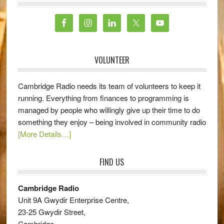
VOLUNTEER
Cambridge Radio needs its team of volunteers to keep it
running. Everything from finances to programming is
managed by people who willingly give up their time to do
something they enjoy – being involved in community radio
[More Details…]
FIND US
Cambridge Radio
Unit 9A Gwydir Enterprise Centre,
23-25 Gwydir Street,
Cambridge,