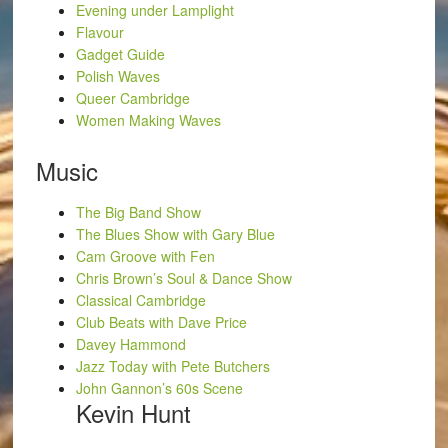
Evening under Lamplight
Flavour
Gadget Guide
Polish Waves
Queer Cambridge
Women Making Waves
Music
The Big Band Show
The Blues Show with Gary Blue
Cam Groove with Fen
Chris Brown’s Soul & Dance Show
Classical Cambridge
Club Beats with Dave Price
Davey Hammond
Jazz Today with Pete Butchers
John Gannon’s 60s Scene
Kevin Hunt