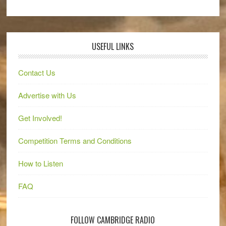
USEFUL LINKS
Contact Us
Advertise with Us
Get Involved!
Competition Terms and Conditions
How to Listen
FAQ
FOLLOW CAMBRIDGE RADIO