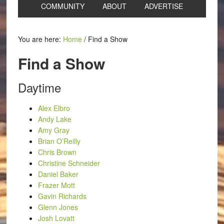
COMMUNITY
ABOUT
ADVERTISE
You are here:
Home
/
Find a Show
Find a Show
Daytime
Alex Elbro
Andy Lake
Amy Gray
Brian O’Reilly
Chris Brown
Christine Schneider
Daniel Baker
Frazer Mott
Gavin Richards
Glenn Jones
Josh Lovatt