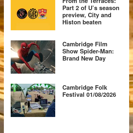
From the Terraces:
Part 2 of U’s season
preview, City and
Histon beaten
Cambridge Film
Show Spider-Man:
Brand New Day
Cambridge Folk
Festival 01/08/2026