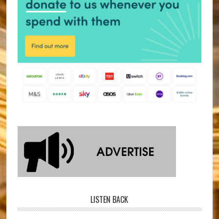
LISTEN BACK