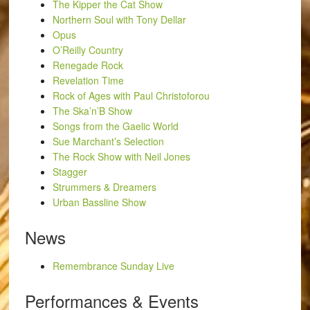
The Kipper the Cat Show
Northern Soul with Tony Dellar
Opus
O’Reilly Country
Renegade Rock
Revelation Time
Rock of Ages with Paul Christoforou
The Ska’n’B Show
Songs from the Gaelic World
Sue Marchant’s Selection
The Rock Show with Neil Jones
Stagger
Strummers & Dreamers
Urban Bassline Show
News
Remembrance Sunday Live
Performances & Events