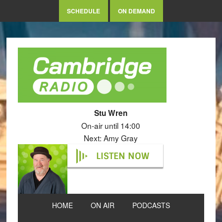
SCHEDULE
ON DEMAND
Stu Wren
On-air until 14:00
Next: Amy Gray
LISTEN NOW
HOME
ON AIR
PODCASTS