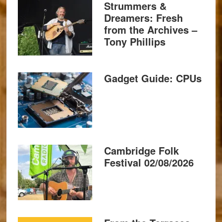
Strummers &
Dreamers: Fresh
from the Archives –
Tony Phillips
Gadget Guide: CPUs
Cambridge Folk
Festival 02/08/2026