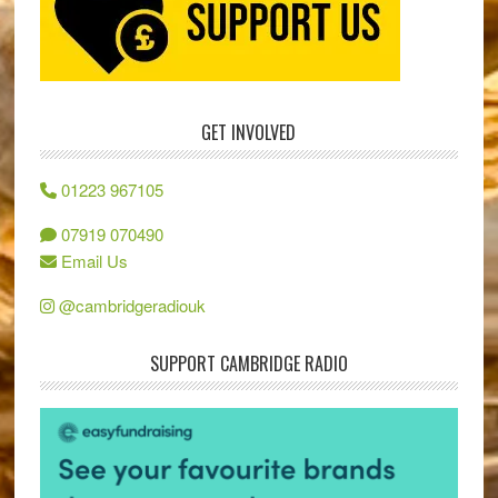
GET INVOLVED
01223 967105
07919 070490
Email Us
@cambridgeradiouk
SUPPORT CAMBRIDGE RADIO