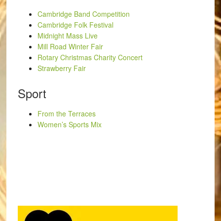
Cambridge Band Competition
Cambridge Folk Festival
Midnight Mass Live
Mill Road Winter Fair
Rotary Christmas Charity Concert
Strawberry Fair
Sport
From the Terraces
Women’s Sports Mix