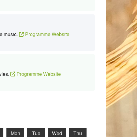
te music.
Programme Website
yles.
Programme Website
Mon
Tue
Wed
Thu