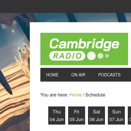
HOME
ON AIR
PODCASTS
You are here:
Home
/
Schedule
Thu
Fri
Sat
Sun
04 Jun
05 Jun
06 Jun
07 Jun