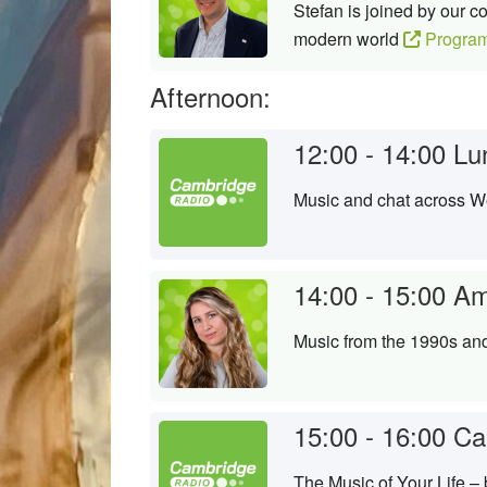
Stefan is joined by our 
modern world
Progra
Afternoon:
12:00 - 14:00
Lu
Music and chat across 
14:00 - 15:00
Am
Music from the 1990s an
15:00 - 16:00
Ca
The Music of Your Life –