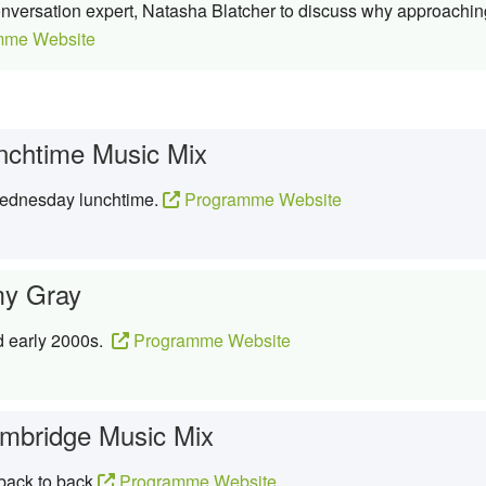
conversation expert, Natasha Blatcher to discuss why approachin
mme Website
nchtime Music Mix
Wednesday lunchtime.
Programme Website
y Gray
d early 2000s.
Programme Website
mbridge Music Mix
 back to back
Programme Website