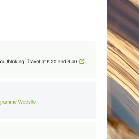
ou thinking. Travel at 6.20 and 6.40.
gramme Website