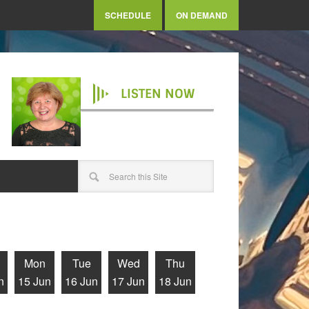
SCHEDULE
ON DEMAND
LISTEN NOW
Mon
Tue
Wed
Thu
n
15 Jun
16 Jun
17 Jun
18 Jun