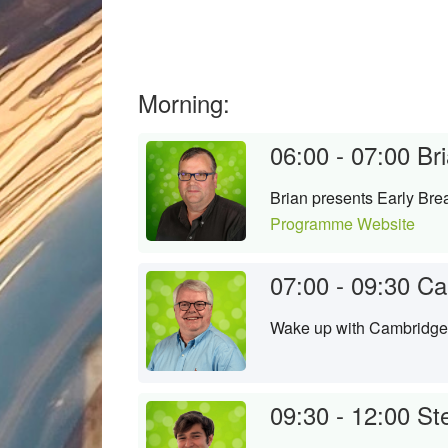
Morning:
06:00 - 07:00
Bri
Brian presents Early Brea
Programme Website
07:00 - 09:30
Ca
Wake up with Cambridge's
09:30 - 12:00
Ste