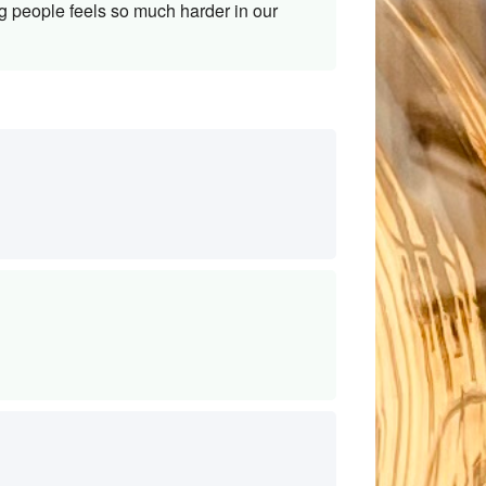
g people feels so much harder in our