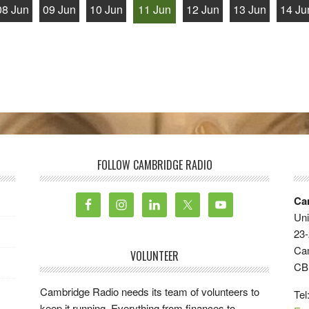
08 Jun
09 Jun
10 Jun
11 Jun
12 Jun
13 Jun
14 Ju
FOLLOW CAMBRIDGE RADIO
Ca
Uni
23-
Ca
VOLUNTEER
CB
Cambridge Radio needs its team of volunteers to
Tel
keep it running. Everything from finances to