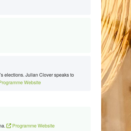
s elections. Julian Clover speaks to
rogramme Website
ana.
Programme Website