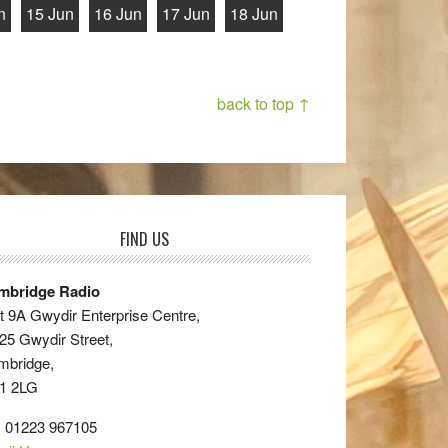
n
15 Jun
16 Jun
17 Jun
18 Jun
back to top ↑
FIND US
mbridge Radio
t 9A Gwydir Enterprise Centre,
25 Gwydir Street,
mbridge,
1 2LG
: 01223 967105