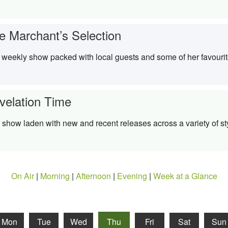
e Marchant’s Selection
weekly show packed with local guests and some of her favouri
velation Time
 show laden with new and recent releases across a variety of st
On Air
|
Morning
|
Afternoon
|
Evening
|
Week at a Glance
Mon
Tue
Wed
Thu
Fri
Sat
Sun