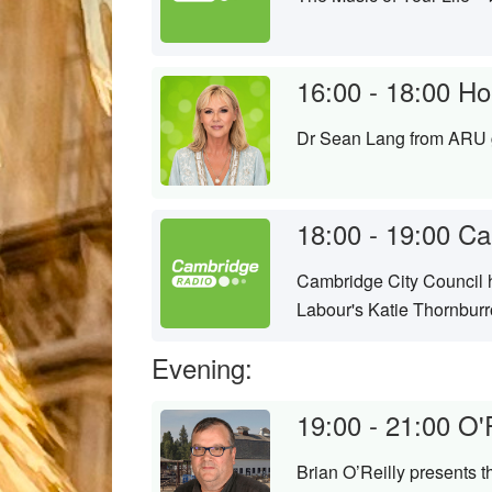
16:00 - 18:00
Hom
Dr Sean Lang from ARU g
18:00 - 19:00
Ca
Cambridge City Council ha
Labour's Katie Thornbur
Evening:
19:00 - 21:00
O'
Brian O’Reilly presents 