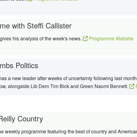
e with Steffi Callister
ives his analysis of the week's news.
Programme Website
mbs Politics
s a new leader after weeks of uncertainty following last month’
row, alongside Lib Dem Tim Bick and Green Naomi Bennett.
P
Reilly Country
the weekly programme featuring the best of country and Americ