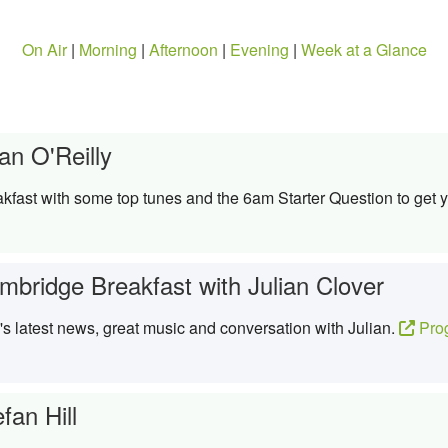
On Air
|
Morning
|
Afternoon
|
Evening
|
Week at a Glance
an O'Reilly
kfast with some top tunes and the 6am Starter Question to get y
mbridge Breakfast with Julian Clover
 latest news, great music and conversation with Julian.
Pro
fan Hill