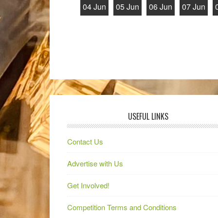
04 Jun
05 Jun
06 Jun
07 Jun
USEFUL LINKS
Contact Us
Advertise with Us
Get Involved!
Competition Terms and Conditions