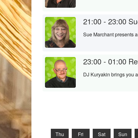
21:00 - 23:00
Su
Sue Marchant presents a 
23:00 - 01:00
Re
DJ Kuryakin brings you a
Thu
Fri
Sat
Sun