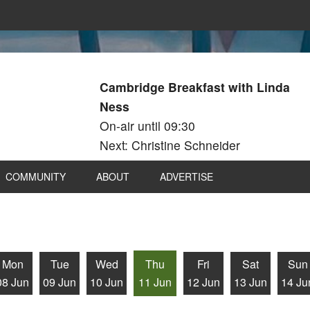
Cambridge Breakfast with Linda
Ness
On-air until 09:30
Next: Christine Schneider
COMMUNITY
ABOUT
ADVERTISE
Mon
Tue
Wed
Thu
Fri
Sat
Sun
08 Jun
09 Jun
10 Jun
11 Jun
12 Jun
13 Jun
14 Ju