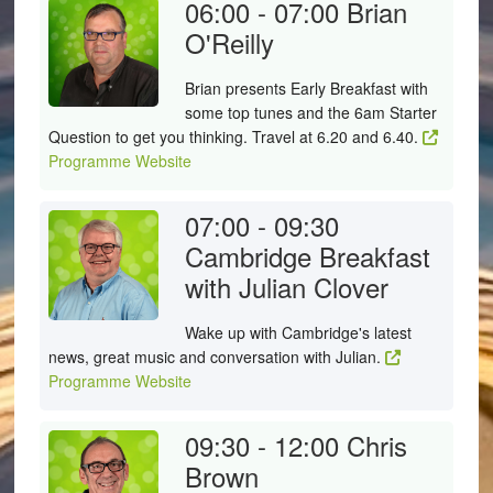
06:00 - 07:00
Brian
O'Reilly
Brian presents Early Breakfast with
some top tunes and the 6am Starter
Question to get you thinking. Travel at 6.20 and 6.40.
Programme Website
07:00 - 09:30
Cambridge Breakfast
with Julian Clover
Wake up with Cambridge's latest
news, great music and conversation with Julian.
Programme Website
09:30 - 12:00
Chris
Brown