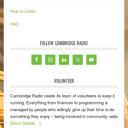
How to Listen
FAQ
FOLLOW CAMBRIDGE RADIO
VOLUNTEER
Cambridge Radio needs its team of volunteers to keep it
running. Everything from finances to programming is
managed by people who willingly give up their time to do
something they enjoy – being involved in community radio
[More Details…]