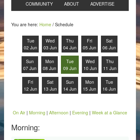
COMMUNITY
ABOUT
ADVERTISE
You are here:
Home
/
Schedule
Tue
Wed
Thu
Fri
Sat
02 Jun
03 Jun
04 Jun
05 Jun
06 Jun
Sun
Mon
Tue
Wed
Thu
07 Jun
08 Jun
09 Jun
10 Jun
11 Jun
Fri
Sat
Sun
Mon
Tue
12 Jun
13 Jun
14 Jun
15 Jun
16 Jun
On Air
|
Morning
|
Afternoon
|
Evening
|
Week at a Glance
Morning: