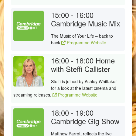
15:00 - 16:00
Cambridge Music Mix
The Music of Your Life – back to
back
Programme Website
16:00 - 18:00
Home
with Steffi Callister
Steffi is joined by Ashley Whittaker
for a look at the latest cinema and
streaming releases.
Programme Website
18:00 - 19:00
Cambridge Gig Show
Matthew Parrott reflects the live