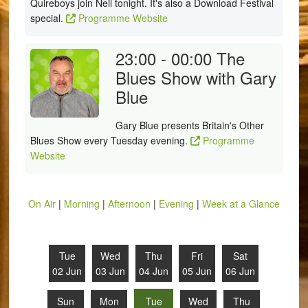
Quireboys join Neil tonight. It's also a Download Festival
special.
Programme Website
23:00 - 00:00
The
Blues Show with Gary
Blue
Gary Blue presents Britain's Other
Blues Show every Tuesday evening.
Programme
Website
On Air
|
Morning
|
Afternoon
|
Evening
|
Week at a Glance
Tue
Wed
Thu
Fri
Sat
02 Jun
03 Jun
04 Jun
05 Jun
06 Jun
Sun
Mon
Tue
Wed
Thu