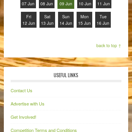
07 Jun
08 Jun
09 Jun
10 Jun
11 Jun
Fri
Sat
Sun
Mon
Tue
12 Jun
13 Jun
14 Jun
15 Jun
16 Jun
back to top ↑
USEFUL LINKS
Contact Us
Advertise with Us
Get Involved!
Competition Terms and Conditions