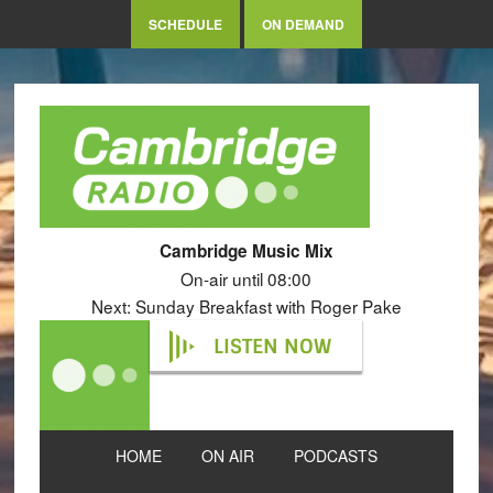
SCHEDULE
ON DEMAND
Cambridge Music Mix
On-air until 08:00
Next: Sunday Breakfast with Roger Pake
LISTEN NOW
HOME
ON AIR
PODCASTS