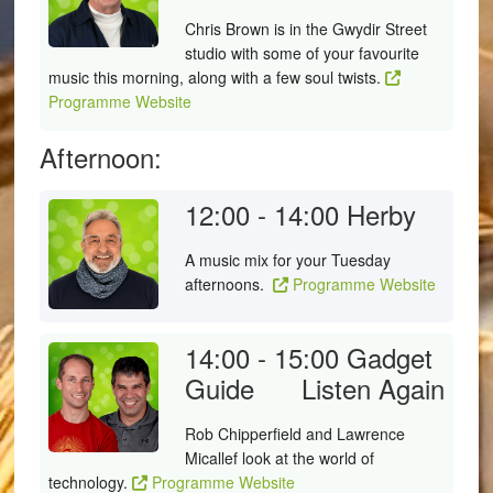
Chris Brown is in the Gwydir Street
studio with some of your favourite
music this morning, along with a few soul twists.
Programme Website
Afternoon:
12:00 - 14:00
Herby
A music mix for your Tuesday
afternoons.
Programme Website
14:00 - 15:00
Gadget
Guide
Listen Again
Rob Chipperfield and Lawrence
Micallef look at the world of
technology.
Programme Website