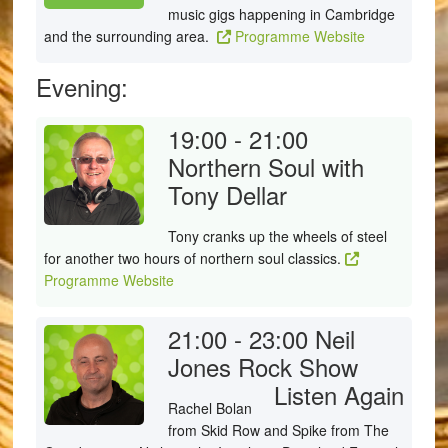
music gigs happening in Cambridge
and the surrounding area.
Programme Website
Evening:
19:00 - 21:00
Northern Soul with
Tony Dellar
Tony cranks up the wheels of steel
for another two hours of northern soul classics.
Programme Website
21:00 - 23:00
Neil
Jones Rock Show
Listen Again
Rachel Bolan
from Skid Row and Spike from The