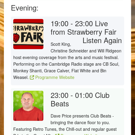
Evening:
19:00 - 23:00
Live
from Strawberry Fair
Listen Again
Scott King,
Christine Schneider and Will Ridgeon
host evening coverage from the arts and music festival.
Performing on the Cambridge Radio stage are CB Soul,
Monkey Shanti, Grace Calver, Flat White and Bin
Weasel.
Programme Website
23:00 - 01:00
Club
Beats
Dave Price presents Club Beats -
bringing the dance floor to you.
Featuring Retro Tunes, the Chill-out and regular guest