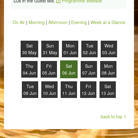
DJs in the Guest Mix.
Programme Website
On Air
|
Morning
|
Afternoon
|
Evening
|
Week at a Glance
Sat
Sun
Mon
Tue
Wed
30 May
31 May
01 Jun
02 Jun
03 Jun
Thu
Fri
Sat
Sun
Mon
04 Jun
05 Jun
06 Jun
07 Jun
08 Jun
Tue
Wed
Thu
Fri
Sat
09 Jun
10 Jun
11 Jun
12 Jun
13 Jun
back to top ↑