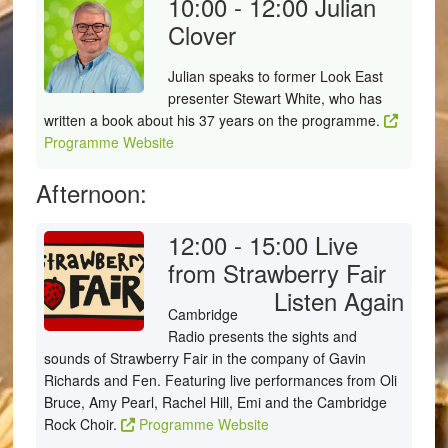
10:00 - 12:00
Julian
Clover
Julian speaks to former Look East
presenter Stewart White, who has
written a book about his 37 years on the programme.
Programme Website
Afternoon:
12:00 - 15:00
Live
from Strawberry Fair
Listen Again
Cambridge
Radio presents the sights and
sounds of Strawberry Fair in the company of Gavin
Richards and Fen. Featuring live performances from Oli
Bruce, Amy Pearl, Rachel Hill, Emi and the Cambridge
Rock Choir.
Programme Website