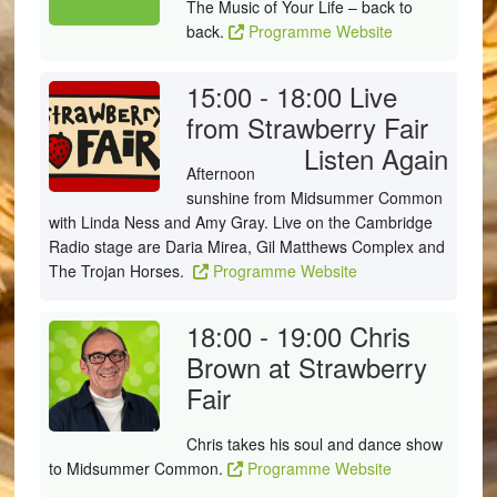
The Music of Your Life – back to
back.
Programme Website
15:00 - 18:00
Live
from Strawberry Fair
Listen Again
Afternoon
sunshine from Midsummer Common
with Linda Ness and Amy Gray. Live on the Cambridge
Radio stage are Daria Mirea, Gil Matthews Complex and
The Trojan Horses.
Programme Website
18:00 - 19:00
Chris
Brown at Strawberry
Fair
Chris takes his soul and dance show
to Midsummer Common.
Programme Website