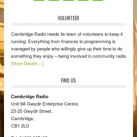
VOLUNTEER
Cambridge Radio needs its team of volunteers to keep it
running. Everything from finances to programming is
managed by people who willingly give up their time to do
something they enjoy – being involved in community radio
[More Details…]
FIND US
Cambridge Radio
Unit 9A Gwydir Enterprise Centre,
23-25 Gwydir Street,
Cambridge,
CB1 2LG