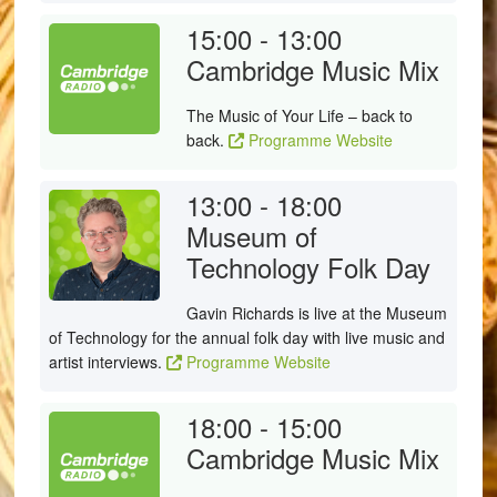
15:00 - 13:00
Cambridge Music Mix
The Music of Your Life – back to
back.
Programme Website
13:00 - 18:00
Museum of
Technology Folk Day
Gavin Richards is live at the Museum
of Technology for the annual folk day with live music and
artist interviews.
Programme Website
18:00 - 15:00
Cambridge Music Mix