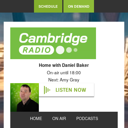
SCHEDULE
ON DEMAND
Home with Daniel Baker
On-air until 18:00
Next: Amy Gray
LISTEN NOW
HOME
ON AIR
PODCASTS