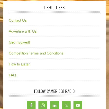
USEFUL LINKS
Contact Us
Advertise with Us
Get Involved!
Competition Terms and Conditions
How to Listen
FAQ
FOLLOW CAMBRIDGE RADIO