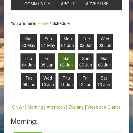
COMMUNITY
ABOUT
ADVERTISE
You are here:
Home
/
Schedule
Sat
Sun
Mon
Tue
Wed
30 May
31 May
01 Jun
02 Jun
03 Jun
Thu
Fri
Sat
Sun
Mon
04 Jun
05 Jun
06 Jun
07 Jun
08 Jun
Tue
Wed
Thu
Fri
Sat
09 Jun
10 Jun
11 Jun
12 Jun
13 Jun
On Air
|
Morning
|
Afternoon
|
Evening
|
Week at a Glance
Morning: