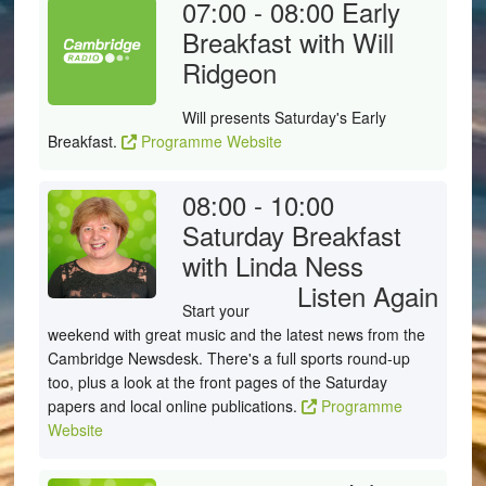
07:00 - 08:00
Early
Breakfast with Will
Ridgeon
Will presents Saturday's Early
Breakfast.
Programme Website
08:00 - 10:00
Saturday Breakfast
with Linda Ness
Listen Again
Start your
weekend with great music and the latest news from the
Cambridge Newsdesk. There's a full sports round-up
too, plus a look at the front pages of the Saturday
papers and local online publications.
Programme
Website