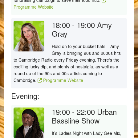
fundraising campaign to save their food hub.
Programme Website
18:00 - 19:00
Amy
Gray
Hold on to your bucket hats – Amy
Gray is bringing 90s and 2000s hits
to Cambridge Radio every Friday evening. There's the
exciting lucky dip, and plenty of nostalgia, as well as a
round up of the 90s and 00s artists coming to
Cambridge.
Programme Website
Evening:
19:00 - 22:00
Urban
Bassline Show
It’s Ladies Night with Lady Gee Mix,