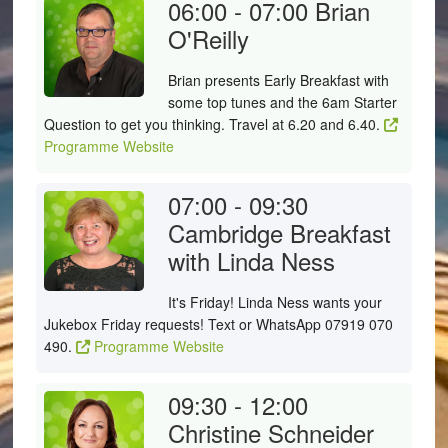
06:00 - 07:00
Brian
O'Reilly
Brian presents Early Breakfast with
some top tunes and the 6am Starter
Question to get you thinking. Travel at 6.20 and 6.40.
Programme Website
07:00 - 09:30
Cambridge Breakfast
with Linda Ness
It's Friday! Linda Ness wants your
Jukebox Friday requests! Text or WhatsApp 07919 070
490.
Programme Website
09:30 - 12:00
Christine Schneider