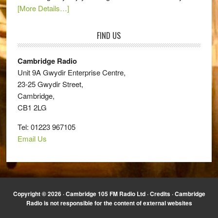
[More Details…]
FIND US
Cambridge Radio
Unit 9A Gwydir Enterprise Centre,
23-25 Gwydir Street,
Cambridge,
CB1 2LG
Tel: 01223 967105
Email Us
Copyright © 2026 · Cambridge 105 FM Radio Ltd ·
Credits
· Cambridge
Radio is not responsible for the content of external websites