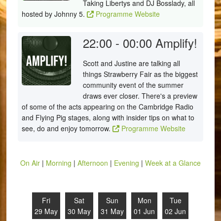
Taking Libertys and DJ Bosslady, all
hosted by Johnny 5.
Programme Website
22:00 - 00:00
Amplify!
Scott and Justine are talking all
things Strawberry Fair as the biggest
community event of the summer
draws ever closer. There's a preview
of some of the acts appearing on the Cambridge Radio
and Flying Pig stages, along with insider tips on what to
see, do and enjoy tomorrow.
Programme Website
On Air
|
Morning
|
Afternoon
|
Evening
|
Week at a Glance
Fri
Sat
Sun
Mon
Tue
29 May
30 May
31 May
01 Jun
02 Jun