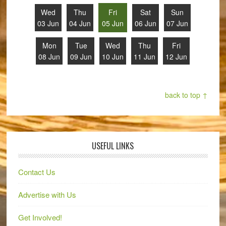
Wed
Thu
Fri
Sat
Sun
03 Jun
04 Jun
05 Jun
06 Jun
07 Jun
Mon
Tue
Wed
Thu
Fri
08 Jun
09 Jun
10 Jun
11 Jun
12 Jun
back to top ↑
USEFUL LINKS
Contact Us
Advertise with Us
Get Involved!