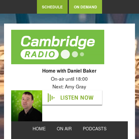
SCHEDULE
ON DEMAND
Home with Daniel Baker
On-air until 18:00
Next: Amy Gray
LISTEN NOW
HOME
ON AIR
PODCASTS