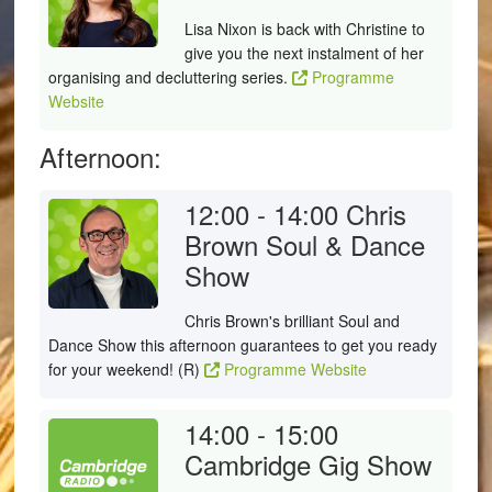
Lisa Nixon is back with Christine to
give you the next instalment of her
organising and decluttering series.
Programme
Website
Afternoon:
12:00 - 14:00
Chris
Brown Soul & Dance
Show
Chris Brown's brilliant Soul and
Dance Show this afternoon guarantees to get you ready
for your weekend! (R)
Programme Website
14:00 - 15:00
Cambridge Gig Show