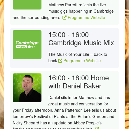
Matthew Parrott reflects the live
music gigs happening in Cambridge
and the surrounding area.
Programme Website
15:00 - 16:00
Cambridge Music Mix
The Music of Your Life – back to
back
Programme Website
16:00 - 18:00
Home
with Daniel Baker
Daniel sits in for Matthew and has
great music and conversation for
your Friday afternoon. Anna Patterson Lee tells us about
tomorrow’s Festival of Plants at the Botanic Garden and
Nicky Shepard has an update on Abbey People’s