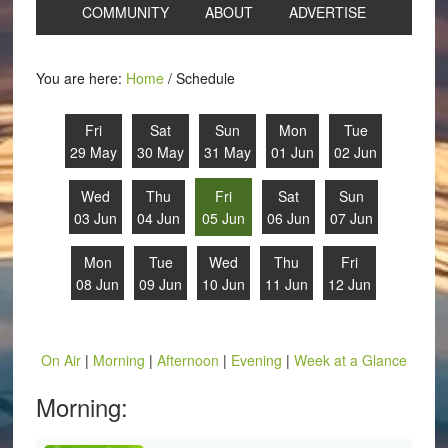
COMMUNITY
ABOUT
ADVERTISE
You are here:
Home
/
Schedule
Fri
Sat
Sun
Mon
Tue
29 May
30 May
31 May
01 Jun
02 Jun
Wed
Thu
Fri
Sat
Sun
03 Jun
04 Jun
05 Jun
06 Jun
07 Jun
Mon
Tue
Wed
Thu
Fri
08 Jun
09 Jun
10 Jun
11 Jun
12 Jun
On Air
|
Morning
|
Afternoon
|
Evening
|
Week at a Glance
Morning: