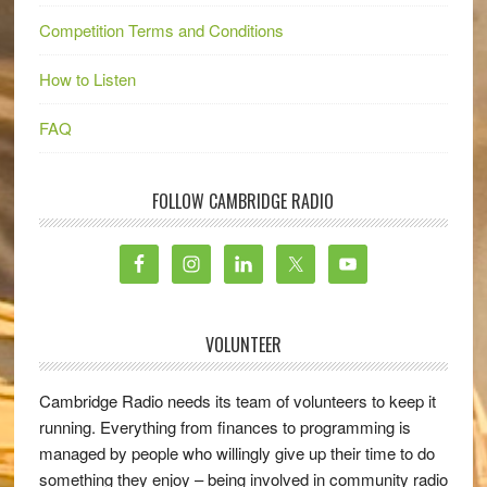
Competition Terms and Conditions
How to Listen
FAQ
FOLLOW CAMBRIDGE RADIO
VOLUNTEER
Cambridge Radio needs its team of volunteers to keep it
running. Everything from finances to programming is
managed by people who willingly give up their time to do
something they enjoy – being involved in community radio