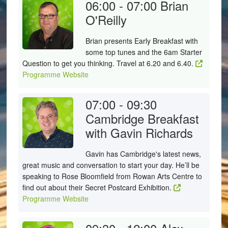
06:00 - 07:00
Brian
O'Reilly
Brian presents Early Breakfast with
some top tunes and the 6am Starter
Question to get you thinking. Travel at 6.20 and 6.40.
Programme Website
07:00 - 09:30
Cambridge Breakfast
with Gavin Richards
Gavin has Cambridge's latest news,
great music and conversation to start your day. He’ll be
speaking to Rose Bloomfield from Rowan Arts Centre to
find out about their Secret Postcard Exhibition.
Programme Website