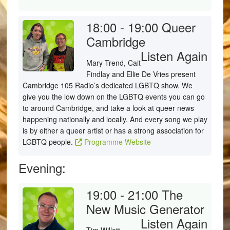
18:00 - 19:00
Queer
Cambridge
Listen Again
Mary Trend, Cait
Findlay and Ellie De Vries present
Cambridge 105 Radio’s dedicated LGBTQ show. We
give you the low down on the LGBTQ events you can go
to around Cambridge, and take a look at queer news
happening nationally and locally. And every song we play
is by either a queer artist or has a strong association for
LGBTQ people.
Programme Website
Evening:
19:00 - 21:00
The
New Music Generator
Listen Again