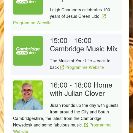
Leigh Chambers celebrates 100
years of Jesus Green Lido.
Programme Website
15:00 - 16:00
Cambridge Music Mix
The Music of Your Life – back to
back
Programme Website
16:00 - 18:00
Home
with Julian Clover
Julian rounds up the day with guests
from around the City and South
Cambridgeshire, the latest from the Cambridge
Newsdesk and some fabulous music.
Programme
Website