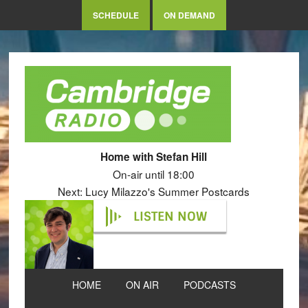
SCHEDULE
ON DEMAND
Home with Stefan Hill
On-air until 18:00
Next: Lucy Milazzo's Summer Postcards
LISTEN NOW
HOME
ON AIR
PODCASTS