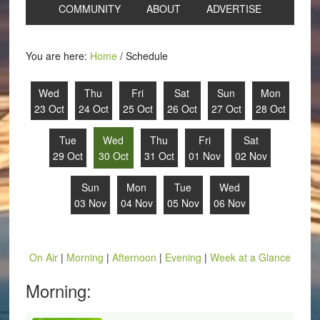
COMMUNITY
ABOUT
ADVERTISE
You are here:
Home
/
Schedule
Wed
Thu
Fri
Sat
Sun
Mon
23 Oct
24 Oct
25 Oct
26 Oct
27 Oct
28 Oct
Tue
Wed
Thu
Fri
Sat
29 Oct
30 Oct
31 Oct
01 Nov
02 Nov
Sun
Mon
Tue
Wed
03 Nov
04 Nov
05 Nov
06 Nov
On Air
|
Morning
|
Afternoon
|
Evening
|
Week at a Glance
Morning: