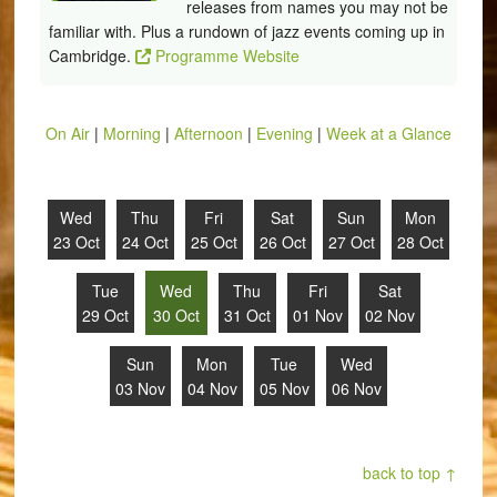
releases from names you may not be
familiar with. Plus a rundown of jazz events coming up in
Cambridge.
Programme Website
On Air
|
Morning
|
Afternoon
|
Evening
|
Week at a Glance
Wed
Thu
Fri
Sat
Sun
Mon
23 Oct
24 Oct
25 Oct
26 Oct
27 Oct
28 Oct
Tue
Wed
Thu
Fri
Sat
29 Oct
30 Oct
31 Oct
01 Nov
02 Nov
Sun
Mon
Tue
Wed
03 Nov
04 Nov
05 Nov
06 Nov
back to top ↑