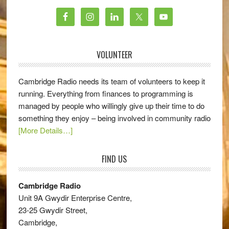
VOLUNTEER
Cambridge Radio needs its team of volunteers to keep it
running. Everything from finances to programming is
managed by people who willingly give up their time to do
something they enjoy – being involved in community radio
[More Details…]
FIND US
Cambridge Radio
Unit 9A Gwydir Enterprise Centre,
23-25 Gwydir Street,
Cambridge,