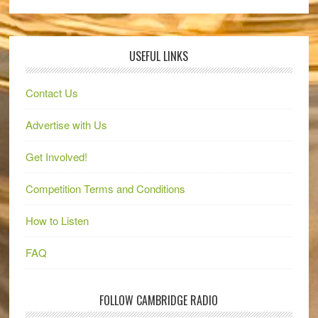
USEFUL LINKS
Contact Us
Advertise with Us
Get Involved!
Competition Terms and Conditions
How to Listen
FAQ
FOLLOW CAMBRIDGE RADIO