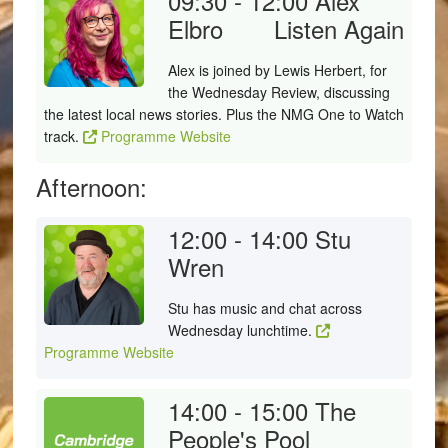
09:30 - 12:00
Alex
Elbro
Listen Again
Alex is joined by Lewis Herbert, for
the Wednesday Review, discussing
the latest local news stories. Plus the NMG One to Watch
track.
Programme Website
Afternoon:
12:00 - 14:00
Stu
Wren
Stu has music and chat across
Wednesday lunchtime.
Programme Website
14:00 - 15:00
The
People's Pool