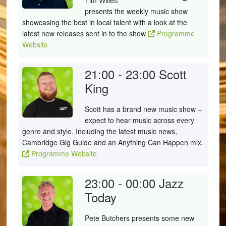
Tim Willett
presents the weekly music show
showcasing the best in local talent with a look at the
latest new releases sent in to the show
Programme
Website
21:00 - 23:00
Scott
King
Scott has a brand new music show –
expect to hear music across every
genre and style. Including the latest music news,
Cambridge Gig Guide and an Anything Can Happen mix.
Programme Website
23:00 - 00:00
Jazz
Today
Pete Butchers presents some new