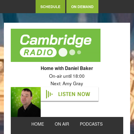
SCHEDULE
ON DEMAND
Home with Daniel Baker
On-air until 18:00
Next: Amy Gray
LISTEN NOW
HOME
ON AIR
PODCASTS