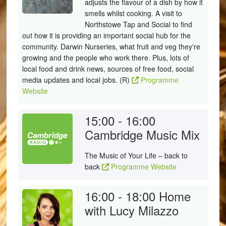
adjusts the flavour of a dish by how it
smells whilst cooking. A visit to
Northstowe Tap and Social to find
out how it is providing an important social hub for the
community. Darwin Nurseries, what fruit and veg they're
growing and the people who work there. Plus, lots of
local food and drink news, sources of free food, social
media updates and local jobs. (R)
Programme
Website
15:00 - 16:00
Cambridge Music Mix
The Music of Your Life – back to
back
Programme Website
16:00 - 18:00
Home
with Lucy Milazzo