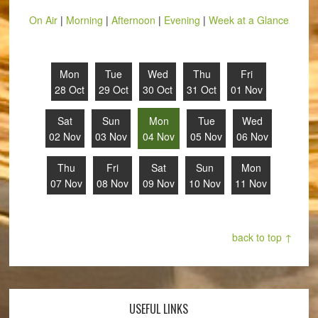
On Air
|
Morning
|
Afternoon
|
Evening
|
Week at a Glance
Mon
Tue
Wed
Thu
Fri
28 Oct
29 Oct
30 Oct
31 Oct
01 Nov
Sat
Sun
Mon
Tue
Wed
02 Nov
03 Nov
04 Nov
05 Nov
06 Nov
Thu
Fri
Sat
Sun
Mon
07 Nov
08 Nov
09 Nov
10 Nov
11 Nov
back to top ↑
USEFUL LINKS