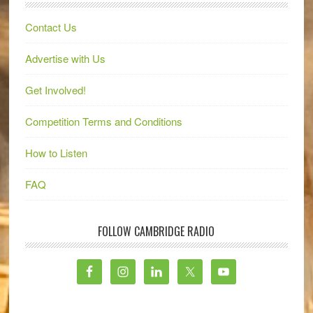
Contact Us
Advertise with Us
Get Involved!
Competition Terms and Conditions
How to Listen
FAQ
FOLLOW CAMBRIDGE RADIO