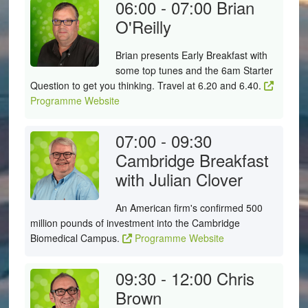
06:00 - 07:00
Brian
O'Reilly
Brian presents Early Breakfast with
some top tunes and the 6am Starter
Question to get you thinking. Travel at 6.20 and 6.40.
Programme Website
07:00 - 09:30
Cambridge Breakfast
with Julian Clover
An American firm's confirmed 500
million pounds of investment into the Cambridge
Biomedical Campus.
Programme Website
09:30 - 12:00
Chris
Brown