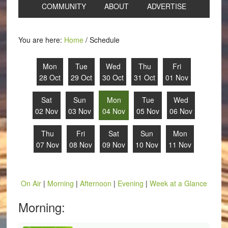
COMMUNITY
ABOUT
ADVERTISE
You are here:
Home
/
Schedule
Mon
Tue
Wed
Thu
Fri
28 Oct
29 Oct
30 Oct
31 Oct
01 Nov
Sat
Sun
Mon
Tue
Wed
02 Nov
03 Nov
04 Nov
05 Nov
06 Nov
Thu
Fri
Sat
Sun
Mon
07 Nov
08 Nov
09 Nov
10 Nov
11 Nov
On Air
|
Morning
|
Afternoon
|
Evening
|
Week at a Glance
Morning: