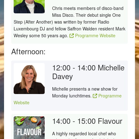
Chris meets members of disco-band
Miss Disco. Their debut single One
Step (After Another) was written by former Radio
Luxembourg DJ and fellow Saffron Walden resident Mark
Wesley some 50 years ago.
Programme Website
Afternoon:
12:00 - 14:00
Michelle
Davey
Michelle presents a new show for
Monday lunchtimes.
Programme
Website
14:00 - 15:00
Flavour
A highly regarded local chef who