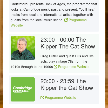
Christoforou presents Rock of Ages, the programme that
looks at Cambridge music past and present. You’ll hear
tracks from local and international artists together with
guests from the local music scene.
Programme
Website
23:00 - 00:00
The
Kipper The Cat Show
Greg Butler and guest DJs and live
acts, play vintage 78s from the
1910s through to the 1960s
Programme Website
23:00 - 23:59
The
Kipper the Cat Show
Programme Website