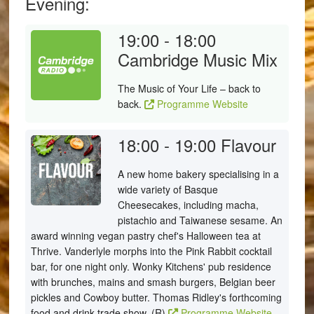
Evening:
19:00 - 18:00
Cambridge Music Mix
The Music of Your Life – back to
back.
Programme Website
18:00 - 19:00
Flavour
A new home bakery specialising in a
wide variety of Basque
Cheesecakes, including macha,
pistachio and Taiwanese sesame. An
award winning vegan pastry chef's Halloween tea at
Thrive. Vanderlyle morphs into the Pink Rabbit cocktail
bar, for one night only. Wonky Kitchens' pub residence
with brunches, mains and smash burgers, Belgian beer
pickles and Cowboy butter. Thomas Ridley's forthcoming
food and drink trade show. (R)
Programme Website