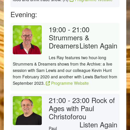
Evening:
19:00 - 21:00
Strummers &
Dreamers
Listen Again
Les Ray features two hour-long
Strummers & Dreamers shows from the Archive: a live
session with Sam Lewis and our colleague Kevin Hunt
from February 2020 and another with Lewis Barfoot from
September 2023.
Programme Website
21:00 - 23:00
Rock of
Ages with Paul
Christoforou
Listen Again
Paul