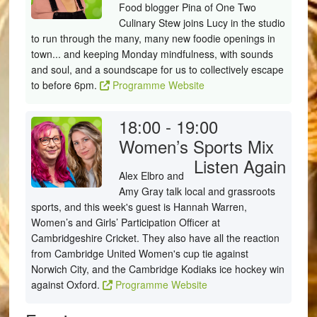
Food blogger Pina of One Two
Culinary Stew joins Lucy in the studio
to run through the many, many new foodie openings in
town... and keeping Monday mindfulness, with sounds
and soul, and a soundscape for us to collectively escape
to before 6pm.
Programme Website
18:00 - 19:00
Women’s Sports Mix
Listen Again
Alex Elbro and
Amy Gray talk local and grassroots
sports, and this week's guest is Hannah Warren,
Women’s and Girls’ Participation Officer at
Cambridgeshire Cricket. They also have all the reaction
from Cambridge United Women's cup tie against
Norwich City, and the Cambridge Kodiaks ice hockey win
against Oxford.
Programme Website