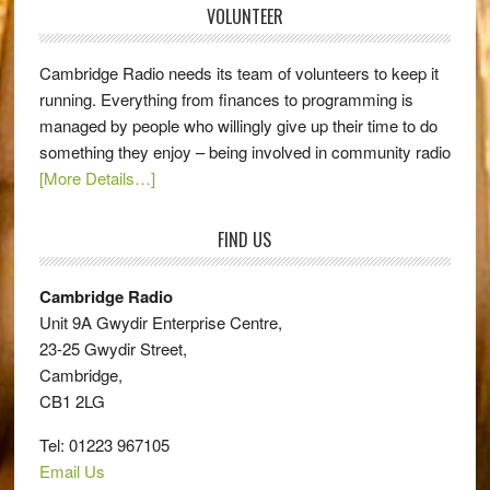
VOLUNTEER
Cambridge Radio needs its team of volunteers to keep it
running. Everything from finances to programming is
managed by people who willingly give up their time to do
something they enjoy – being involved in community radio
[More Details…]
FIND US
Cambridge Radio
Unit 9A Gwydir Enterprise Centre,
23-25 Gwydir Street,
Cambridge,
CB1 2LG
Tel: 01223 967105
Email Us