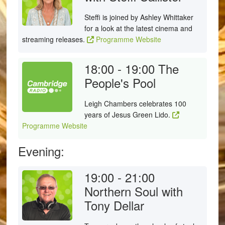
Steffi is joined by Ashley Whittaker
for a look at the latest cinema and
streaming releases.
Programme Website
18:00 - 19:00
The
People's Pool
Leigh Chambers celebrates 100
years of Jesus Green Lido.
Programme Website
Evening:
19:00 - 21:00
Northern Soul with
Tony Dellar