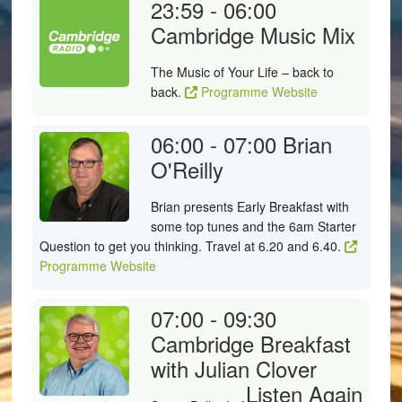
23:59 - 06:00
Cambridge Music Mix
The Music of Your Life – back to
back.
Programme Website
06:00 - 07:00
Brian
O'Reilly
Brian presents Early Breakfast with
some top tunes and the 6am Starter
Question to get you thinking. Travel at 6.20 and 6.40.
Programme Website
07:00 - 09:30
Cambridge Breakfast
with Julian Clover
Listen Again