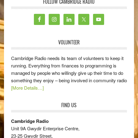
FOLLOW CAMBRIDGE RADIO
VOLUNTEER
Cambridge Radio needs its team of volunteers to keep it
running. Everything from finances to programming is
managed by people who willingly give up their time to do
something they enjoy – being involved in community radio
[More Details…]
FIND US
Cambridge Radio
Unit 9A Gwydir Enterprise Centre,
23-25 Gwydir Street,