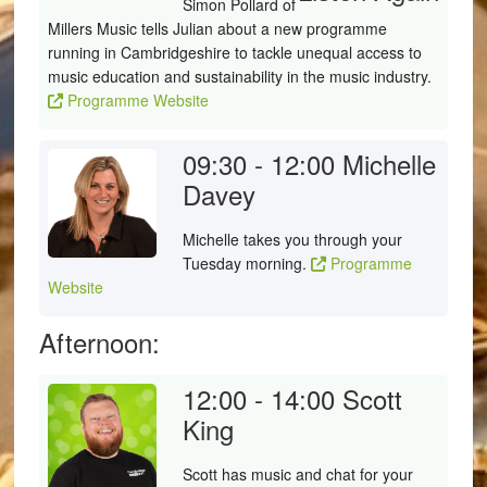
Simon Pollard of
Millers Music tells Julian about a new programme
running in Cambridgeshire to tackle unequal access to
music education and sustainability in the music industry.
Programme Website
09:30 - 12:00
Michelle
Davey
Michelle takes you through your
Tuesday morning.
Programme
Website
Afternoon:
12:00 - 14:00
Scott
King
Scott has music and chat for your