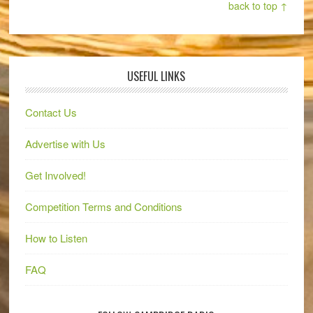
back to top ↑
USEFUL LINKS
Contact Us
Advertise with Us
Get Involved!
Competition Terms and Conditions
How to Listen
FAQ