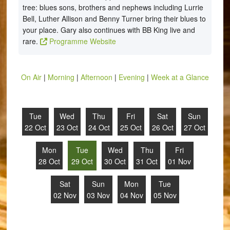
tree: blues sons, brothers and nephews including Lurrie
Bell, Luther Allison and Benny Turner bring their blues to
your place. Gary also continues with BB King live and
rare.
Programme Website
On Air
|
Morning
|
Afternoon
|
Evening
|
Week at a Glance
Tue
Wed
Thu
Fri
Sat
Sun
22 Oct
23 Oct
24 Oct
25 Oct
26 Oct
27 Oct
Mon
Tue
Wed
Thu
Fri
28 Oct
29 Oct
30 Oct
31 Oct
01 Nov
Sat
Sun
Mon
Tue
02 Nov
03 Nov
04 Nov
05 Nov