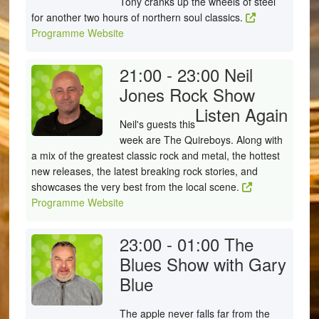
Tony cranks up the wheels of steel
for another two hours of northern soul classics.
Programme Website
21:00 - 23:00
Neil
Jones Rock Show
Listen Again
Neil's guests this
week are The Quireboys. Along with
a mix of the greatest classic rock and metal, the hottest
new releases, the latest breaking rock stories, and
showcases the very best from the local scene.
Programme Website
23:00 - 01:00
The
Blues Show with Gary
Blue
The apple never falls far from the