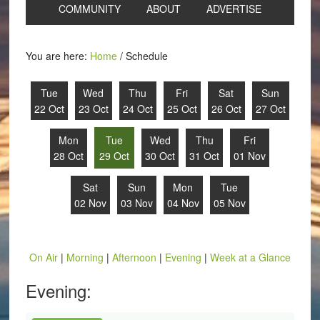
COMMUNITY
ABOUT
ADVERTISE
You are here:
Home
/
Schedule
Tue
Wed
Thu
Fri
Sat
Sun
22 Oct
23 Oct
24 Oct
25 Oct
26 Oct
27 Oct
Mon
Tue
Wed
Thu
Fri
28 Oct
29 Oct
30 Oct
31 Oct
01 Nov
Sat
Sun
Mon
Tue
02 Nov
03 Nov
04 Nov
05 Nov
On Air
|
Morning
|
Afternoon
|
Evening
|
Week at a Glance
Evening: