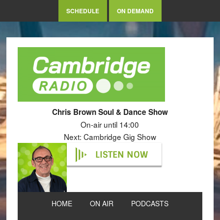
SCHEDULE
ON DEMAND
Chris Brown Soul & Dance Show
On-air until 14:00
Next: Cambridge Gig Show
LISTEN NOW
HOME
ON AIR
PODCASTS