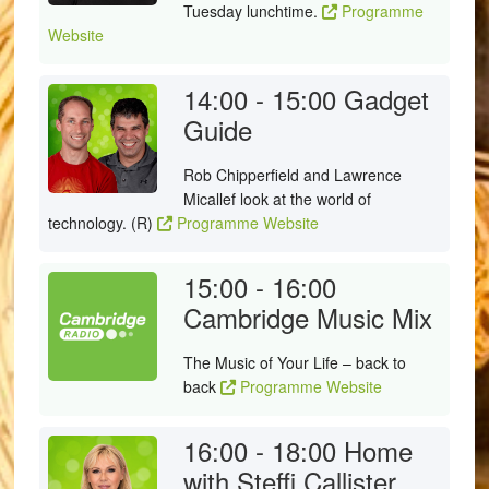
Tuesday lunchtime.
Programme
Website
14:00 - 15:00
Gadget
Guide
Rob Chipperfield and Lawrence
Micallef look at the world of
technology. (R)
Programme Website
15:00 - 16:00
Cambridge Music Mix
The Music of Your Life – back to
back
Programme Website
16:00 - 18:00
Home
with Steffi Callister