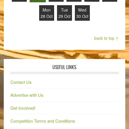
Mon
Tue
Wed
28 Oct
29 Oct
30 Oct
back to top ↑
USEFUL LINKS
Contact Us
Advertise with Us
Get Involved!
Competition Terms and Conditions