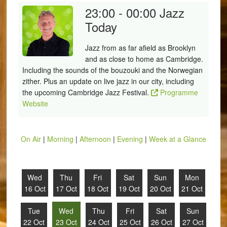
23:00 - 00:00
Jazz
Today
Jazz from as far afield as Brooklyn
and as close to home as Cambridge.
Including the sounds of the bouzouki and the Norwegian
zither. Plus an update on live jazz in our city, including
the upcoming Cambridge Jazz Festival.
Programme
Website
On Air
|
Morning
|
Afternoon
|
Evening
|
Week at a Glance
Wed
Thu
Fri
Sat
Sun
Mon
16 Oct
17 Oct
18 Oct
19 Oct
20 Oct
21 Oct
Tue
Wed
Thu
Fri
Sat
Sun
22 Oct
23 Oct
24 Oct
25 Oct
26 Oct
27 Oct