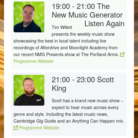
19:00 - 21:00
The
New Music Generator
Listen Again
Tim Willett
presents the weekly music show
showcasing the best in local talent including live
recordings of Afterdrive and Moonlight Academy from
our recent NMG Presents show at The Portland Arms.
Programme Website
21:00 - 23:00
Scott
King
Scott has a brand new music show –
expect to hear music across every
genre and style. Including the latest music news,
Cambridge Gig Guide and an Anything Can Happen mix.
Programme Website