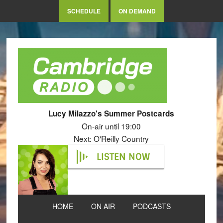
SCHEDULE
ON DEMAND
Lucy Milazzo's Summer Postcards
On-air until 19:00
Next: O'Reilly Country
LISTEN NOW
HOME
ON AIR
PODCASTS