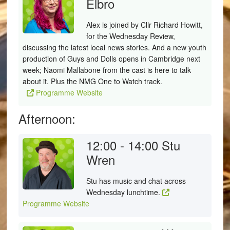
Elbro
Alex is joined by Cllr Richard Howitt,
for the Wednesday Review,
discussing the latest local news stories. And a new youth
production of Guys and Dolls opens in Cambridge next
week; Naomi Mallabone from the cast is here to talk
about it. Plus the NMG One to Watch track.
Programme Website
Afternoon:
12:00 - 14:00
Stu
Wren
Stu has music and chat across
Wednesday lunchtime.
Programme Website