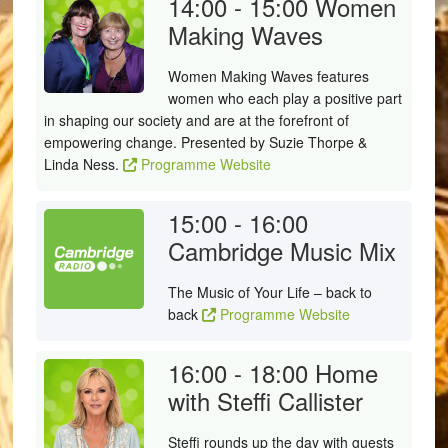
14:00 - 15:00
Women
Making Waves
Women Making Waves features
women who each play a positive part
in shaping our society and are at the forefront of
empowering change. Presented by Suzie Thorpe &
Linda Ness.
Programme Website
15:00 - 16:00
Cambridge Music Mix
The Music of Your Life – back to
back
Programme Website
16:00 - 18:00
Home
with Steffi Callister
Steffi rounds up the day with guests