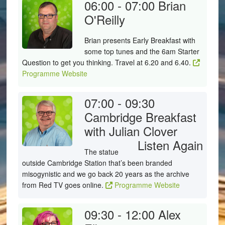
06:00 - 07:00
Brian
O'Reilly
Brian presents Early Breakfast with
some top tunes and the 6am Starter
Question to get you thinking. Travel at 6.20 and 6.40.
Programme Website
07:00 - 09:30
Cambridge Breakfast
with Julian Clover
Listen Again
The statue
outside Cambridge Station that’s been branded
misogynistic and we go back 20 years as the archive
from Red TV goes online.
Programme Website
09:30 - 12:00
Alex