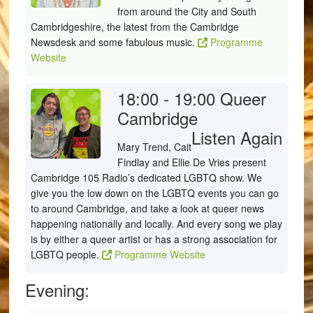
from around the City and South
Cambridgeshire, the latest from the Cambridge
Newsdesk and some fabulous music.
Programme
Website
18:00 - 19:00
Queer
Cambridge
Listen Again
Mary Trend, Cait
Findlay and Ellie De Vries present
Cambridge 105 Radio’s dedicated LGBTQ show. We
give you the low down on the LGBTQ events you can go
to around Cambridge, and take a look at queer news
happening nationally and locally. And every song we play
is by either a queer artist or has a strong association for
LGBTQ people.
Programme Website
Evening: