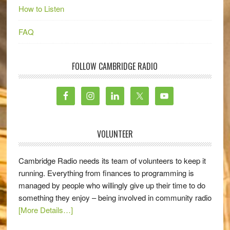
How to Listen
FAQ
FOLLOW CAMBRIDGE RADIO
VOLUNTEER
Cambridge Radio needs its team of volunteers to keep it
running. Everything from finances to programming is
managed by people who willingly give up their time to do
something they enjoy – being involved in community radio
[More Details…]