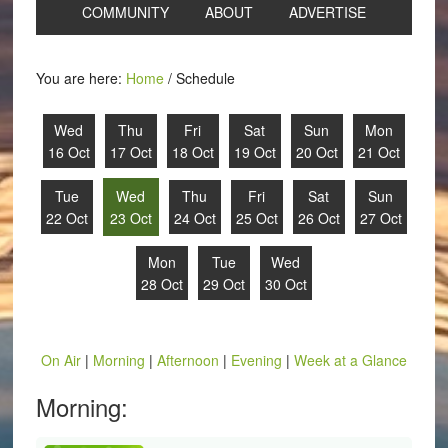
COMMUNITY
ABOUT
ADVERTISE
You are here:
Home
/
Schedule
Wed
Thu
Fri
Sat
Sun
Mon
16 Oct
17 Oct
18 Oct
19 Oct
20 Oct
21 Oct
Tue
Wed
Thu
Fri
Sat
Sun
22 Oct
23 Oct
24 Oct
25 Oct
26 Oct
27 Oct
Mon
Tue
Wed
28 Oct
29 Oct
30 Oct
On Air
|
Morning
|
Afternoon
|
Evening
|
Week at a Glance
Morning: