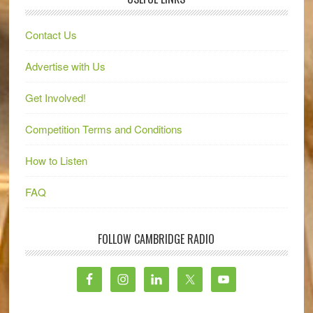
Contact Us
Advertise with Us
Get Involved!
Competition Terms and Conditions
How to Listen
FAQ
FOLLOW CAMBRIDGE RADIO