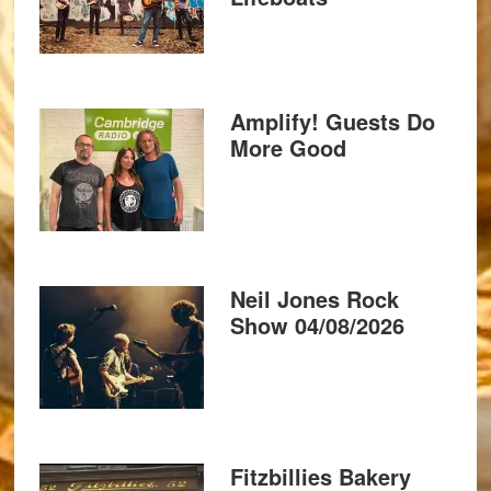
Amplify! Guests Do
More Good
Neil Jones Rock
Show 04/08/2026
Fitzbillies Bakery