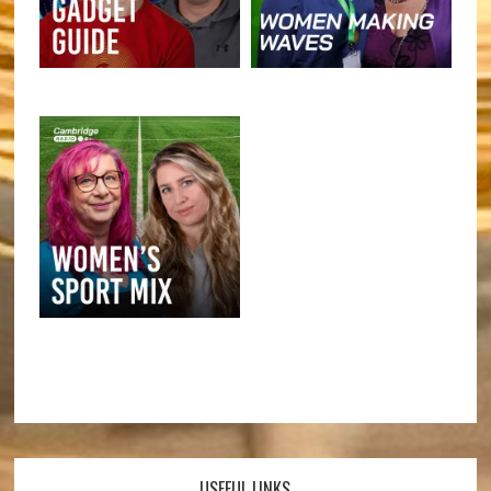
USEFUL LINKS