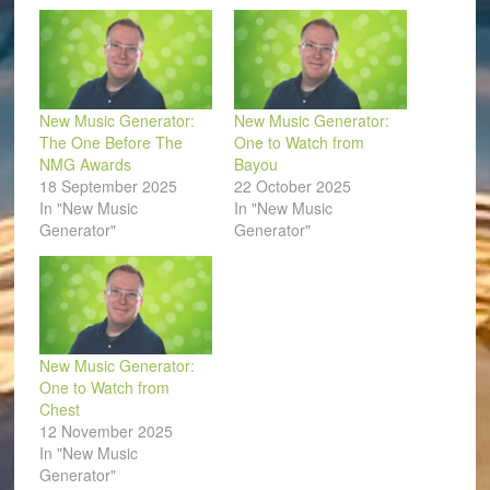
window)
New Music Generator:
New Music Generator:
The One Before The
One to Watch from
NMG Awards
Bayou
18 September 2025
22 October 2025
In "New Music
In "New Music
Generator"
Generator"
New Music Generator:
One to Watch from
Chest
12 November 2025
In "New Music
Generator"