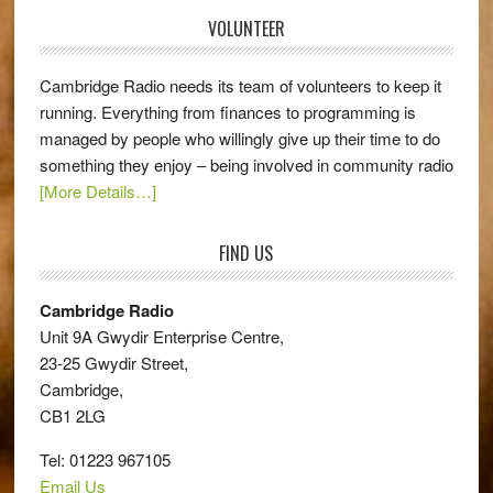
VOLUNTEER
Cambridge Radio needs its team of volunteers to keep it
running. Everything from finances to programming is
managed by people who willingly give up their time to do
something they enjoy – being involved in community radio
[More Details…]
FIND US
Cambridge Radio
Unit 9A Gwydir Enterprise Centre,
23-25 Gwydir Street,
Cambridge,
CB1 2LG
Tel: 01223 967105
Email Us