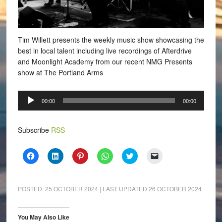
Tim Willett presents the weekly music show showcasing the
best in local talent including live recordings of Afterdrive
and Moonlight Academy from our recent NMG Presents
show at The Portland Arms
Audio
00:00
00:00
Player
Subscribe
RSS
Click
Click
Click
Click
Click
Click
to
to
to
to
to
to
share
share
share
share
share
email
on
on
on
on
on
a
Facebook
LinkedIn
Pinterest
WhatsApp
Twitter
link
(Opens
(Opens
(Opens
(Opens
(Opens
to
POSTED:
25 OCTOBER 2024
| LAST UPDATED
26 OCTOBER 2024
in
in
in
in
in
a
new
new
new
new
new
friend
window)
window)
window)
window)
window)
(Opens
in
You May Also Like
new