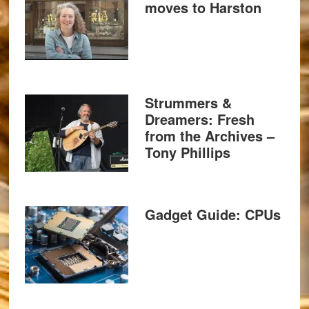
moves to Harston
Strummers &
Dreamers: Fresh
from the Archives –
Tony Phillips
Gadget Guide: CPUs