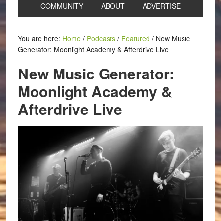
COMMUNITY
ABOUT
ADVERTISE
You are here:
Home
/
Podcasts
/
Featured
/
New Music
Generator: Moonlight Academy & Afterdrive Live
New Music Generator:
Moonlight Academy &
Afterdrive Live