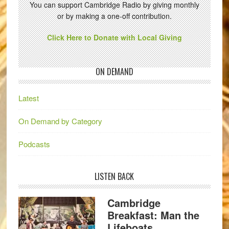
You can support Cambridge Radio by giving monthly
or by making a one-off contribution.
Click Here to Donate with Local Giving
ON DEMAND
Latest
On Demand by Category
Podcasts
LISTEN BACK
Cambridge
Breakfast: Man the
Lifeboats