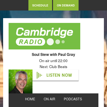
SCHEDULE
ON DEMAND
Soul Stew with Paul Gray
On-air until 22:00
Next: Club Beats
LISTEN NOW
HOME
ON AIR
PODCASTS