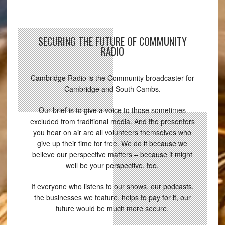
SECURING THE FUTURE OF COMMUNITY
RADIO
Cambridge Radio is the Community broadcaster for
Cambridge and South Cambs.
Our brief is to give a voice to those sometimes
excluded from traditional media. And the presenters
you hear on air are all volunteers themselves who
give up their time for free. We do it because we
believe our perspective matters – because it might
well be your perspective, too.
If everyone who listens to our shows, our podcasts,
the businesses we feature, helps to pay for it, our
future would be much more secure.