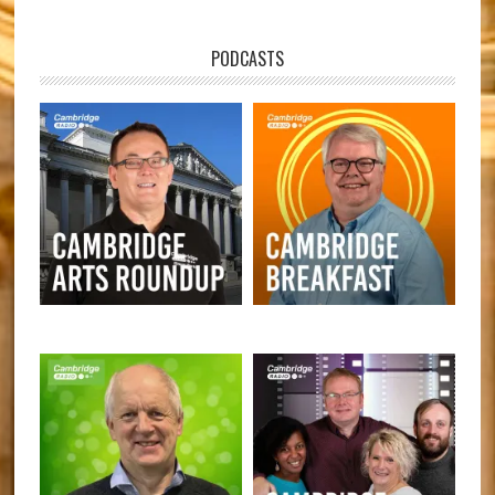
PODCASTS