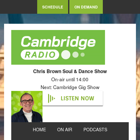
SCHEDULE
ON DEMAND
Chris Brown Soul & Dance Show
On-air until 14:00
Next: Cambridge Gig Show
LISTEN NOW
HOME
ON AIR
PODCASTS