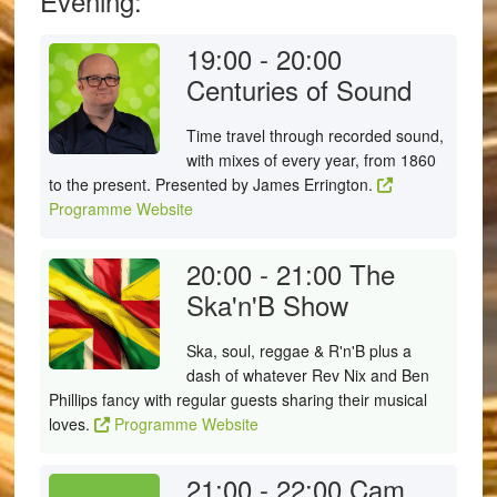
Evening:
19:00 - 20:00
Centuries of Sound
Time travel through recorded sound,
with mixes of every year, from 1860
to the present. Presented by James Errington.
Programme Website
20:00 - 21:00
The
Ska'n'B Show
Ska, soul, reggae & R'n'B plus a
dash of whatever Rev Nix and Ben
Phillips fancy with regular guests sharing their musical
loves.
Programme Website
21:00 - 22:00
Cam