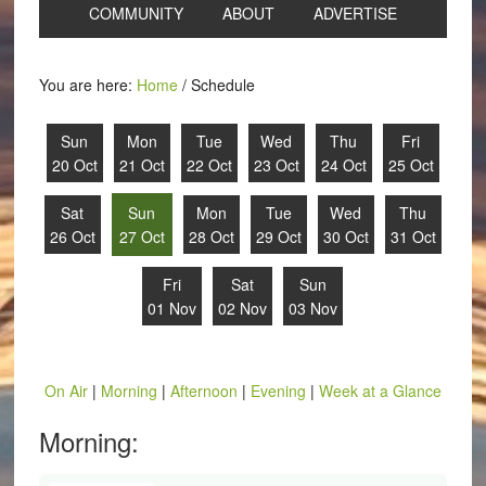
COMMUNITY
ABOUT
ADVERTISE
You are here:
Home
/
Schedule
Sun
Mon
Tue
Wed
Thu
Fri
20 Oct
21 Oct
22 Oct
23 Oct
24 Oct
25 Oct
Sat
Sun
Mon
Tue
Wed
Thu
26 Oct
27 Oct
28 Oct
29 Oct
30 Oct
31 Oct
Fri
Sat
Sun
01 Nov
02 Nov
03 Nov
On Air
|
Morning
|
Afternoon
|
Evening
|
Week at a Glance
Morning: