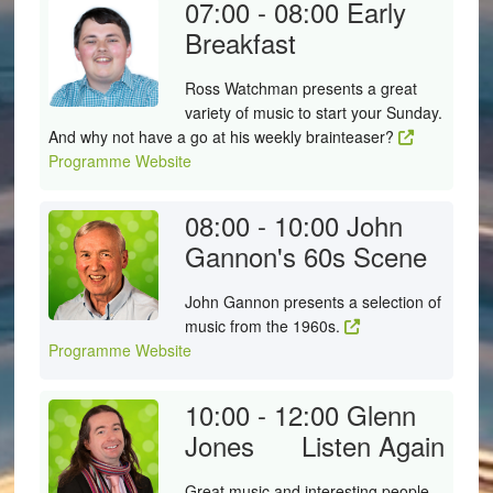
07:00 - 08:00
Early
Breakfast
Ross Watchman presents a great
variety of music to start your Sunday.
And why not have a go at his weekly brainteaser?
Programme Website
08:00 - 10:00
John
Gannon's 60s Scene
John Gannon presents a selection of
music from the 1960s.
Programme Website
10:00 - 12:00
Glenn
Jones
Listen Again
Great music and interesting people