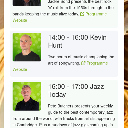
Jackie Bond presents the best rock
'n' roll from the 1950s through to the
bands keeping the music alive today.
Programme
Website
14:00 - 16:00
Kevin
Hunt
Two hours of music championing the
art of songwriting.
Programme
Website
16:00 - 17:00
Jazz
Today
Pete Butchers presents your weekly
guide to the best contemporary jazz
from around the world, with tracks from artists appearing
in Cambridge. Plus a rundown of jazz gigs coming up in