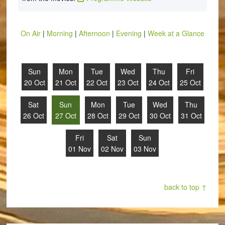
On Air
|
Morning
|
Afternoon
|
Evening
|
Week at a Glance
Sun
Mon
Tue
Wed
Thu
Fri
20 Oct
21 Oct
22 Oct
23 Oct
24 Oct
25 Oct
Sat
Sun
Mon
Tue
Wed
Thu
26 Oct
27 Oct
28 Oct
29 Oct
30 Oct
31 Oct
Fri
Sat
Sun
01 Nov
02 Nov
03 Nov
back to top ↑