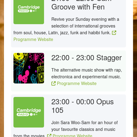
Groove with Fen
Revive your Sunday evening with a
selection of international grooves
from soul, house, Latin, jazz, funk and habibi funk.
Programme Website
22:00 - 23:00
Stagger
The alternative music show with rap,
electronica and experimental music.
Programme Website
23:00 - 00:00
Opus
105
Join Sara Woo-Sam for an hour of
your favourite classics and music
from the movies.
Programme Website