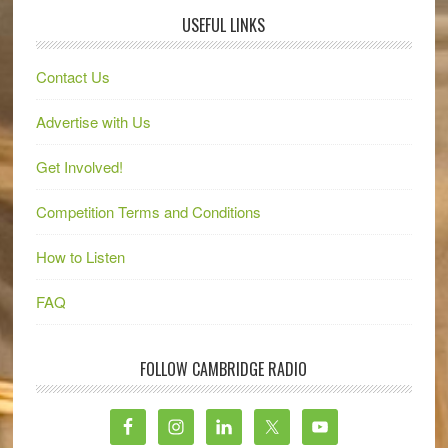
USEFUL LINKS
Contact Us
Advertise with Us
Get Involved!
Competition Terms and Conditions
How to Listen
FAQ
FOLLOW CAMBRIDGE RADIO