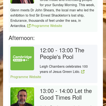
for your Sunday Morning. This week,
Glenn meets Dr John Shears, the local man who led the
exhibition to find Sir Ernest Shackleton's lost ship,
Endurance, thousands of feet under the sea, in
Antarctica.
Programme Website
Afternoon:
12:00 - 13:00
The
People's Pool
Leigh Chambers celebrates 100
years of Jesus Green Lido.
Programme Website
13:00 - 14:00
Let the
Good Times Roll