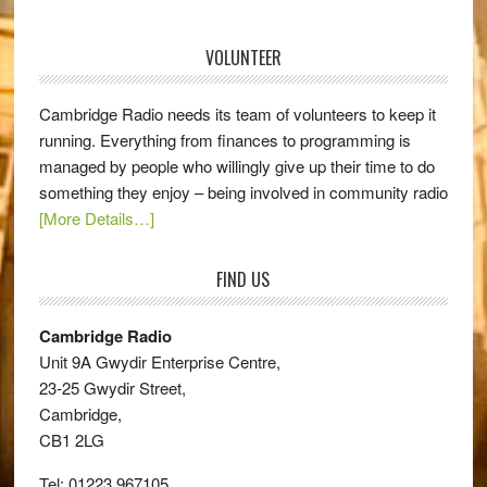
VOLUNTEER
Cambridge Radio needs its team of volunteers to keep it
running. Everything from finances to programming is
managed by people who willingly give up their time to do
something they enjoy – being involved in community radio
[More Details…]
FIND US
Cambridge Radio
Unit 9A Gwydir Enterprise Centre,
23-25 Gwydir Street,
Cambridge,
CB1 2LG
Tel: 01223 967105