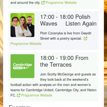
and around the city.
Programme Website
17:00 - 18:00
Polish
Waves
Listen Again
Piotr Czosnyka is live from Gwydir
Street with a poetry special.
Programme Website
18:00 - 19:00
From
the Terraces
Join Scotty McGeorge and guests as
they look back at the weekend’s
football action with analysis on the men and women’s
teams for Cambridge United, Cambridge City, and Histon
FC.
Programme Website