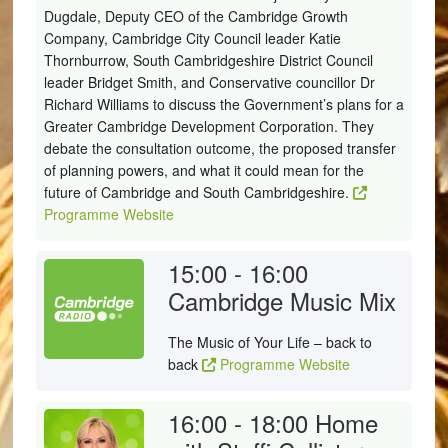
Dugdale, Deputy CEO of the Cambridge Growth
Company, Cambridge City Council leader Katie
Thornburrow, South Cambridgeshire District Council
leader Bridget Smith, and Conservative councillor Dr
Richard Williams to discuss the Government’s plans for a
Greater Cambridge Development Corporation. They
debate the consultation outcome, the proposed transfer
of planning powers, and what it could mean for the
future of Cambridge and South Cambridgeshire.
Programme Website
15:00 - 16:00
Cambridge Music Mix
The Music of Your Life – back to
back
Programme Website
16:00 - 18:00
Home