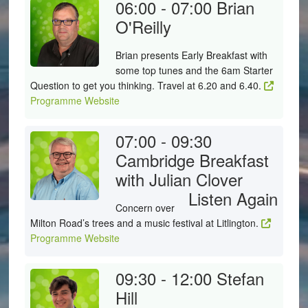
06:00 - 07:00
Brian
O'Reilly
Brian presents Early Breakfast with
some top tunes and the 6am Starter
Question to get you thinking. Travel at 6.20 and 6.40.
Programme Website
07:00 - 09:30
Cambridge Breakfast
with Julian Clover
Listen Again
Concern over
Milton Road’s trees and a music festival at Litlington.
Programme Website
09:30 - 12:00
Stefan
Hill