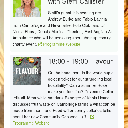
with Steffi Callister
Steffi's guest this evening are
Andrew Burke and Fabio Lavinia
from Cambridge and Newmarket Polo Club, and Dr
Nicola Ebbs , Deputy Medical Director , East Anglian Air
Ambulance who will be speaking about their up coming
charity event.
Programme Website
18:00 - 19:00
Flavour
On the head, son! Is the world cup a
golden ticket for our struggling local
hospitality? Can a summer Rosé
make you feel fine? Dovecote Cellar
tells all. Meanwhile Vandana Banerjee of Khoki United
discusses fruit waste on Cambridge farms & what can be
made from them, and Food writer Jenny Jefferies talks
about her new Community Cookbook. (R)
Programme Website