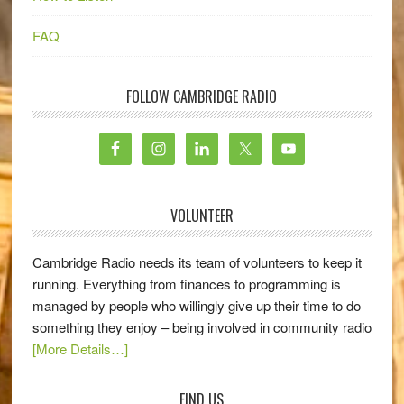
FAQ
FOLLOW CAMBRIDGE RADIO
VOLUNTEER
Cambridge Radio needs its team of volunteers to keep it
running. Everything from finances to programming is
managed by people who willingly give up their time to do
something they enjoy – being involved in community radio
[More Details…]
FIND US