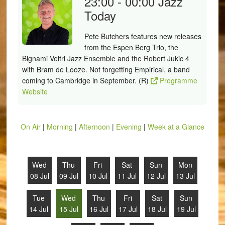
23:00 - 00:00
Jazz
Today
Pete Butchers features new releases
from the Espen Berg Trio, the
Bignami Veltri Jazz Ensemble and the Robert Jukic 4
with Bram de Looze. Not forgetting Empirical, a band
coming to Cambridge in September. (R)
Programme
Website
On Air
|
Morning
|
Afternoon
|
Evening
|
Week at a Glance
Wed
Thu
Fri
Sat
Sun
Mon
08 Jul
09 Jul
10 Jul
11 Jul
12 Jul
13 Jul
Tue
Wed
Thu
Fri
Sat
Sun
14 Jul
15 Jul
16 Jul
17 Jul
18 Jul
19 Jul