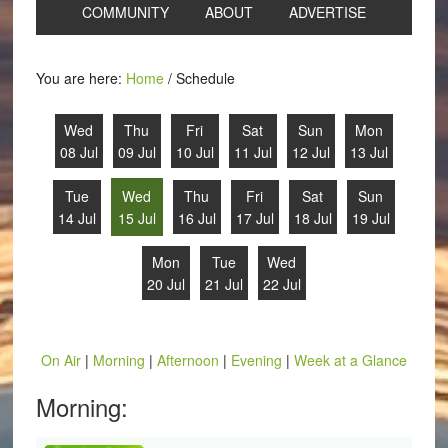
COMMUNITY
ABOUT
ADVERTISE
You are here:
Home
/
Schedule
Wed
Thu
Fri
Sat
Sun
Mon
08 Jul
09 Jul
10 Jul
11 Jul
12 Jul
13 Jul
Tue
Wed
Thu
Fri
Sat
Sun
14 Jul
15 Jul
16 Jul
17 Jul
18 Jul
19 Jul
Mon
Tue
Wed
20 Jul
21 Jul
22 Jul
On Air
|
Morning
|
Afternoon
|
Evening
|
Week at a Glance
Morning: