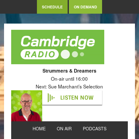
SCHEDULE
ON DEMAND
Strummers & Dreamers
On-air until 16:00
Next: Sue Marchant’s Selection
LISTEN NOW
HOME
ON AIR
PODCASTS