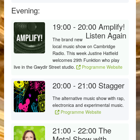
Evening:
19:00 - 20:00
Amplify!
Listen Again
The brand new
local music show on Cambridge
Radio. This week Justine Hatfield
welcomes 29th Funktion who play
live in the Gwydir Street studio.
Programme Website
20:00 - 21:00
Stagger
The alternative music show with rap,
electronica and experimental music.
Programme Website
21:00 - 22:00
The
Metal Show with