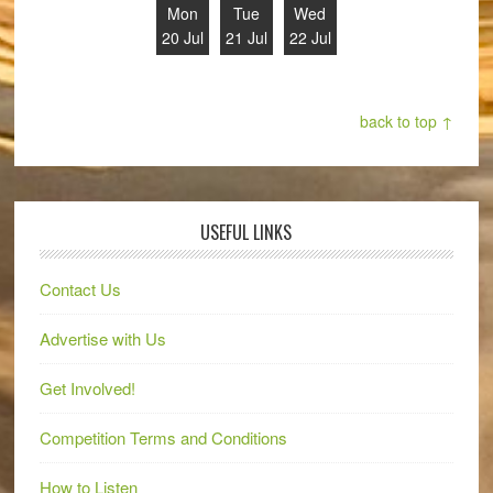
Mon
Tue
Wed
20 Jul
21 Jul
22 Jul
back to top ↑
USEFUL LINKS
Contact Us
Advertise with Us
Get Involved!
Competition Terms and Conditions
How to Listen