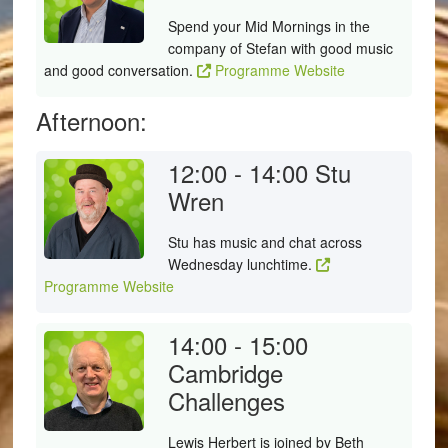
Spend your Mid Mornings in the
company of Stefan with good music
and good conversation.
Programme Website
Afternoon:
12:00 - 14:00
Stu
Wren
Stu has music and chat across
Wednesday lunchtime.
Programme Website
14:00 - 15:00
Cambridge
Challenges
Lewis Herbert is joined by Beth