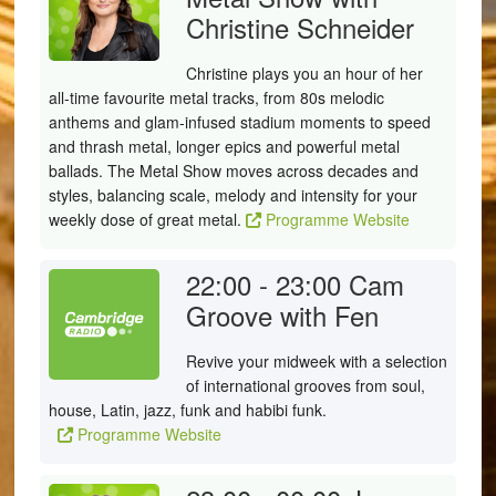
Christine Schneider
Christine plays you an hour of her
all-time favourite metal tracks, from 80s melodic
anthems and glam-infused stadium moments to speed
and thrash metal, longer epics and powerful metal
ballads. The Metal Show moves across decades and
styles, balancing scale, melody and intensity for your
weekly dose of great metal.
Programme Website
22:00 - 23:00
Cam
Groove with Fen
Revive your midweek with a selection
of international grooves from soul,
house, Latin, jazz, funk and habibi funk.
Programme Website