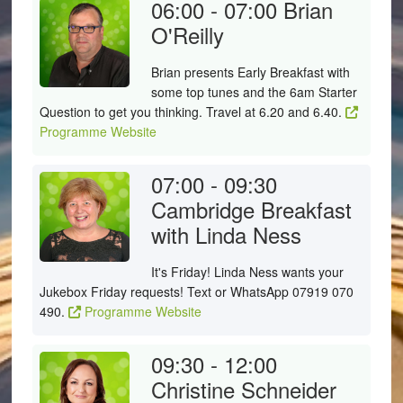
06:00 - 07:00
Brian
O'Reilly
Brian presents Early Breakfast with
some top tunes and the 6am Starter
Question to get you thinking. Travel at 6.20 and 6.40.
Programme Website
07:00 - 09:30
Cambridge Breakfast
with Linda Ness
It's Friday! Linda Ness wants your
Jukebox Friday requests! Text or WhatsApp 07919 070
490.
Programme Website
09:30 - 12:00
Christine Schneider