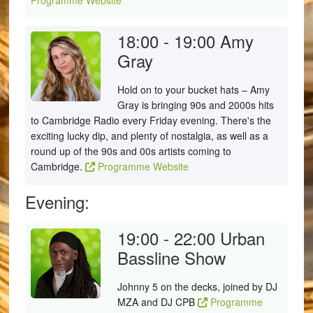
Programme Website
18:00 - 19:00
Amy
Gray
Hold on to your bucket hats – Amy
Gray is bringing 90s and 2000s hits
to Cambridge Radio every Friday evening. There's the
exciting lucky dip, and plenty of nostalgia, as well as a
round up of the 90s and 00s artists coming to
Cambridge.
Programme Website
Evening:
19:00 - 22:00
Urban
Bassline Show
Johnny 5 on the decks, joined by DJ
MZA and DJ CPB
Programme