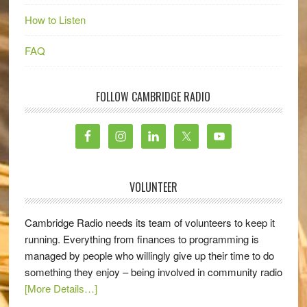
How to Listen
FAQ
FOLLOW CAMBRIDGE RADIO
VOLUNTEER
Cambridge Radio needs its team of volunteers to keep it
running. Everything from finances to programming is
managed by people who willingly give up their time to do
something they enjoy – being involved in community radio
[More Details…]