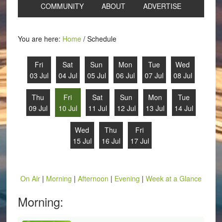
COMMUNITY
ABOUT
ADVERTISE
You are here:
Home
/
Schedule
Fri
Sat
Sun
Mon
Tue
Wed
03 Jul
04 Jul
05 Jul
06 Jul
07 Jul
08 Jul
Thu
Fri
Sat
Sun
Mon
Tue
09 Jul
10 Jul
11 Jul
12 Jul
13 Jul
14 Jul
Wed
Thu
Fri
15 Jul
16 Jul
17 Jul
On Air
|
Morning
|
Afternoon
|
Evening
|
Week at a Glance
Morning: