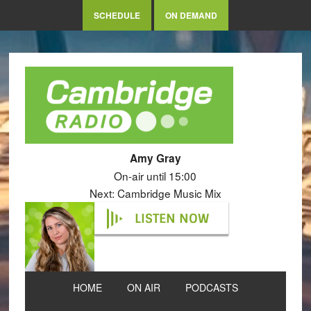
SCHEDULE
ON DEMAND
Amy Gray
On-air until 15:00
Next: Cambridge Music Mix
LISTEN NOW
HOME
ON AIR
PODCASTS