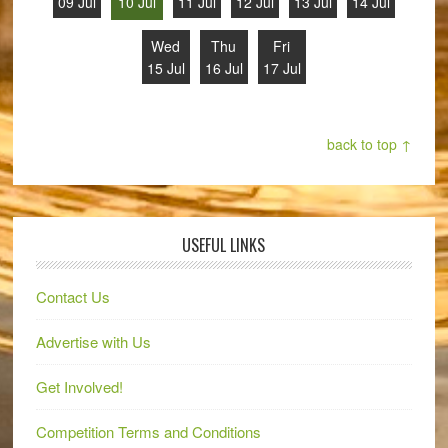
09 Jul
10 Jul
11 Jul
12 Jul
13 Jul
14 Jul
Wed
Thu
Fri
15 Jul
16 Jul
17 Jul
back to top ↑
USEFUL LINKS
Contact Us
Advertise with Us
Get Involved!
Competition Terms and Conditions