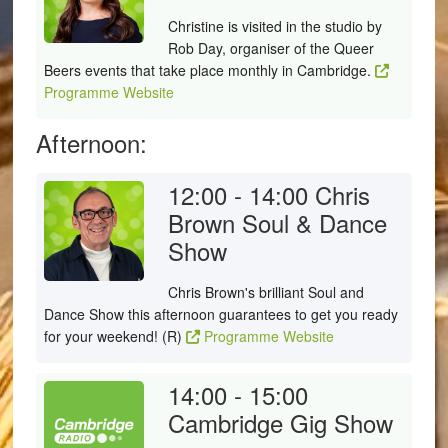
Christine is visited in the studio by
Rob Day, organiser of the Queer
Beers events that take place monthly in Cambridge.
Programme Website
Afternoon:
12:00 - 14:00
Chris
Brown Soul & Dance
Show
Chris Brown's brilliant Soul and
Dance Show this afternoon guarantees to get you ready
for your weekend! (R)
Programme Website
14:00 - 15:00
Cambridge Gig Show