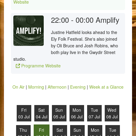
Website
22:00 - 00:00
Amplify
Justine Hatfield looks ahead to the
Ely Folk Festival. She's also joined
by Oli Bruce and Josh Robins, who
both play live in the Gwydir Street
studio.
Programme Website
On Air
|
Morning
|
Afternoon
|
Evening
|
Week at a Glance
Fri
Sat
Sun
Mon
Tue
Wed
03 Jul
04 Jul
05 Jul
06 Jul
07 Jul
08 Jul
Thu
Fri
Sat
Sun
Mon
Tue