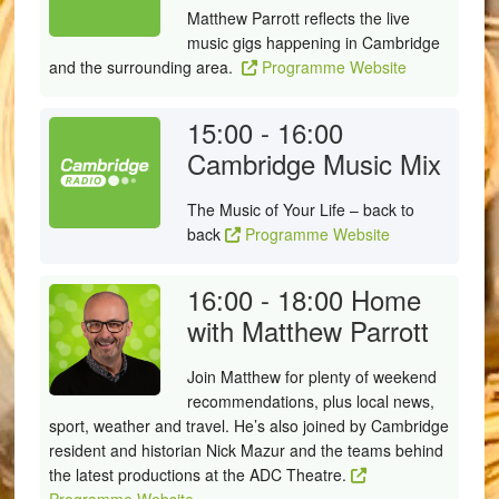
Matthew Parrott reflects the live
music gigs happening in Cambridge
and the surrounding area.
Programme Website
15:00 - 16:00
Cambridge Music Mix
The Music of Your Life – back to
back
Programme Website
16:00 - 18:00
Home
with Matthew Parrott
Join Matthew for plenty of weekend
recommendations, plus local news,
sport, weather and travel. He’s also joined by Cambridge
resident and historian Nick Mazur and the teams behind
the latest productions at the ADC Theatre.