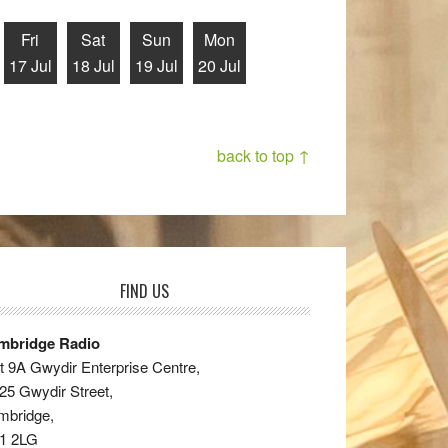
Fri
Sat
Sun
Mon
17 Jul
18 Jul
19 Jul
20 Jul
back to top ↑
FIND US
mbridge Radio
t 9A Gwydir Enterprise Centre,
25 Gwydir Street,
mbridge,
1 2LG