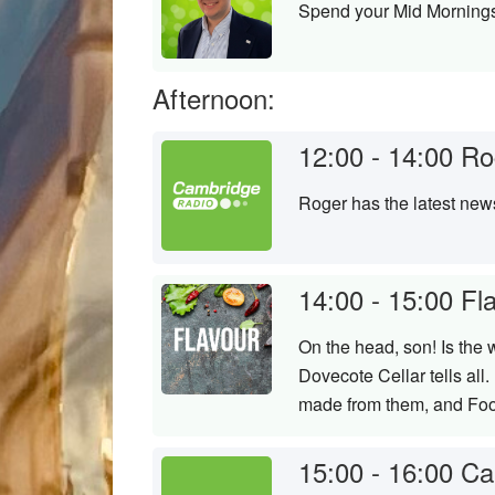
Spend your Mid Mornings
Afternoon:
12:00 - 14:00
Ro
Roger has the latest new
14:00 - 15:00
Fl
On the head, son! Is the 
Dovecote Cellar tells al
made from them, and Foo
15:00 - 16:00
Ca