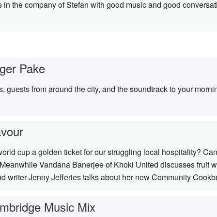
 in the company of Stefan with good music and good conversa
ger Pake
s, guests from around the city, and the soundtrack to your mor
avour
world cup a golden ticket for our struggling local hospitality? 
l. Meanwhile Vandana Banerjee of Khoki United discusses fruit
d writer Jenny Jefferies talks about her new Community Cookb
mbridge Music Mix