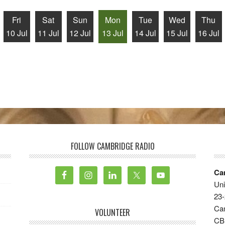
Fri
Sat
Sun
Mon
Tue
Wed
Thu
10 Jul
11 Jul
12 Jul
13 Jul
14 Jul
15 Jul
16 Jul
FOLLOW CAMBRIDGE RADIO
Ca
Uni
23-
Ca
VOLUNTEER
CB