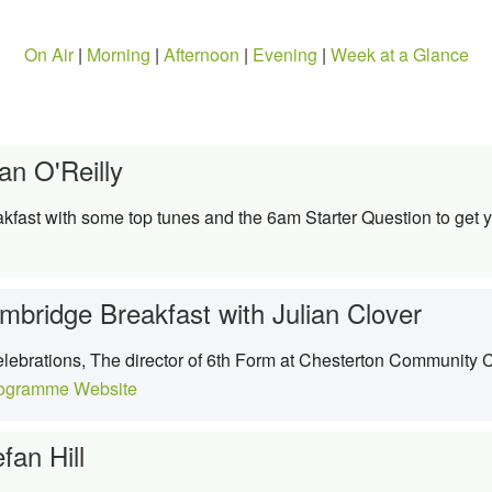
On Air
|
Morning
|
Afternoon
|
Evening
|
Week at a Glance
an O'Reilly
kfast with some top tunes and the 6am Starter Question to get y
mbridge Breakfast with Julian Clover
lebrations, The director of 6th Form at Chesterton Community 
ogramme Website
fan Hill