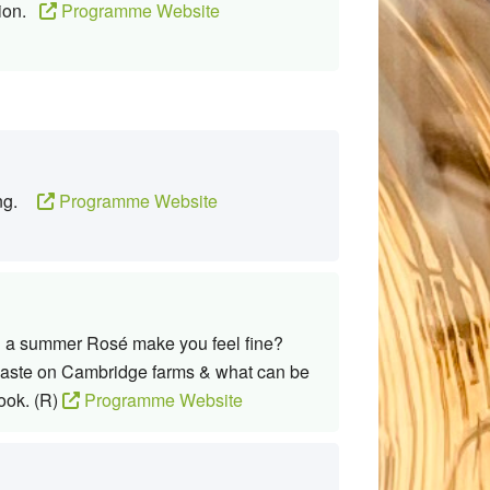
tion.
Programme Website
ning.
Programme Website
Can a summer Rosé make you feel fine?
 waste on Cambridge farms & what can be
ook. (R)
Programme Website