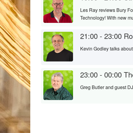
Les Ray reviews Bury Fol
Technology! With new mus
21:00 - 23:00
Ro
Kevin Godley talks about
23:00 - 00:00
Th
Greg Butler and guest DJ