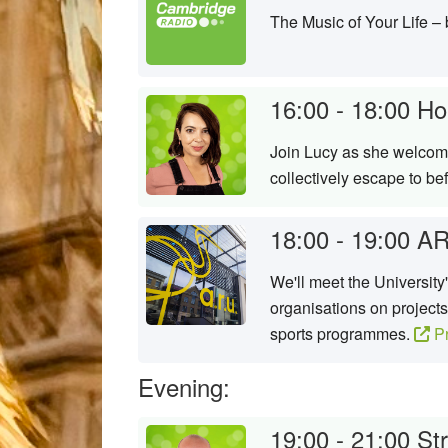
The Music of Your Life –
16:00 - 18:00
Ho
Join Lucy as she welcome
collectively escape to b
18:00 - 19:00
AR
We'll meet the University
organisations on projects
sports programmes.
Pr
Evening:
19:00 - 21:00
St