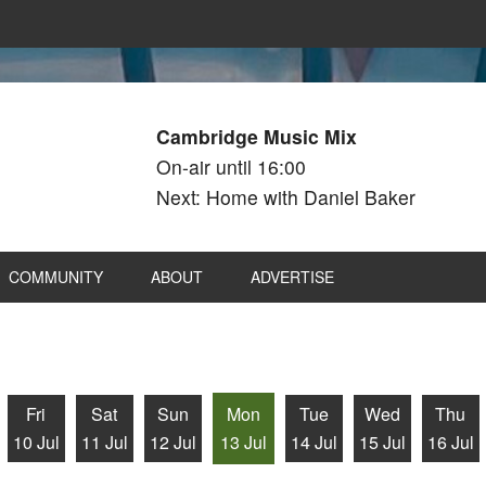
Cambridge Music Mix
On-air until 16:00
Next: Home with Daniel Baker
COMMUNITY
ABOUT
ADVERTISE
Fri
Sat
Sun
Mon
Tue
Wed
Thu
10 Jul
11 Jul
12 Jul
13 Jul
14 Jul
15 Jul
16 Jul