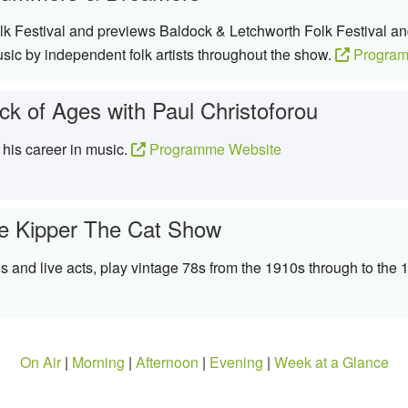
k Festival and previews Baldock & Letchworth Folk Festival an
ic by independent folk artists throughout the show.
Program
ck of Ages with Paul Christoforou
 his career in music.
Programme Website
e Kipper The Cat Show
s and live acts, play vintage 78s from the 1910s through to the
On Air
|
Morning
|
Afternoon
|
Evening
|
Week at a Glance