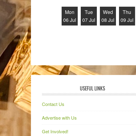
Mon
Tue
Wed
Thu
06 Jul
07 Jul
08 Jul
09 Jul
USEFUL LINKS
Contact Us
Advertise with Us
Get Involved!