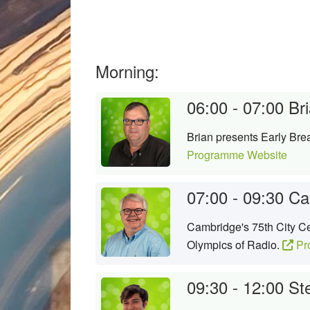
Morning:
06:00 - 07:00
Bri
Brian presents Early Brea
Programme Website
07:00 - 09:30
Ca
Cambridge's 75th City Ce
Olympics of Radio.
Pr
09:30 - 12:00
Ste