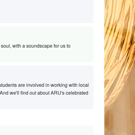
soul, with a soundscape for us to
tudents are involved in working with local
. And we'll find out about ARU's celebrated