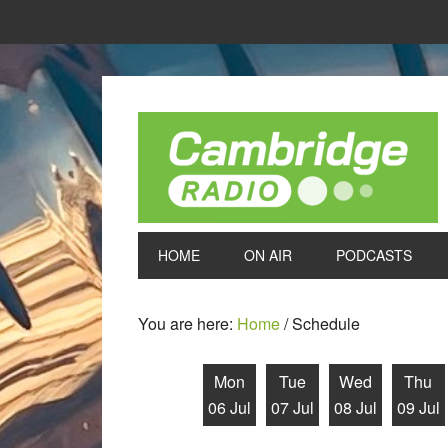
HOME
ON AIR
PODCASTS
You are here:
Home
/
Schedule
Mon
Tue
Wed
Thu
06 Jul
07 Jul
08 Jul
09 Jul