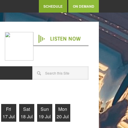
SCHEDULE
ON DEMAND
LISTEN NOW
Fri
Sat
Sun
Mon
17 Jul
18 Jul
19 Jul
20 Jul