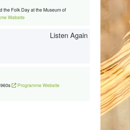
d the Folk Day at the Museum of
me Website
Listen Again
 1960s
Programme Website