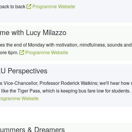
 back to back
Programme Website
me with Lucy Milazzo
s the end of Monday with motivation, mindfulness, sounds and 
efore 6pm.
Programme Website
U Perspectives
's Vice-Chancellor, Professor Roderick Watkins; we'll hear how s
 like the Tiger Pass, which is keeping bus fare low for students
ogramme Website
rummers & Dreamers