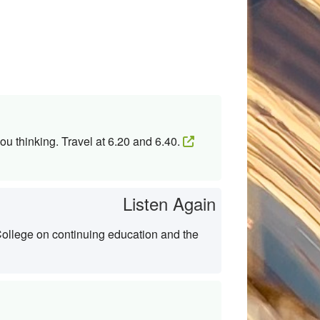
ou thinking. Travel at 6.20 and 6.40.
Listen Again
College on continuing education and the