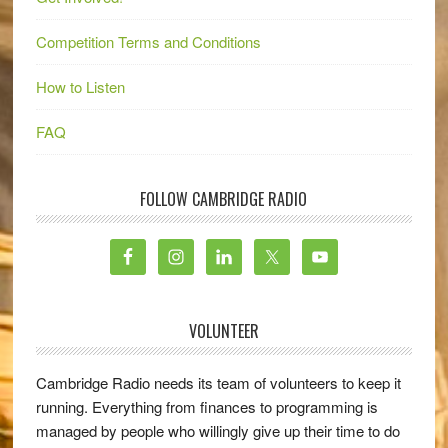
Competition Terms and Conditions
How to Listen
FAQ
FOLLOW CAMBRIDGE RADIO
VOLUNTEER
Cambridge Radio needs its team of volunteers to keep it
running. Everything from finances to programming is
managed by people who willingly give up their time to do