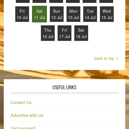
Fri
Sat
Sun
Mon
Tue
Wed
10 Jul
11 Jul
12 Jul
13 Jul
14 Jul
15 Jul
Thu
Fri
Sat
16 Jul
17 Jul
18 Jul
back to top ↑
USEFUL LINKS
Contact Us
Advertise with Us
Get Involved!