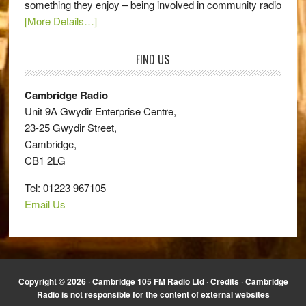
something they enjoy – being involved in community radio
[More Details…]
FIND US
Cambridge Radio
Unit 9A Gwydir Enterprise Centre,
23-25 Gwydir Street,
Cambridge,
CB1 2LG
Tel: 01223 967105
Email Us
Copyright © 2026 · Cambridge 105 FM Radio Ltd ·
Credits
· Cambridge
Radio is not responsible for the content of external websites