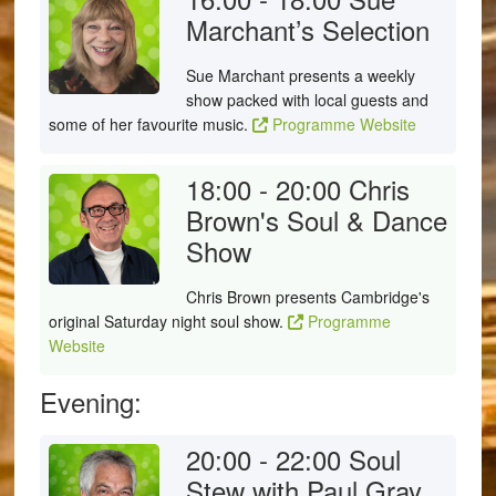
Marchant’s Selection
Sue Marchant presents a weekly
show packed with local guests and
some of her favourite music.
Programme Website
18:00 - 20:00
Chris
Brown's Soul & Dance
Show
Chris Brown presents Cambridge's
original Saturday night soul show.
Programme
Website
Evening:
20:00 - 22:00
Soul
Stew with Paul Gray