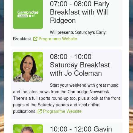
07:00 - 08:00
Early
Breakfast with Will
Ridgeon
Will presents Saturday's Early
Breakfast.
Programme Website
08:00 - 10:00
Saturday Breakfast
with Jo Coleman
Start your weekend with great music
and the latest news from the Cambridge Newsdesk.
There's a full sports round-up too, plus a look at the front
pages of the Saturday papers and local online
publications.
Programme Website
10:00 - 12:00
Gavin