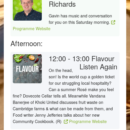
Richards
Gavin has music and conversation
for you on this Saturday morning.
Programme Website
Afternoon:
12:00 - 13:00
Flavour
Listen Again
On the head,
son! Is the world cup a golden ticket
for our struggling local hospitality?
Can a summer Rosé make you feel
fine? Dovecote Cellar tells all. Meanwhile Vandana
Banerjee of Khoki United discusses fruit waste on
Cambridge farms & what can be made from them, and
Food writer Jenny Jefferies talks about her new
Community Cookbook. (R)
Programme Website