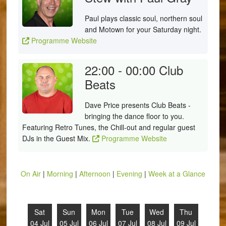
Paul plays classic soul, northern soul
and Motown for your Saturday night.
Programme Website
22:00 - 00:00
Club
Beats
Dave Price presents Club Beats -
bringing the dance floor to you.
Featuring Retro Tunes, the Chill-out and regular guest
DJs in the Guest Mix.
Programme Website
On Air
|
Morning
|
Afternoon
|
Evening
|
Week at a Glance
Sat
Sun
Mon
Tue
Wed
Thu
04 Jul
05 Jul
06 Jul
07 Jul
08 Jul
09 Jul