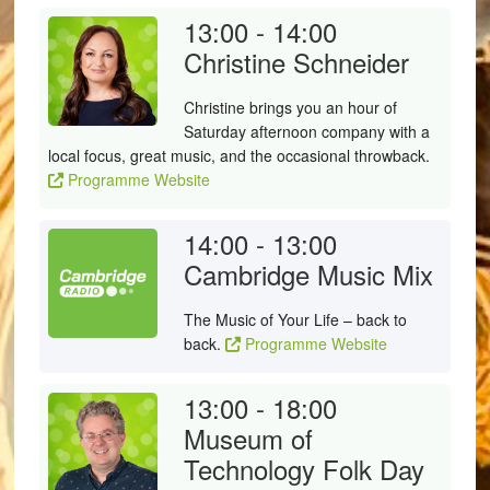
13:00 - 14:00
Christine Schneider
Christine brings you an hour of
Saturday afternoon company with a
local focus, great music, and the occasional throwback.
Programme Website
14:00 - 13:00
Cambridge Music Mix
The Music of Your Life – back to
back.
Programme Website
13:00 - 18:00
Museum of
Technology Folk Day