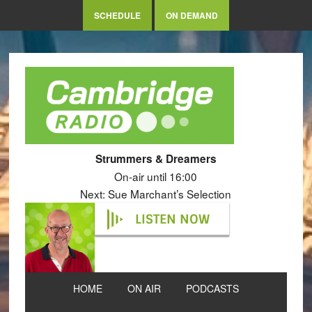
SCHEDULE
ON DEMAND
Strummers & Dreamers
On-air until 16:00
Next: Sue Marchant’s Selection
LISTEN NOW
HOME
ON AIR
PODCASTS