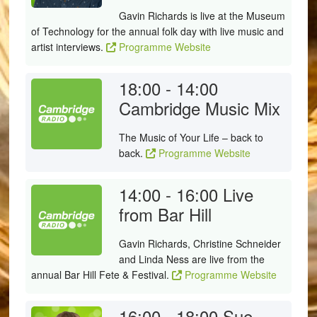
Gavin Richards is live at the Museum
of Technology for the annual folk day with live music and
artist interviews.
Programme Website
18:00 - 14:00
Cambridge Music Mix
The Music of Your Life – back to
back.
Programme Website
14:00 - 16:00
Live
from Bar Hill
Gavin Richards, Christine Schneider
and Linda Ness are live from the
annual Bar Hill Fete & Festival.
Programme Website
16:00 - 18:00
Sue