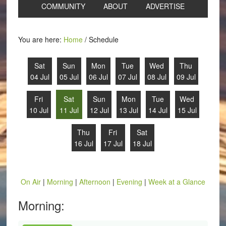
COMMUNITY
ABOUT
ADVERTISE
You are here:
Home
/
Schedule
Sat
Sun
Mon
Tue
Wed
Thu
04 Jul
05 Jul
06 Jul
07 Jul
08 Jul
09 Jul
Fri
Sat
Sun
Mon
Tue
Wed
10 Jul
11 Jul
12 Jul
13 Jul
14 Jul
15 Jul
Thu
Fri
Sat
16 Jul
17 Jul
18 Jul
On Air
|
Morning
|
Afternoon
|
Evening
|
Week at a Glance
Morning: