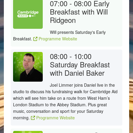
07:00 - 08:00
Early
Breakfast with Will
Ridgeon
Will presents Saturday's Early
Breakfast.
Programme Website
08:00 - 10:00
Saturday Breakfast
with Daniel Baker
Joel Limmer joins Daniel live in the
studio to discuss his fundraising walk for Cambridge Aid
which will see him take on a route from West Ham’s
London Stadium to the Abbey Stadium. Plus great
music, conversation and sport for your Saturday
morning.
Programme Website