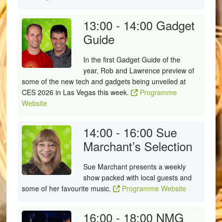
13:00 - 14:00
Gadget
Guide
In the first Gadget Guide of the
year, Rob and Lawrence preview of
some of the new tech and gadgets being unveiled at
CES 2026 in Las Vegas this week.
Programme
Website
14:00 - 16:00
Sue
Marchant’s Selection
Sue Marchant presents a weekly
show packed with local guests and
some of her favourite music.
Programme Website
16:00 - 18:00
NMG