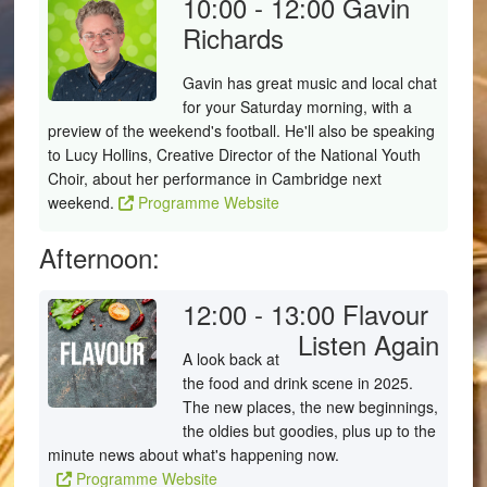
10:00 - 12:00
Gavin
Richards
Gavin has great music and local chat
for your Saturday morning, with a
preview of the weekend's football. He'll also be speaking
to Lucy Hollins, Creative Director of the National Youth
Choir, about her performance in Cambridge next
weekend.
Programme Website
Afternoon:
12:00 - 13:00
Flavour
Listen Again
A look back at
the food and drink scene in 2025.
The new places, the new beginnings,
the oldies but goodies, plus up to the
minute news about what's happening now.
Programme Website