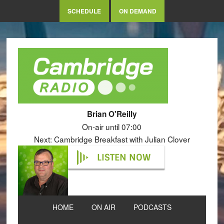
SCHEDULE
ON DEMAND
Brian O'Reilly
On-air until 07:00
Next: Cambridge Breakfast with Julian Clover
LISTEN NOW
HOME
ON AIR
PODCASTS