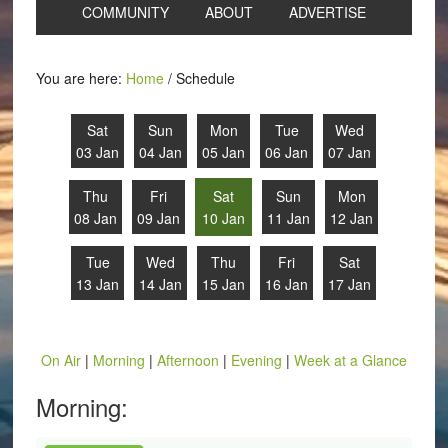
COMMUNITY
ABOUT
ADVERTISE
You are here:
Home
/
Schedule
Sat
Sun
Mon
Tue
Wed
03 Jan
04 Jan
05 Jan
06 Jan
07 Jan
Thu
Fri
Sat
Sun
Mon
08 Jan
09 Jan
10 Jan
11 Jan
12 Jan
Tue
Wed
Thu
Fri
Sat
13 Jan
14 Jan
15 Jan
16 Jan
17 Jan
On Air
|
Morning
|
Afternoon
|
Evening
|
Week at a Glance
Morning: