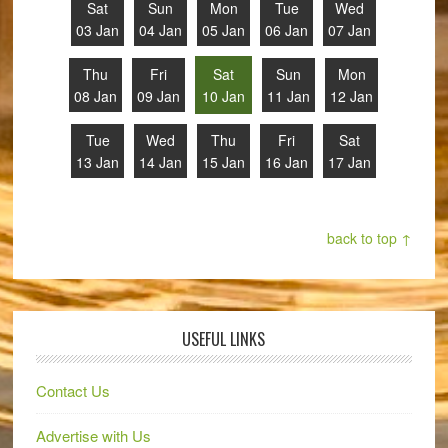
Sat
Sun
Mon
Tue
Wed
03 Jan
04 Jan
05 Jan
06 Jan
07 Jan
Thu
Fri
Sat
Sun
Mon
08 Jan
09 Jan
10 Jan
11 Jan
12 Jan
Tue
Wed
Thu
Fri
Sat
13 Jan
14 Jan
15 Jan
16 Jan
17 Jan
back to top ↑
USEFUL LINKS
Contact Us
Advertise with Us