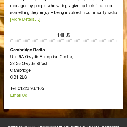
managed by people who willingly give up their time to do
something they enjoy – being involved in community radio
[More Details…]
FIND US
Cambridge Radio
Unit 9A Gwydir Enterprise Centre,
23-25 Gwydir Street,
Cambridge,
CB1 2LG
Tel: 01223 967105
Email Us