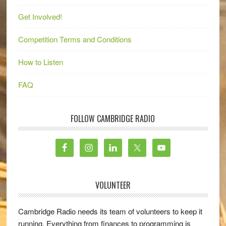
Get Involved!
Competition Terms and Conditions
How to Listen
FAQ
FOLLOW CAMBRIDGE RADIO
VOLUNTEER
Cambridge Radio needs its team of volunteers to keep it
running. Everything from finances to programming is