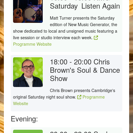
Saturday
Listen Again
Matt Turner presents the Saturday
edition of New Music Generator, the
show dedicated to local and unsigned music featuring a
live session or studio interview each week.
Programme Website
18:00 - 20:00
Chris
Brown's Soul & Dance
Show
Chris Brown presents Cambridge's
original Saturday night soul show.
Programme
Website
Evening: