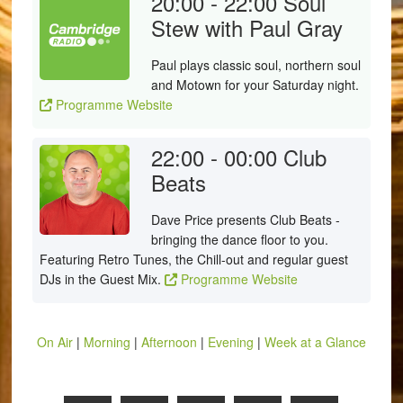
20:00 - 22:00
Soul
Stew with Paul Gray
Paul plays classic soul, northern soul
and Motown for your Saturday night.
Programme Website
22:00 - 00:00
Club
Beats
Dave Price presents Club Beats -
bringing the dance floor to you.
Featuring Retro Tunes, the Chill-out and regular guest
DJs in the Guest Mix.
Programme Website
On Air
|
Morning
|
Afternoon
|
Evening
|
Week at a Glance