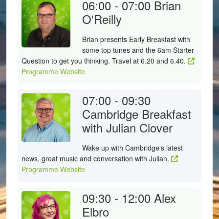
06:00 - 07:00
Brian
O'Reilly
Brian presents Early Breakfast with
some top tunes and the 6am Starter
Question to get you thinking. Travel at 6.20 and 6.40.
Programme Website
07:00 - 09:30
Cambridge Breakfast
with Julian Clover
Wake up with Cambridge's latest
news, great music and conversation with Julian.
Programme Website
09:30 - 12:00
Alex
Elbro