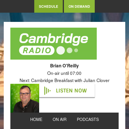
SCHEDULE
ON DEMAND
Brian O'Reilly
On-air until 07:00
Next: Cambridge Breakfast with Julian Clover
LISTEN NOW
HOME
ON AIR
PODCASTS