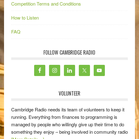
Competition Terms and Conditions
How to Listen
FAQ
FOLLOW CAMBRIDGE RADIO
VOLUNTEER
Cambridge Radio needs its team of volunteers to keep it
running. Everything from finances to programming is
managed by people who willingly give up their time to do
something they enjoy – being involved in community radio