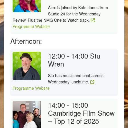
Alex is joined by Kate Jones from
Studio 24 for the Wednesday
Review. Plus the NMG One to Watch track.
Programme Website
Afternoon:
12:00 - 14:00
Stu
Wren
Stu has music and chat across
Wednesday lunchtime.
Programme Website
14:00 - 15:00
Cambridge Film Show
– Top 12 of 2025