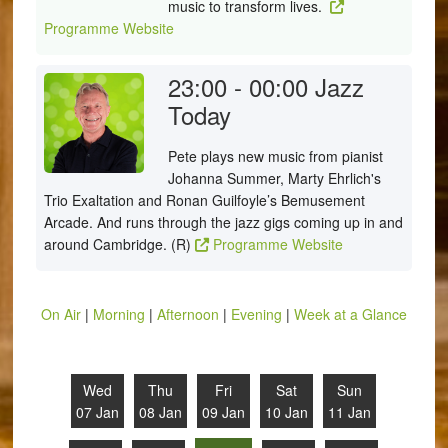
music to transform lives.
Programme Website
23:00 - 00:00
Jazz
Today
Pete plays new music from pianist
Johanna Summer, Marty Ehrlich's
Trio Exaltation and Ronan Guilfoyle’s Bemusement
Arcade. And runs through the jazz gigs coming up in and
around Cambridge. (R)
Programme Website
On Air
|
Morning
|
Afternoon
|
Evening
|
Week at a Glance
Wed
Thu
Fri
Sat
Sun
07 Jan
08 Jan
09 Jan
10 Jan
11 Jan