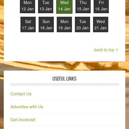
Mon
Tue
Wed
Thu
Fri
12 Jan
13 Jan
14 Jan
15 Jan
16 Jan
Sat
Sun
Mon
Tue
Wed
17 Jan
18 Jan
19 Jan
20 Jan
21 Jan
back to top ↑
USEFUL LINKS
Contact Us
Advertise with Us
Get Involved!