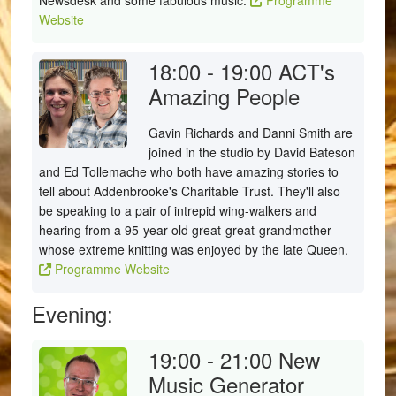
Newsdesk and some fabulous music.
Programme
Website
18:00 - 19:00
ACT's
Amazing People
Gavin Richards and Danni Smith are
joined in the studio by David Bateson
and Ed Tollemache who both have amazing stories to
tell about Addenbrooke's Charitable Trust. They'll also
be speaking to a pair of intrepid wing-walkers and
hearing from a 95-year-old great-great-grandmother
whose extreme knitting was enjoyed by the late Queen.
Programme Website
Evening:
19:00 - 21:00
New
Music Generator