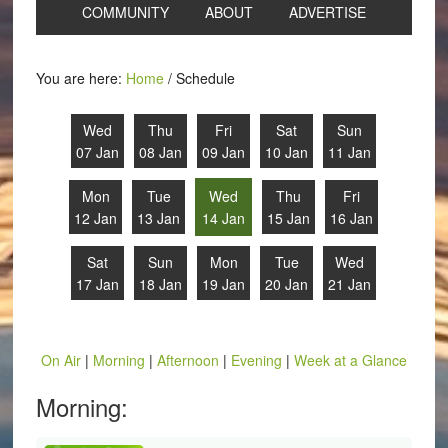
COMMUNITY
ABOUT
ADVERTISE
You are here:
Home
/
Schedule
Wed
Thu
Fri
Sat
Sun
07 Jan
08 Jan
09 Jan
10 Jan
11 Jan
Mon
Tue
Wed
Thu
Fri
12 Jan
13 Jan
14 Jan
15 Jan
16 Jan
Sat
Sun
Mon
Tue
Wed
17 Jan
18 Jan
19 Jan
20 Jan
21 Jan
On Air
|
Morning
|
Afternoon
|
Evening
|
Week at a Glance
Morning: