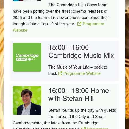
The Cambridge Film Show team
have been poring over the finest cinema releases of
2025 and the team of reviewers have combined their
thoughts into a Top 12 of the year.
Programme
Website
15:00 - 16:00
Cambridge Music Mix
The Music of Your Life – back to
back
Programme Website
16:00 - 18:00
Home
with Stefan Hill
Stefan rounds up the day with guests
from around the City and South
Cambridgeshire, the latest from the Cambridge