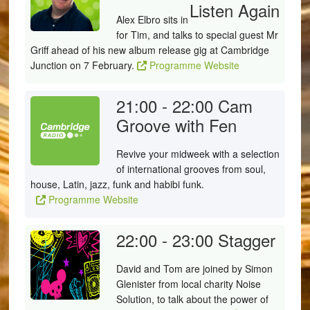
Listen Again
Alex Elbro sits in
for Tim, and talks to special guest Mr
Griff ahead of his new album release gig at Cambridge
Junction on 7 February.
Programme Website
21:00 - 22:00
Cam
Groove with Fen
Revive your midweek with a selection
of international grooves from soul,
house, Latin, jazz, funk and habibi funk.
Programme Website
22:00 - 23:00
Stagger
David and Tom are joined by Simon
Glenister from local charity Noise
Solution, to talk about the power of