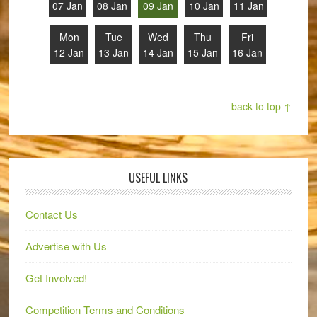
07 Jan
08 Jan
09 Jan
10 Jan
11 Jan
Mon
Tue
Wed
Thu
Fri
12 Jan
13 Jan
14 Jan
15 Jan
16 Jan
back to top ↑
USEFUL LINKS
Contact Us
Advertise with Us
Get Involved!
Competition Terms and Conditions