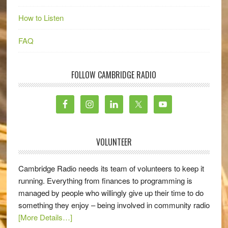
How to Listen
FAQ
FOLLOW CAMBRIDGE RADIO
VOLUNTEER
Cambridge Radio needs its team of volunteers to keep it
running. Everything from finances to programming is
managed by people who willingly give up their time to do
something they enjoy – being involved in community radio
[More Details…]