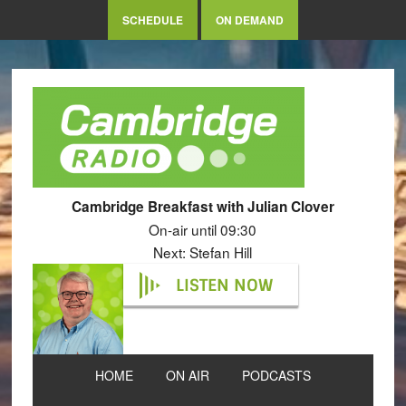
SCHEDULE
ON DEMAND
Cambridge Breakfast with Julian Clover
On-air until 09:30
Next: Stefan Hill
LISTEN NOW
HOME
ON AIR
PODCASTS