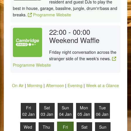
resident and guest DJs to play the
best in house, garage, bassline, jungle, drum'n'bass and
breaks.
Programme Website
22:00 - 00:00
Weekend Waffle
Friday night conversation across the
stranger side of the week's news.
Programme Website
On Air
|
Morning
|
Afternoon
|
Evening
|
Week at a Glance
Fri
Sat
Sun
Mon
Tue
02 Jan
03 Jan
04 Jan
05 Jan
06 Jan
Wed
Thu
Fri
Sat
Sun