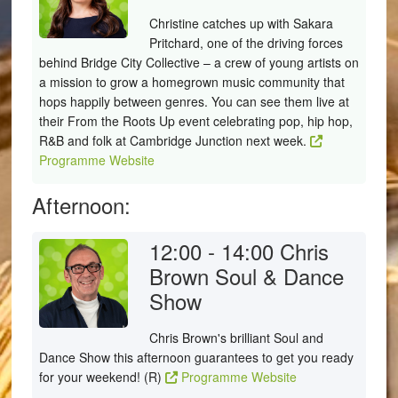
Christine catches up with Sakara
Pritchard, one of the driving forces
behind Bridge City Collective – a crew of young artists on
a mission to grow a homegrown music community that
hops happily between genres. You can see them live at
their From the Roots Up event celebrating pop, hip hop,
R&B and folk at Cambridge Junction next week.
Programme Website
Afternoon:
12:00 - 14:00
Chris
Brown Soul & Dance
Show
Chris Brown's brilliant Soul and
Dance Show this afternoon guarantees to get you ready
for your weekend! (R)
Programme Website