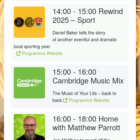
14:00 - 15:00
Rewind
2025 – Sport
Daniel Baker tells the story
of another eventful and dramatic
local sporting year.
Programme Website
15:00 - 16:00
Cambridge Music Mix
The Music of Your Life – back to
back
Programme Website
16:00 - 18:00
Home
with Matthew Parrott