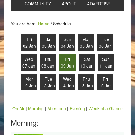
COMMUNITY
ABOUT
ADVERTISE
You are here:
Home
/
Schedule
Fri
Sat
Sun
Mon
Tue
02 Jan
03 Jan
04 Jan
05 Jan
06 Jan
Wed
Thu
Fri
Sat
Sun
07 Jan
08 Jan
09 Jan
10 Jan
11 Jan
Mon
Tue
Wed
Thu
Fri
12 Jan
13 Jan
14 Jan
15 Jan
16 Jan
On Air
|
Morning
|
Afternoon
|
Evening
|
Week at a Glance
Morning: