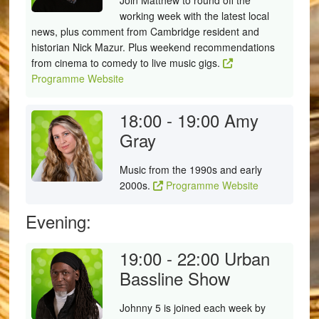
Join Matthew to round off the
working week with the latest local
news, plus comment from Cambridge resident and
historian Nick Mazur. Plus weekend recommendations
from cinema to comedy to live music gigs.
Programme Website
18:00 - 19:00
Amy
Gray
Music from the 1990s and early
2000s.
Programme Website
Evening:
19:00 - 22:00
Urban
Bassline Show
Johnny 5 is joined each week by