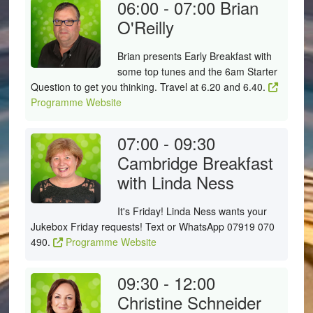
06:00 - 07:00
Brian
O'Reilly
Brian presents Early Breakfast with
some top tunes and the 6am Starter
Question to get you thinking. Travel at 6.20 and 6.40.
Programme Website
07:00 - 09:30
Cambridge Breakfast
with Linda Ness
It's Friday! Linda Ness wants your
Jukebox Friday requests! Text or WhatsApp 07919 070
490.
Programme Website
09:30 - 12:00
Christine Schneider