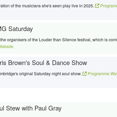
ation of the musicians she's seen play live in 2025.
Program
G Saturday
he organisers of the Louder than Silence festival, which is co
ebsite
ris Brown's Soul & Dance Show
bridge's original Saturday night soul show.
Programme Web
ul Stew with Paul Gray