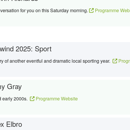
ersation for you on this Saturday morning.
Programme Webs
wind 2025: Sport
ory of another eventful and dramatic local sporting year.
Progr
y Gray
d early 2000s.
Programme Website
ex Elbro