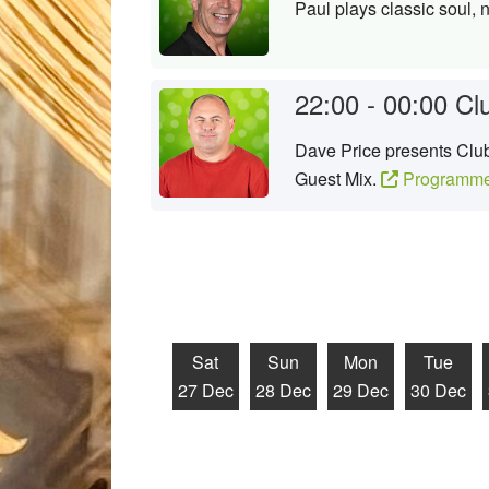
Paul plays classic soul, 
22:00 - 00:00
Cl
Dave Price presents Club 
Guest Mix.
Programme
Sat
Sun
Mon
Tue
27 Dec
28 Dec
29 Dec
30 Dec