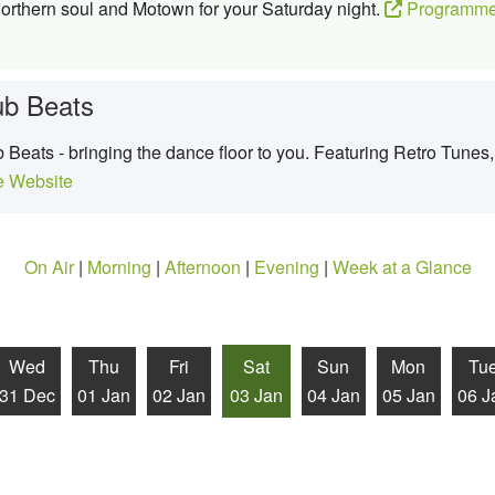
northern soul and Motown for your Saturday night.
Programme
ub Beats
Beats - bringing the dance floor to you. Featuring Retro Tunes, 
 Website
On Air
|
Morning
|
Afternoon
|
Evening
|
Week at a Glance
Wed
Thu
Fri
Sat
Sun
Mon
Tu
31 Dec
01 Jan
02 Jan
03 Jan
04 Jan
05 Jan
06 J