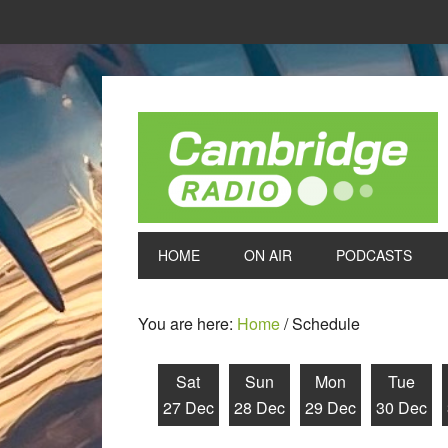
HOME
ON AIR
PODCASTS
You are here:
Home
/
Schedule
Sat
Sun
Mon
Tue
27 Dec
28 Dec
29 Dec
30 Dec