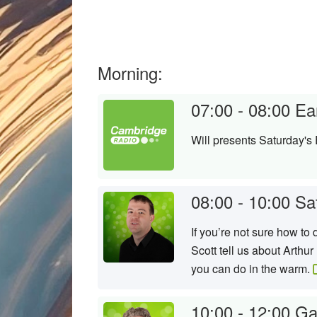
Morning:
07:00 - 08:00
Ea
Will presents Saturday's 
08:00 - 10:00
Sa
If you’re not sure how t
Scott tell us about Arthu
you can do in the warm.
10:00 - 12:00
Ga