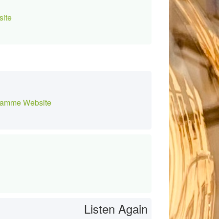
ite
amme Website
Listen Again