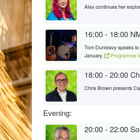
Alex continues her explor
16:00 - 18:00
NM
Tom Dunleavy speaks to t
January.
Programme W
18:00 - 20:00
Ch
Chris Brown presents Cam
Evening:
20:00 - 22:00
So