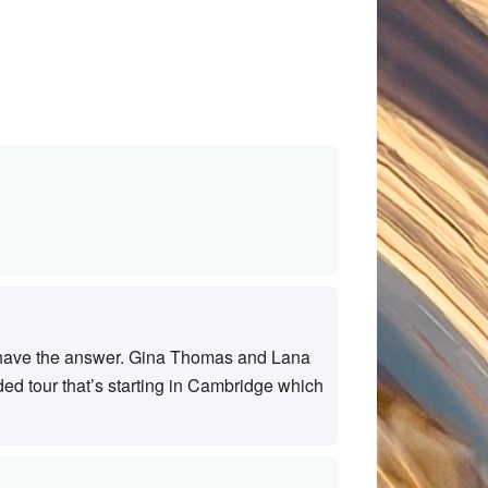
ht have the answer. Gina Thomas and Lana
ed tour that’s starting in Cambridge which