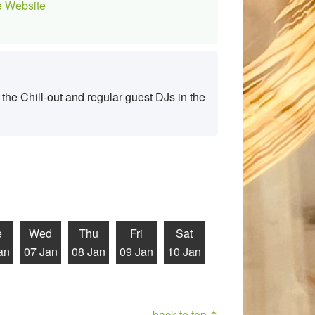
 Website
the Chill-out and regular guest DJs in the
e
Wed
Thu
Fri
Sat
an
07 Jan
08 Jan
09 Jan
10 Jan
back to top ↑