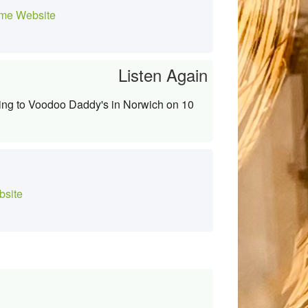
me Website
Listen Again
ming to Voodoo Daddy's in Norwich on 10
site