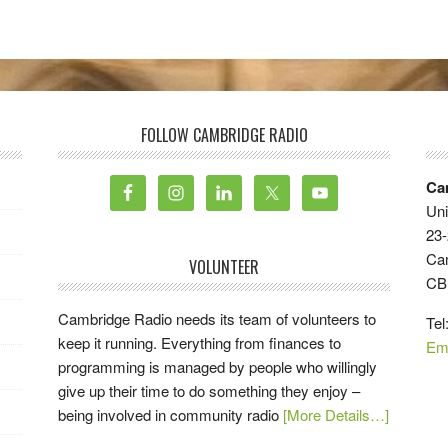
FOLLOW CAMBRIDGE RADIO
Ca
Uni
23-
Ca
VOLUNTEER
CB
Cambridge Radio needs its team of volunteers to
Tel
keep it running. Everything from finances to
Em
programming is managed by people who willingly
give up their time to do something they enjoy –
being involved in community radio
[More Details…]