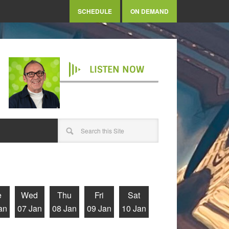
SCHEDULE
ON DEMAND
LISTEN NOW
e
Wed
Thu
Fri
Sat
an
07 Jan
08 Jan
09 Jan
10 Jan