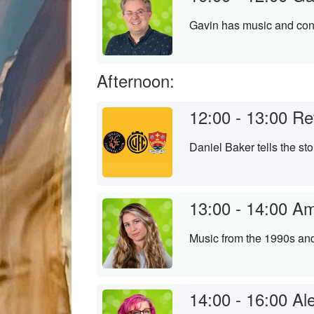
Gavin has music and conv
Afternoon:
12:00 - 13:00
Re
Daniel Baker tells the st
13:00 - 14:00
Am
Music from the 1990s an
14:00 - 16:00
Al