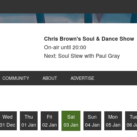
Chris Brown's Soul & Dance Show
On-air until 20:00
Next: Soul Stew with Paul Gray
COMMUNITY
ABOUT
ADVERTISE
Wed
Thu
Fri
Sat
Sun
Mon
Tu
31 Dec
01 Jan
02 Jan
03 Jan
04 Jan
05 Jan
06 J