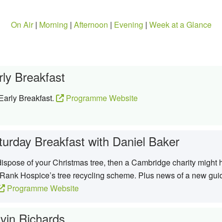
On Air
|
Morning
|
Afternoon
|
Evening
|
Week at a Glance
rly Breakfast
Early Breakfast.
Programme Website
turday Breakfast with Daniel Baker
o dispose of your Christmas tree, then a Cambridge charity mig
r Rank Hospice’s tree recycling scheme. Plus news of a new guid
Programme Website
vin Richards