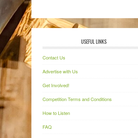
USEFUL LINKS
Contact Us
Advertise with Us
Get Involved!
Competition Terms and Conditions
How to Listen
FAQ