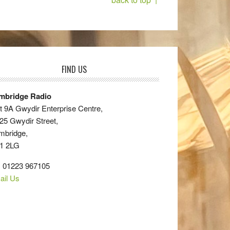
FIND US
mbridge Radio
t 9A Gwydir Enterprise Centre,
25 Gwydir Street,
mbridge,
1 2LG
: 01223 967105
ail Us