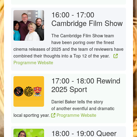
16:00 - 17:00
Cambridge Film Show
The Cambridge Film Show team
have been poring over the finest
cinema releases of 2025 and the team of reviewers have
combined their thoughts into a Top 12 of the year.
Programme Website
17:00 - 18:00
Rewind
2025 Sport
Daniel Baker tells the story
of another eventful and dramatic
local sporting year.
Programme Website
18:00 - 19:00
Queer