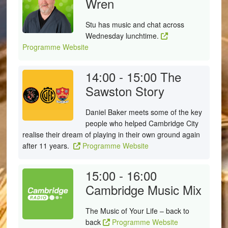
Wren
Stu has music and chat across
Wednesday lunchtime.
Programme Website
14:00 - 15:00
The
Sawston Story
Daniel Baker meets some of the key
people who helped Cambridge City
realise their dream of playing in their own ground again
after 11 years.
Programme Website
15:00 - 16:00
Cambridge Music Mix
The Music of Your Life – back to
back
Programme Website