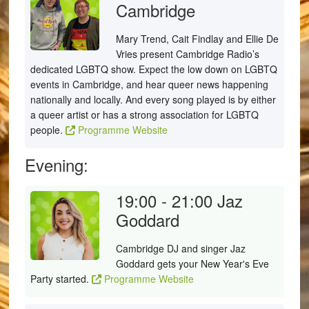
Cambridge
Mary Trend, Cait Findlay and Ellie De
Vries present Cambridge Radio’s
dedicated LGBTQ show. Expect the low down on LGBTQ
events in Cambridge, and hear queer news happening
nationally and locally. And every song played is by either
a queer artist or has a strong association for LGBTQ
people.
Programme Website
Evening:
19:00 - 21:00
Jaz
Goddard
Cambridge DJ and singer Jaz
Goddard gets your New Year's Eve
Party started.
Programme Website