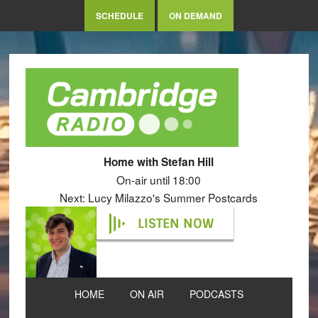
SCHEDULE
ON DEMAND
Home with Stefan Hill
On-air until 18:00
Next: Lucy Milazzo's Summer Postcards
LISTEN NOW
HOME
ON AIR
PODCASTS