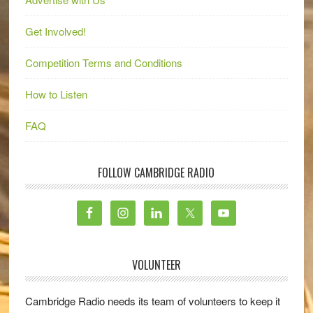
Get Involved!
Competition Terms and Conditions
How to Listen
FAQ
FOLLOW CAMBRIDGE RADIO
VOLUNTEER
Cambridge Radio needs its team of volunteers to keep it