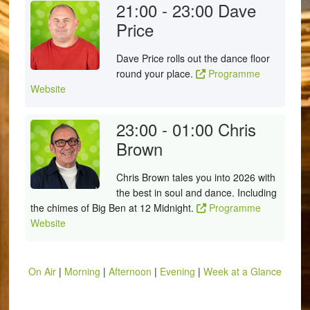
21:00 - 23:00
Dave
Price
Dave Price rolls out the dance floor
round your place.
Programme
Website
23:00 - 01:00
Chris
Brown
Chris Brown tales you into 2026 with
the best in soul and dance. Including
the chimes of Big Ben at 12 Midnight.
Programme
Website
On Air
|
Morning
|
Afternoon
|
Evening
|
Week at a Glance