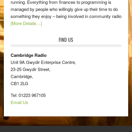
running. Everything from finances to programming is
managed by people who willingly give up their time to do
something they enjoy – being involved in community radio
[More Details…]
FIND US
Cambridge Radio
Unit 9A Gwydir Enterprise Centre,
23-25 Gwydir Street,
Cambridge,
CB1 2LG
Tel: 01223 967105
Email Us