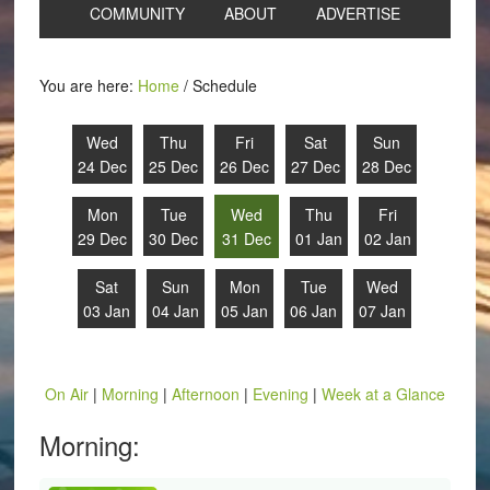
COMMUNITY
ABOUT
ADVERTISE
You are here:
Home
/
Schedule
Wed
Thu
Fri
Sat
Sun
24 Dec
25 Dec
26 Dec
27 Dec
28 Dec
Mon
Tue
Wed
Thu
Fri
29 Dec
30 Dec
31 Dec
01 Jan
02 Jan
Sat
Sun
Mon
Tue
Wed
03 Jan
04 Jan
05 Jan
06 Jan
07 Jan
On Air
|
Morning
|
Afternoon
|
Evening
|
Week at a Glance
Morning: