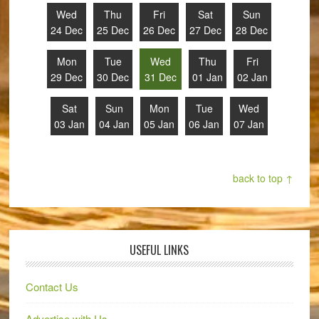
Wed
Thu
Fri
Sat
Sun
24 Dec
25 Dec
26 Dec
27 Dec
28 Dec
Mon
Tue
Wed
Thu
Fri
29 Dec
30 Dec
31 Dec
01 Jan
02 Jan
Sat
Sun
Mon
Tue
Wed
03 Jan
04 Jan
05 Jan
06 Jan
07 Jan
back to top ↑
USEFUL LINKS
Contact Us
Advertise with Us