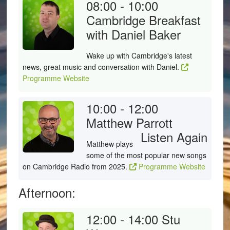
08:00 - 10:00
Cambridge Breakfast
with Daniel Baker
Wake up with Cambridge's latest
news, great music and conversation with Daniel.
Programme Website
10:00 - 12:00
Matthew Parrott
Listen Again
Matthew plays
some of the most popular new songs
on Cambridge Radio from 2025.
Programme Website
Afternoon:
12:00 - 14:00
Stu