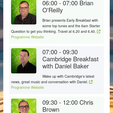
06:00 - 07:00
Brian
O'Reilly
Brian presents Early Breakfast with
some top tunes and the 6am Starter
Question to get you thinking. Travel at 6.20 and 6.40.
Programme Website
07:00 - 09:30
Cambridge Breakfast
with Daniel Baker
Wake up with Cambridge's latest
news, great music and conversation with Daniel.
Programme Website
09:30 - 12:00
Chris
Brown