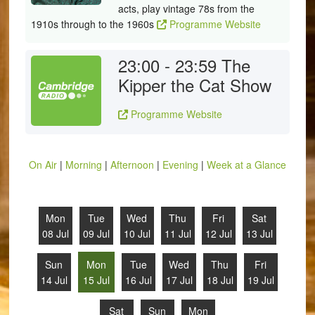
acts, play vintage 78s from the
1910s through to the 1960s
Programme Website
23:00 - 23:59
The
Kipper the Cat Show
Programme Website
On Air
|
Morning
|
Afternoon
|
Evening
|
Week at a Glance
Mon
Tue
Wed
Thu
Fri
Sat
08 Jul
09 Jul
10 Jul
11 Jul
12 Jul
13 Jul
Sun
Mon
Tue
Wed
Thu
Fri
14 Jul
15 Jul
16 Jul
17 Jul
18 Jul
19 Jul
Sat
Sun
Mon