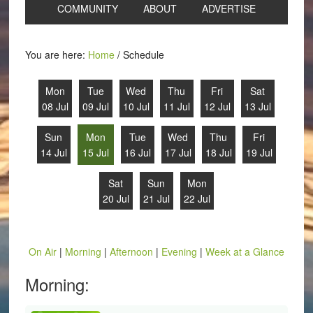
COMMUNITY
ABOUT
ADVERTISE
You are here:
Home
/
Schedule
Mon
Tue
Wed
Thu
Fri
Sat
08 Jul
09 Jul
10 Jul
11 Jul
12 Jul
13 Jul
Sun
Mon
Tue
Wed
Thu
Fri
14 Jul
15 Jul
16 Jul
17 Jul
18 Jul
19 Jul
Sat
Sun
Mon
20 Jul
21 Jul
22 Jul
On Air
|
Morning
|
Afternoon
|
Evening
|
Week at a Glance
Morning: