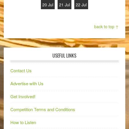
20 Jul
21 Jul
22 Jul
back to top ↑
USEFUL LINKS
Contact Us
Advertise with Us
Get Involved!
Competition Terms and Conditions
How to Listen