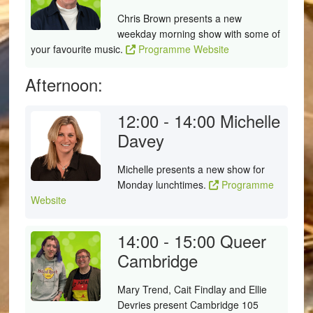
Chris Brown presents a new
weekday morning show with some of
your favourite music.
Programme Website
Afternoon:
12:00 - 14:00
Michelle
Davey
Michelle presents a new show for
Monday lunchtimes.
Programme
Website
14:00 - 15:00
Queer
Cambridge
Mary Trend, Cait Findlay and Ellie
Devries present Cambridge 105