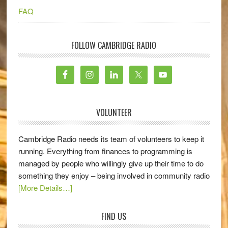
FAQ
FOLLOW CAMBRIDGE RADIO
VOLUNTEER
Cambridge Radio needs its team of volunteers to keep it
running. Everything from finances to programming is
managed by people who willingly give up their time to do
something they enjoy – being involved in community radio
[More Details…]
FIND US