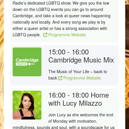
Radio’s dedicated LGBTQ show. We give you the low
down on the LGBTQ events you can go to around
Cambridge, and take a look at queer news happening
nationally and locally. And every song we play is by
either a queer artist or has a strong association with
LGBTQ people.
Programme Website
15:00 - 16:00
Cambridge Music Mix
The Music of Your Life – back to
back
Programme Website
16:00 - 18:00
Home
with Lucy Milazzo
Join Lucy as she welcomes the end
of Monday with motivation,
mindfulness, sounds and soul, with a soundscape for us