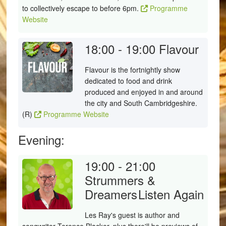
to collectively escape to before 6pm.
Programme
Website
18:00 - 19:00
Flavour
Flavour is the fortnightly show
dedicated to food and drink
produced and enjoyed in and around
the city and South Cambridgeshire.
(R)
Programme Website
Evening:
19:00 - 21:00
Strummers &
Dreamers
Listen Again
Les Ray's guest is author and