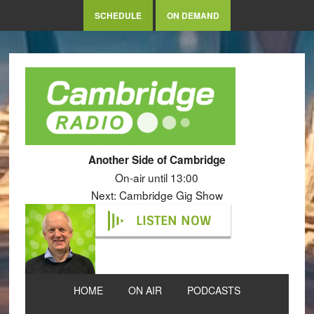
SCHEDULE
ON DEMAND
Another Side of Cambridge
On-air until 13:00
Next: Cambridge Gig Show
LISTEN NOW
HOME
ON AIR
PODCASTS