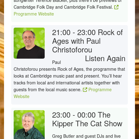
songwriter Terence Blacker, plus there'll be previews of
Cambridge Folk Day and Cambridge Folk Festival.
Programme Website
21:00 - 23:00
Rock of
Ages with Paul
Christoforou
Listen Again
Paul
Christoforou presents Rock of Ages, the programme that
looks at Cambridge music past and present. You’ll hear
tracks from local and international artists together with
guests from the local music scene.
Programme
Website
23:00 - 00:00
The
Kipper The Cat Show
Greg Butler and guest DJs and live