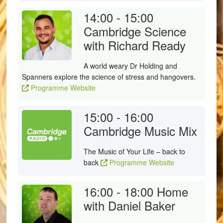
14:00 - 15:00
Cambridge Science
with Richard Ready
A world weary Dr Holding and
Spanners explore the science of stress and hangovers.
Programme Website
15:00 - 16:00
Cambridge Music Mix
The Music of Your Life – back to
back
Programme Website
16:00 - 18:00
Home
with Daniel Baker