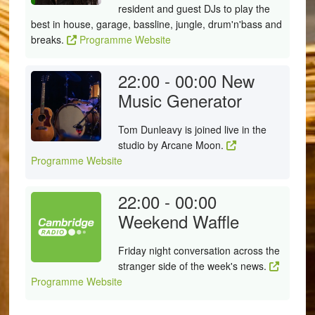
resident and guest DJs to play the
best in house, garage, bassline, jungle, drum'n'bass and
breaks.
Programme Website
22:00 - 00:00
New
Music Generator
Tom Dunleavy is joined live in the
studio by Arcane Moon.
Programme Website
22:00 - 00:00
Weekend Waffle
Friday night conversation across the
stranger side of the week's news.
Programme Website