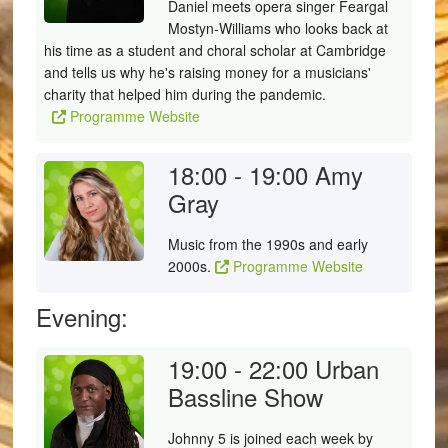
Daniel meets opera singer Feargal
Mostyn-Williams who looks back at
his time as a student and choral scholar at Cambridge
and tells us why he's raising money for a musicians'
charity that helped him during the pandemic.
Programme Website
18:00 - 19:00
Amy
Gray
Music from the 1990s and early
2000s.
Programme Website
Evening:
19:00 - 22:00
Urban
Bassline Show
Johnny 5 is joined each week by