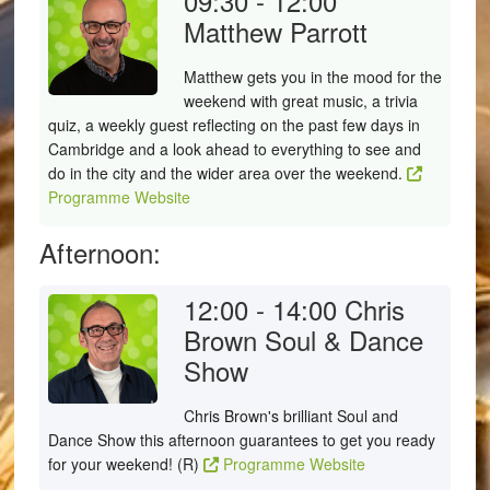
09:30 - 12:00
Matthew Parrott
Matthew gets you in the mood for the
weekend with great music, a trivia
quiz, a weekly guest reflecting on the past few days in
Cambridge and a look ahead to everything to see and
do in the city and the wider area over the weekend.
Programme Website
Afternoon:
12:00 - 14:00
Chris
Brown Soul & Dance
Show
Chris Brown's brilliant Soul and
Dance Show this afternoon guarantees to get you ready
for your weekend! (R)
Programme Website