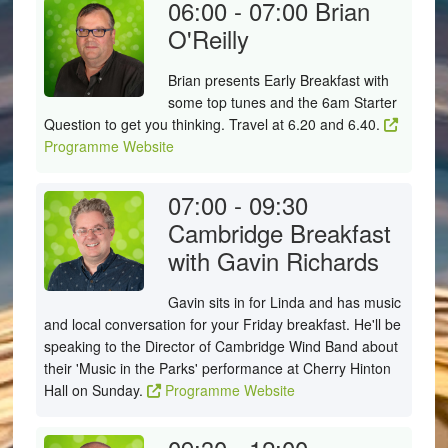
06:00 - 07:00
Brian
O'Reilly
Brian presents Early Breakfast with
some top tunes and the 6am Starter
Question to get you thinking. Travel at 6.20 and 6.40.
Programme Website
07:00 - 09:30
Cambridge Breakfast
with Gavin Richards
Gavin sits in for Linda and has music
and local conversation for your Friday breakfast. He'll be
speaking to the Director of Cambridge Wind Band about
their 'Music in the Parks' performance at Cherry Hinton
Hall on Sunday.
Programme Website