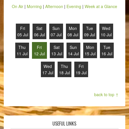
On Air
|
Morning
|
Afternoon
|
Evening
|
Week at a Glance
Fri
Sat
Sun
Mon
Tue
Wed
05 Jul
06 Jul
07 Jul
08 Jul
09 Jul
10 Jul
Thu
Fri
Sat
Sun
Mon
Tue
11 Jul
12 Jul
13 Jul
14 Jul
15 Jul
16 Jul
Wed
Thu
Fri
17 Jul
18 Jul
19 Jul
back to top ↑
USEFUL LINKS