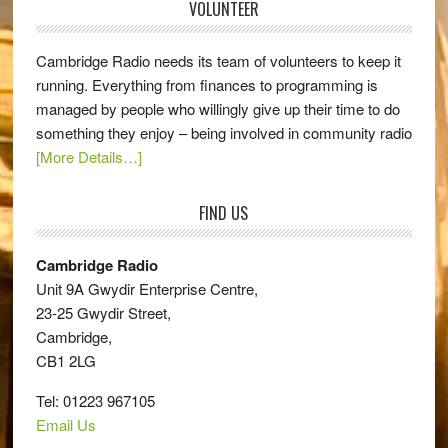
VOLUNTEER
Cambridge Radio needs its team of volunteers to keep it
running. Everything from finances to programming is
managed by people who willingly give up their time to do
something they enjoy – being involved in community radio
[More Details…]
FIND US
Cambridge Radio
Unit 9A Gwydir Enterprise Centre,
23-25 Gwydir Street,
Cambridge,
CB1 2LG
Tel: 01223 967105
Email Us