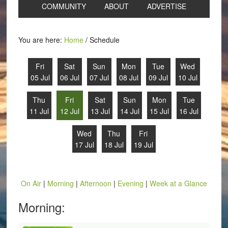
COMMUNITY
ABOUT
ADVERTISE
You are here:
Home
/
Schedule
Fri
Sat
Sun
Mon
Tue
Wed
05 Jul
06 Jul
07 Jul
08 Jul
09 Jul
10 Jul
Thu
Fri
Sat
Sun
Mon
Tue
11 Jul
12 Jul
13 Jul
14 Jul
15 Jul
16 Jul
Wed
Thu
Fri
17 Jul
18 Jul
19 Jul
On Air
|
Morning
|
Afternoon
|
Evening
|
Week at a Glance
Morning: