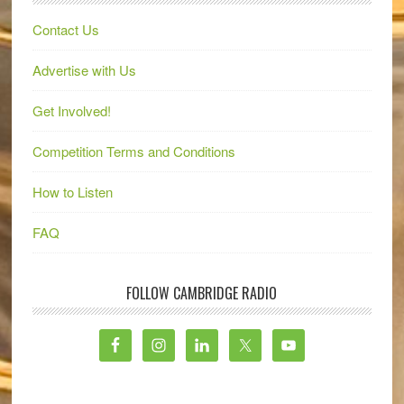
Contact Us
Advertise with Us
Get Involved!
Competition Terms and Conditions
How to Listen
FAQ
FOLLOW CAMBRIDGE RADIO