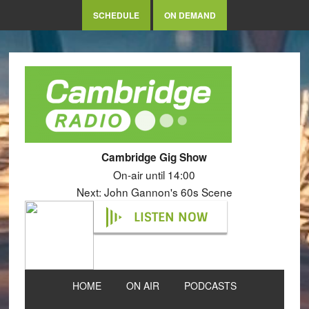
SCHEDULE
ON DEMAND
Cambridge Gig Show
On-air until 14:00
Next: John Gannon's 60s Scene
LISTEN NOW
HOME
ON AIR
PODCASTS