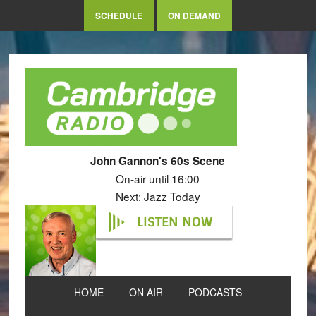
SCHEDULE
ON DEMAND
John Gannon's 60s Scene
On-air until 16:00
Next: Jazz Today
LISTEN NOW
HOME
ON AIR
PODCASTS