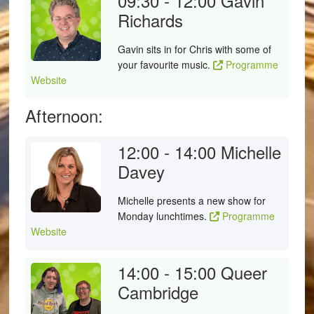
09:30 - 12:00
Gavin
Richards
Gavin sits in for Chris with some of
your favourite music.
Programme
Website
Afternoon:
12:00 - 14:00
Michelle
Davey
Michelle presents a new show for
Monday lunchtimes.
Programme
Website
14:00 - 15:00
Queer
Cambridge