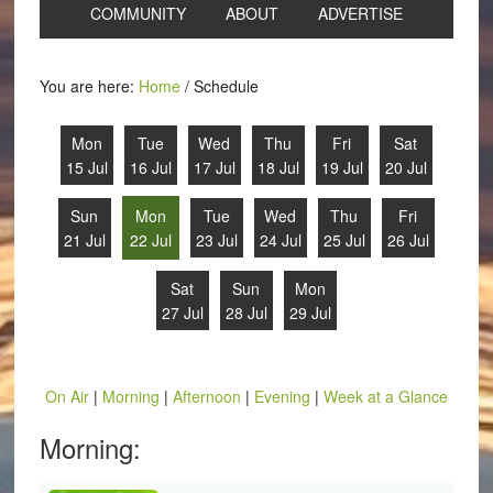
COMMUNITY
ABOUT
ADVERTISE
You are here:
Home
/
Schedule
Mon
Tue
Wed
Thu
Fri
Sat
15 Jul
16 Jul
17 Jul
18 Jul
19 Jul
20 Jul
Sun
Mon
Tue
Wed
Thu
Fri
21 Jul
22 Jul
23 Jul
24 Jul
25 Jul
26 Jul
Sat
Sun
Mon
27 Jul
28 Jul
29 Jul
On Air
|
Morning
|
Afternoon
|
Evening
|
Week at a Glance
Morning: