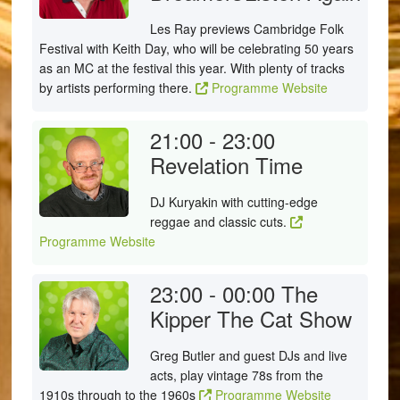
Les Ray previews Cambridge Folk
Festival with Keith Day, who will be celebrating 50 years
as an MC at the festival this year. With plenty of tracks
by artists performing there.
Programme Website
21:00 - 23:00
Revelation Time
DJ Kuryakin with cutting-edge
reggae and classic cuts.
Programme Website
23:00 - 00:00
The
Kipper The Cat Show
Greg Butler and guest DJs and live
acts, play vintage 78s from the
1910s through to the 1960s
Programme Website