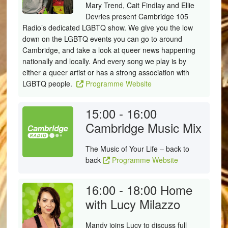
Mary Trend, Cait Findlay and Ellie
Devries present Cambridge 105
Radio’s dedicated LGBTQ show. We give you the low
down on the LGBTQ events you can go to around
Cambridge, and take a look at queer news happening
nationally and locally. And every song we play is by
either a queer artist or has a strong association with
LGBTQ people.
Programme Website
15:00 - 16:00
Cambridge Music Mix
The Music of Your Life – back to
back
Programme Website
16:00 - 18:00
Home
with Lucy Milazzo
Mandy joins Lucy to discuss full