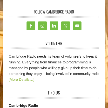
FOLLOW CAMBRIDGE RADIO
VOLUNTEER
Cambridge Radio needs its team of volunteers to keep it
running. Everything from finances to programming is
managed by people who willingly give up their time to do
something they enjoy – being involved in community radio
[More Details…]
FIND US
Cambridge Radio