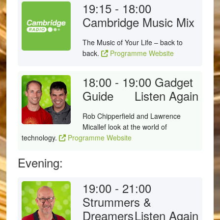
19:15 - 18:00
Cambridge Music Mix
The Music of Your Life – back to
back.
Programme Website
18:00 - 19:00
Gadget
Guide
Listen Again
Rob Chipperfield and Lawrence
Micallef look at the world of
technology.
Programme Website
Evening:
19:00 - 21:00
Strummers &
Dreamers
Listen Again