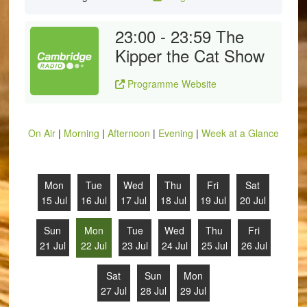
23:00 - 23:59
The
Kipper the Cat Show
Programme Website
On Air
|
Morning
|
Afternoon
|
Evening
|
Week at a Glance
Mon
Tue
Wed
Thu
Fri
Sat
15 Jul
16 Jul
17 Jul
18 Jul
19 Jul
20 Jul
Sun
Mon
Tue
Wed
Thu
Fri
21 Jul
22 Jul
23 Jul
24 Jul
25 Jul
26 Jul
Sat
Sun
Mon
27 Jul
28 Jul
29 Jul