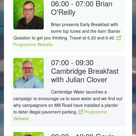
06:00 - 07:00
Brian
O'Reilly
Brian presents Early Breakfast with
some top tunes and the 6am Starter
Question to get you thinking. Travel at 6.20 and 6.40.
Programme Website
07:00 - 09:30
Cambridge Breakfast
with Julian Clover
Cambridge Water launches a
campaign to encourage us to save water and we find out
why campaigners on Mill Road have installed a planter
to deter illegal pavement parking.
Programme
Website