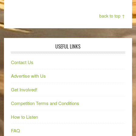
back to top ↑
USEFUL LINKS
Contact Us
Advertise with Us
Get Involved!
Competition Terms and Conditions
How to Listen
FAQ