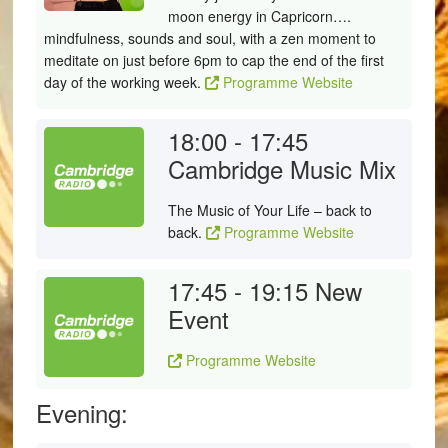
moon energy in Capricorn….
mindfulness, sounds and soul, with a zen moment to
meditate on just before 6pm to cap the end of the first
day of the working week.
Programme Website
18:00 - 17:45
Cambridge Music Mix
The Music of Your Life – back to
back.
Programme Website
17:45 - 19:15
New
Event
Programme Website
Evening: