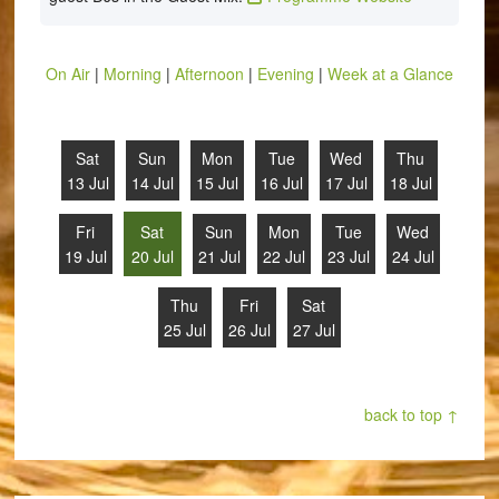
On Air
|
Morning
|
Afternoon
|
Evening
|
Week at a Glance
Sat
Sun
Mon
Tue
Wed
Thu
13 Jul
14 Jul
15 Jul
16 Jul
17 Jul
18 Jul
Fri
Sat
Sun
Mon
Tue
Wed
19 Jul
20 Jul
21 Jul
22 Jul
23 Jul
24 Jul
Thu
Fri
Sat
25 Jul
26 Jul
27 Jul
back to top ↑