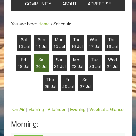
COMMUNITY
ABOUT
ADVERTISE
You are here:
Home
/
Schedule
Sat
Sun
Mon
Tue
Wed
Thu
13 Jul
14 Jul
15 Jul
16 Jul
17 Jul
18 Jul
Fri
Sat
Sun
Mon
Tue
Wed
19 Jul
20 Jul
21 Jul
22 Jul
23 Jul
24 Jul
Thu
Fri
Sat
25 Jul
26 Jul
27 Jul
On Air
|
Morning
|
Afternoon
|
Evening
|
Week at a Glance
Morning: