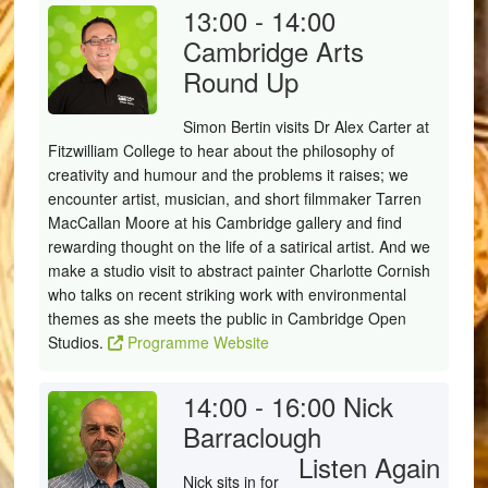
13:00 - 14:00
Cambridge Arts
Round Up
Simon Bertin visits Dr Alex Carter at
Fitzwilliam College to hear about the philosophy of
creativity and humour and the problems it raises; we
encounter artist, musician, and short filmmaker Tarren
MacCallan Moore at his Cambridge gallery and find
rewarding thought on the life of a satirical artist. And we
make a studio visit to abstract painter Charlotte Cornish
who talks on recent striking work with environmental
themes as she meets the public in Cambridge Open
Studios.
Programme Website
14:00 - 16:00
Nick
Barraclough
Listen Again
Nick sits in for