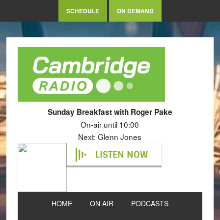
SCHEDULE
ON DEMAND
Sunday Breakfast with Roger Pake
On-air until 10:00
Next: Glenn Jones
LISTEN NOW
HOME
ON AIR
PODCASTS