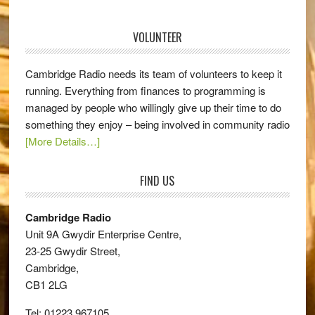
VOLUNTEER
Cambridge Radio needs its team of volunteers to keep it
running. Everything from finances to programming is
managed by people who willingly give up their time to do
something they enjoy – being involved in community radio
[More Details…]
FIND US
Cambridge Radio
Unit 9A Gwydir Enterprise Centre,
23-25 Gwydir Street,
Cambridge,
CB1 2LG
Tel: 01223 967105