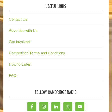
USEFUL LINKS
Contact Us
Advertise with Us
Get Involved!
Competition Terms and Conditions
How to Listen
FAQ
FOLLOW CAMBRIDGE RADIO