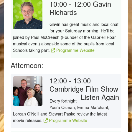
10:00 - 12:00
Gavin
Richards
Gavin has great music and local chat
for your Saturday morning. He'll be
joined by Paul McCreesh (Founder of the Gabrieli Roar
musical event) alongside some of the pupils from local
Schools taking part.
Programme Website
Afternoon:
12:00 - 13:00
Cambridge Film Show
Listen Again
Every fortnight
Yosra Osman, Emma Marchant,
Lorcan O'Neill and Stewart Paske review the latest
movie releases.
Programme Website