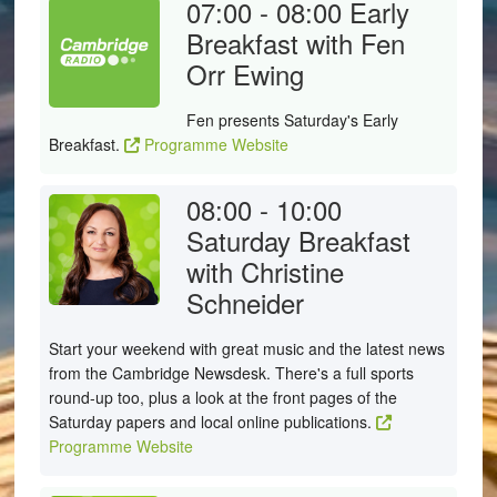
07:00 - 08:00
Early
Breakfast with Fen
Orr Ewing
Fen presents Saturday's Early
Breakfast.
Programme Website
08:00 - 10:00
Saturday Breakfast
with Christine
Schneider
Start your weekend with great music and the latest news
from the Cambridge Newsdesk. There's a full sports
round-up too, plus a look at the front pages of the
Saturday papers and local online publications.
Programme Website