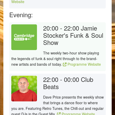
Website
Evening:
20:00 - 22:00
Jamie
Stocker's Funk & Soul
Show
The weekly two-hour show playing
the legends of funk & soul right through to the brand-
new artists and bands of today.
Programme Website
22:00 - 00:00
Club
Beats
Dave Price presents the weekly show
that brings a dance floor to where
you are. Featuring Retro Tunes, the Chill-out and regular
guest DJs in the Guest Mix.
Programme Website