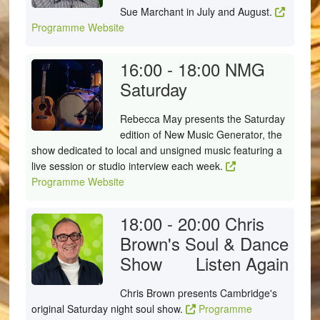
Sue Marchant in July and August.
Programme Website
16:00 - 18:00
NMG
Saturday
Rebecca May presents the Saturday
edition of New Music Generator, the
show dedicated to local and unsigned music featuring a
live session or studio interview each week.
Programme Website
18:00 - 20:00
Chris
Brown's Soul & Dance
Show
Listen Again
Chris Brown presents Cambridge's
original Saturday night soul show.
Programme