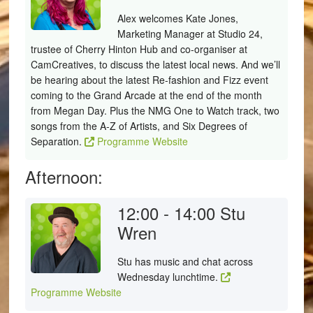
Alex welcomes Kate Jones,
Marketing Manager at Studio 24,
trustee of Cherry Hinton Hub and co-organiser at
CamCreatives, to discuss the latest local news. And we’ll
be hearing about the latest Re-fashion and Fizz event
coming to the Grand Arcade at the end of the month
from Megan Day. Plus the NMG One to Watch track, two
songs from the A-Z of Artists, and Six Degrees of
Separation.
Programme Website
Afternoon:
12:00 - 14:00
Stu
Wren
Stu has music and chat across
Wednesday lunchtime.
Programme Website