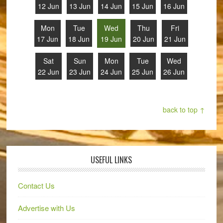
12 Jun
13 Jun
14 Jun
15 Jun
16 Jun
Mon
Tue
Wed
Thu
Fri
17 Jun
18 Jun
19 Jun
20 Jun
21 Jun
Sat
Sun
Mon
Tue
Wed
22 Jun
23 Jun
24 Jun
25 Jun
26 Jun
back to top ↑
USEFUL LINKS
Contact Us
Advertise with Us