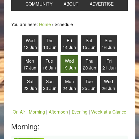
COMMUNITY
ABOUT
ADVERTISE
You are here:
Home
/
Schedule
Wed
Thu
Fri
Sat
Sun
12 Jun
13 Jun
14 Jun
15 Jun
16 Jun
Mon
Tue
Wed
Thu
Fri
17 Jun
18 Jun
19 Jun
20 Jun
21 Jun
Sat
Sun
Mon
Tue
Wed
22 Jun
23 Jun
24 Jun
25 Jun
26 Jun
On Air
|
Morning
|
Afternoon
|
Evening
|
Week at a Glance
Morning: