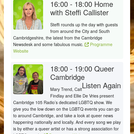
16:00 - 18:00
Home
with Steffi Callister
Steffi rounds up the day with guests
from around the City and South
Cambridgeshire, the latest from the Cambridge
Newsdesk and some fabulous music.
Programme
Website
18:00 - 19:00
Queer
Cambridge
Listen Again
Mary Trend, Cait
Findlay and Ellie De Vries present
Cambridge 105 Radio’s dedicated LGBTQ show. We
give you the low down on the LGBTQ events you can go
to around Cambridge, and take a look at queer news
happening nationally and locally. And every song we play
is by either a queer artist or has a strong association for