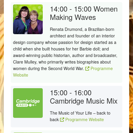
14:00 - 15:00
Women
Making Waves
Renata Drumond, a Brazilian-born
architect and founder of an interior
design company whose passion for design started as a
child when she built houses for her Barbie doll; and
award-winning public historian, author and broadcaster,
Clare Mulley, who primarily writes biographies about
women during the Second World War.
Programme
Website
15:00 - 16:00
Cambridge Music Mix
The Music of Your Life – back to
back
Programme Website