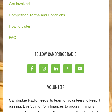
Get Involved!
Competition Terms and Conditions
How to Listen
FAQ
FOLLOW CAMBRIDGE RADIO
VOLUNTEER
Cambridge Radio needs its team of volunteers to keep it
running. Everything from finances to programming is