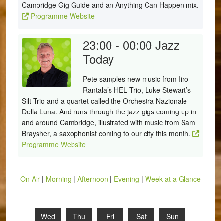
Cambridge Gig Guide and an Anything Can Happen mix.
Programme Website
23:00 - 00:00
Jazz
Today
Pete samples new music from Iiro
Rantala’s HEL Trio, Luke Stewart’s
Silt Trio and a quartet called the Orchestra Nazionale
Della Luna. And runs through the jazz gigs coming up in
and around Cambridge, illustrated with music from Sam
Braysher, a saxophonist coming to our city this month.
Programme Website
On Air
|
Morning
|
Afternoon
|
Evening
|
Week at a Glance
Wed
Thu
Fri
Sat
Sun