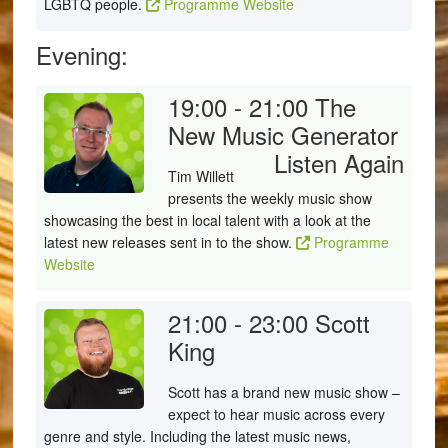
LGBTQ people.
Programme Website
Evening:
19:00 - 21:00
The
New Music Generator
Listen Again
Tim Willett
presents the weekly music show
showcasing the best in local talent with a look at the
latest new releases sent in to the show.
Programme
Website
21:00 - 23:00
Scott
King
Scott has a brand new music show –
expect to hear music across every
genre and style. Including the latest music news,