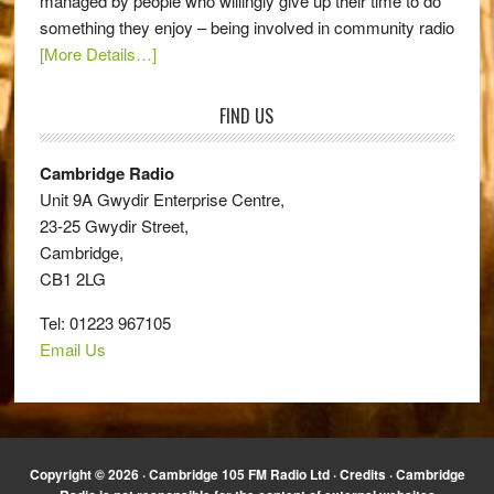
managed by people who willingly give up their time to do
something they enjoy – being involved in community radio
[More Details…]
FIND US
Cambridge Radio
Unit 9A Gwydir Enterprise Centre,
23-25 Gwydir Street,
Cambridge,
CB1 2LG
Tel: 01223 967105
Email Us
Copyright © 2026 · Cambridge 105 FM Radio Ltd ·
Credits
· Cambridge