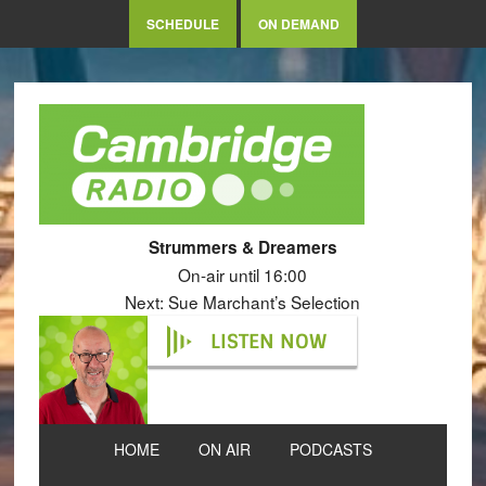
SCHEDULE
ON DEMAND
Strummers & Dreamers
On-air until 16:00
Next: Sue Marchant’s Selection
LISTEN NOW
HOME
ON AIR
PODCASTS