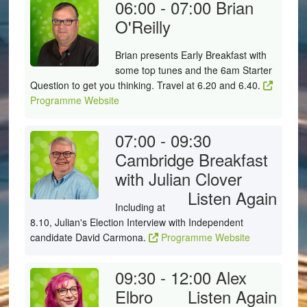
06:00 - 07:00
Brian
O'Reilly
Brian presents Early Breakfast with
some top tunes and the 6am Starter
Question to get you thinking. Travel at 6.20 and 6.40.
Programme Website
07:00 - 09:30
Cambridge Breakfast
with Julian Clover
Listen Again
Including at
8.10, Julian's Election Interview with Independent
candidate David Carmona.
Programme Website
09:30 - 12:00
Alex
Elbro
Listen Again