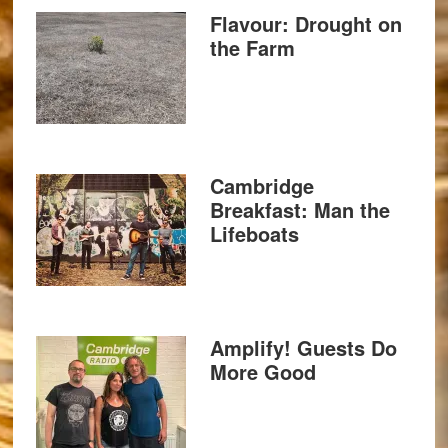
Flavour: Drought on
the Farm
Cambridge
Breakfast: Man the
Lifeboats
Amplify! Guests Do
More Good