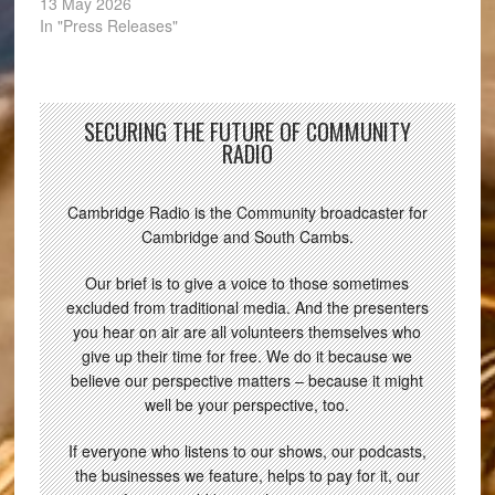
13 May 2026
In "Press Releases"
SECURING THE FUTURE OF COMMUNITY
RADIO
Cambridge Radio is the Community broadcaster for
Cambridge and South Cambs.
Our brief is to give a voice to those sometimes
excluded from traditional media. And the presenters
you hear on air are all volunteers themselves who
give up their time for free. We do it because we
believe our perspective matters – because it might
well be your perspective, too.
If everyone who listens to our shows, our podcasts,
the businesses we feature, helps to pay for it, our