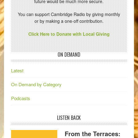
future would be much more secure.
You can support Cambridge Radio by giving monthly
or by making a one-off contribution.
Click Here to Donate with Local Giving
ON DEMAND
Latest
On Demand by Category
Podcasts
LISTEN BACK
From the Terraces: