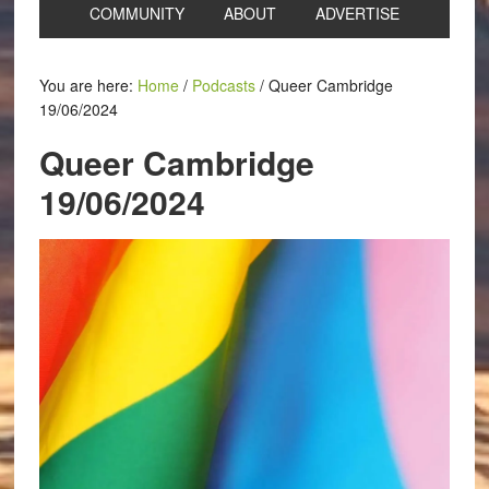
COMMUNITY
ABOUT
ADVERTISE
You are here:
Home
/
Podcasts
/
Queer Cambridge
19/06/2024
Queer Cambridge
19/06/2024