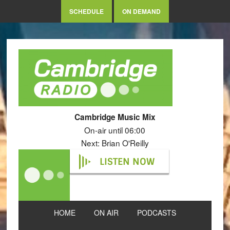
SCHEDULE
ON DEMAND
Cambridge Music Mix
On-air until 06:00
Next: Brian O'Reilly
LISTEN NOW
HOME
ON AIR
PODCASTS