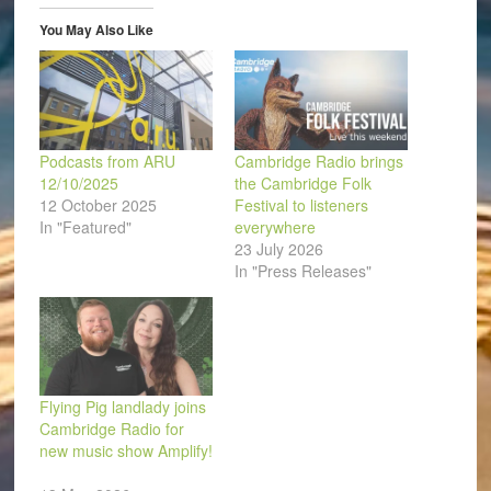
window)
window)
window)
window)
window)
(Opens
in
You May Also Like
new
window)
Podcasts from ARU
Cambridge Radio brings
12/10/2025
the Cambridge Folk
12 October 2025
Festival to listeners
In "Featured"
everywhere
23 July 2026
In "Press Releases"
Flying Pig landlady joins
Cambridge Radio for
new music show Amplify!