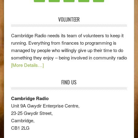
VOLUNTEER
Cambridge Radio needs its team of volunteers to keep it
running. Everything from finances to programming is
managed by people who willingly give up their time to do
something they enjoy – being involved in community radio
[More Details…]
FIND US
Cambridge Radio
Unit 9A Gwydir Enterprise Centre,
23-25 Gwydir Street,
Cambridge,
CB1 2LG