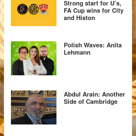
Strong start for U’s,
FA Cup wins for City
and Histon
Polish Waves: Anita
Lehmann
Abdul Arain: Another
Side of Cambridge