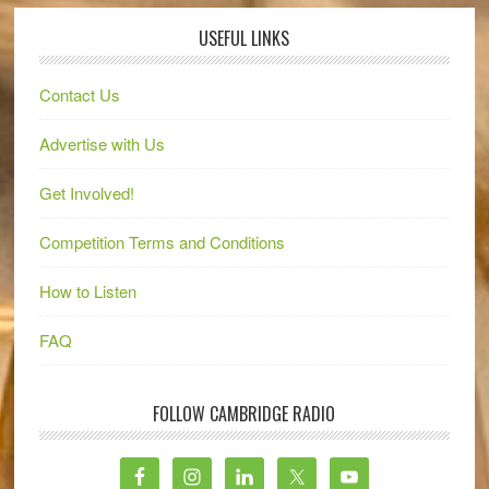
USEFUL LINKS
Contact Us
Advertise with Us
Get Involved!
Competition Terms and Conditions
How to Listen
FAQ
FOLLOW CAMBRIDGE RADIO