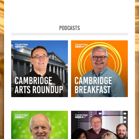
PODCASTS