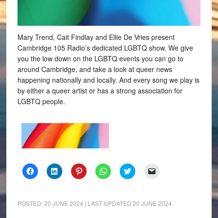
Mary Trend, Cait Findlay and Ellie De Vries present
Cambridge 105 Radio’s dedicated LGBTQ show. We give
you the low down on the LGBTQ events you can go to
around Cambridge, and take a look at queer news
happening nationally and locally. And every song we play is
by either a queer artist or has a strong association for
LGBTQ people.
Click
Click
Click
Click
Click
Click
to
to
to
to
to
to
share
share
share
share
share
email
on
on
on
on
on
a
Facebook
LinkedIn
Pinterest
WhatsApp
Twitter
link
(Opens
(Opens
(Opens
(Opens
(Opens
to
POSTED:
20 JUNE 2024
| LAST UPDATED
20 JUNE 2024
in
in
in
in
in
a
new
new
new
new
new
friend