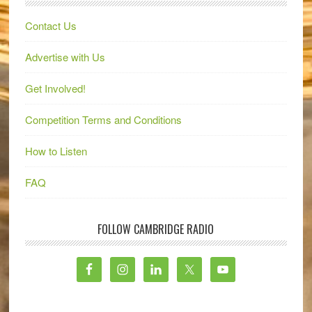
Contact Us
Advertise with Us
Get Involved!
Competition Terms and Conditions
How to Listen
FAQ
FOLLOW CAMBRIDGE RADIO