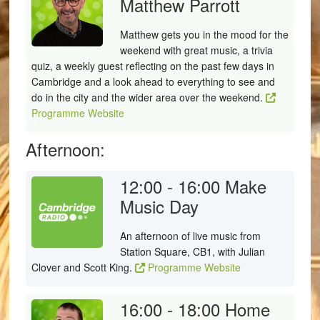
Matthew Parrott
Matthew gets you in the mood for the
weekend with great music, a trivia
quiz, a weekly guest reflecting on the past few days in
Cambridge and a look ahead to everything to see and
do in the city and the wider area over the weekend.
Programme Website
Afternoon:
12:00 - 16:00
Make
Music Day
An afternoon of live music from
Station Square, CB1, with Julian
Clover and Scott King.
Programme Website
16:00 - 18:00
Home