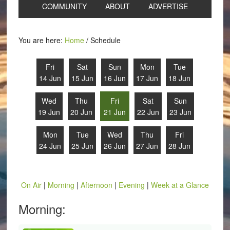
COMMUNITY
ABOUT
ADVERTISE
You are here:
Home
/
Schedule
Fri
Sat
Sun
Mon
Tue
14 Jun
15 Jun
16 Jun
17 Jun
18 Jun
Wed
Thu
Fri
Sat
Sun
19 Jun
20 Jun
21 Jun
22 Jun
23 Jun
Mon
Tue
Wed
Thu
Fri
24 Jun
25 Jun
26 Jun
27 Jun
28 Jun
On Air
|
Morning
|
Afternoon
|
Evening
|
Week at a Glance
Morning: