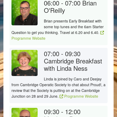
06:00 - 07:00
Brian
O'Reilly
Brian presents Early Breakfast with
some top tunes and the 6am Starter
Question to get you thinking. Travel at 6.20 and 6.40.
Programme Website
07:00 - 09:30
Cambridge Breakfast
with Linda Ness
Linda is joined by Caro and Deejay
from Cambridge Operatic Society to chat about Proud!, a
review that the Society is putting on at the Cambridge
Junction on 28 and 29 June.
Programme Website
09:30 - 12:00