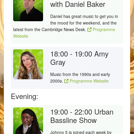
with Daniel Baker
Daniel has great music to get you in
the mood for the weekend, and the
latest from the Cambridge News Desk.
Programme
Website
18:00 - 19:00
Amy
Gray
Music from the 1990s and early
2000s.
Programme Website
Evening:
19:00 - 22:00
Urban
Bassline Show
Johnny 5 is joined each week by