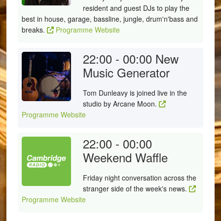
resident and guest DJs to play the
best in house, garage, bassline, jungle, drum'n'bass and
breaks.
Programme Website
22:00 - 00:00
New
Music Generator
Tom Dunleavy is joined live in the
studio by Arcane Moon.
Programme Website
22:00 - 00:00
Weekend Waffle
Friday night conversation across the
stranger side of the week's news.
Programme Website