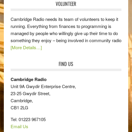
VOLUNTEER
Cambridge Radio needs its team of volunteers to keep it
running. Everything from finances to programming is
managed by people who willingly give up their time to do
something they enjoy – being involved in community radio
[More Details…]
FIND US
Cambridge Radio
Unit 9A Gwydir Enterprise Centre,
23-25 Gwydir Street,
Cambridge,
CB1 2LG
Tel: 01223 967105
Email Us