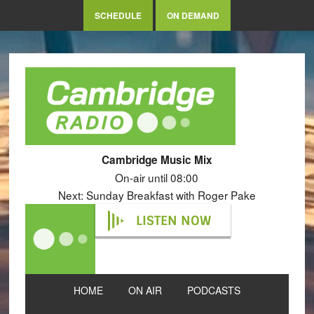
SCHEDULE
ON DEMAND
Cambridge Music Mix
On-air until 08:00
Next: Sunday Breakfast with Roger Pake
LISTEN NOW
HOME
ON AIR
PODCASTS