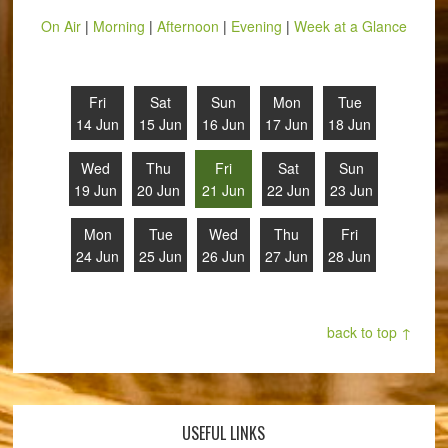
On Air
|
Morning
|
Afternoon
|
Evening
|
Week at a Glance
Fri
Sat
Sun
Mon
Tue
14 Jun
15 Jun
16 Jun
17 Jun
18 Jun
Wed
Thu
Fri
Sat
Sun
19 Jun
20 Jun
21 Jun
22 Jun
23 Jun
Mon
Tue
Wed
Thu
Fri
24 Jun
25 Jun
26 Jun
27 Jun
28 Jun
back to top ↑
USEFUL LINKS