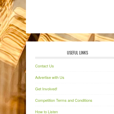
USEFUL LINKS
Contact Us
Advertise with Us
Get Involved!
Competition Terms and Conditions
How to Listen