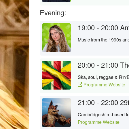
Evening:
19:00 - 20:00
Am
Music from the 1990s an
20:00 - 21:00
Th
Ska, soul, reggae & R'n'B
Programme Website
21:00 - 22:00
29
Cambridgeshire-based fun
Programme Website