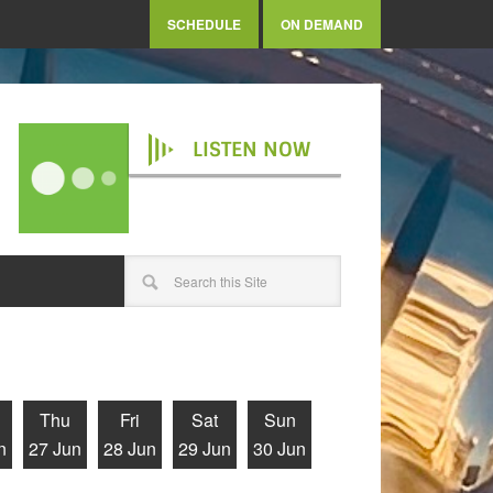
SCHEDULE
ON DEMAND
LISTEN NOW
Thu
Fri
Sat
Sun
n
27 Jun
28 Jun
29 Jun
30 Jun