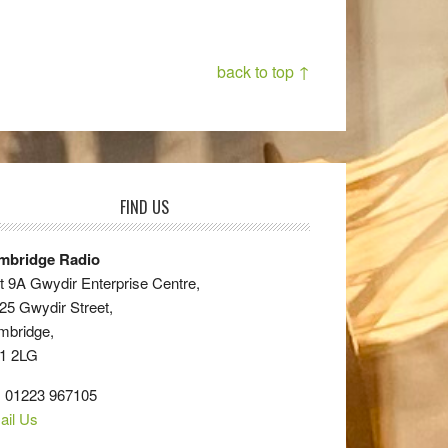
back to top ↑
FIND US
mbridge Radio
t 9A Gwydir Enterprise Centre,
25 Gwydir Street,
mbridge,
1 2LG
: 01223 967105
ail Us