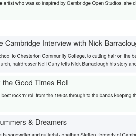
artist who was so inspired by Cambridge Open Studios, she dec
e Cambridge Interview with Nick Barraclo
hool to Chesterton Community College, to cutting hair on the 
rch, hairdresser Neil Curry tells Nick Barraclough his story an
t the Good Times Roll
best rock 'n' roll from the 1950s through to the bands keeping t
rummers & Dreamers
 is songwriter and guitarist Jonathan Steffen, formerly of Cam