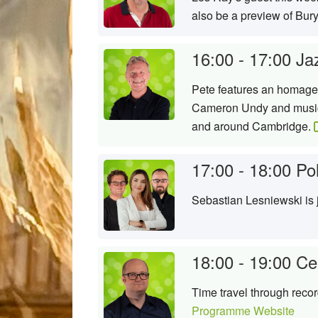
also be a preview of Bury
16:00 - 17:00
Ja
Pete features an homage 
Cameron Undy and music i
and around Cambridge.
17:00 - 18:00
Po
Sebastian Lesniewski is
18:00 - 19:00
Ce
Time travel through reco
Programme Website