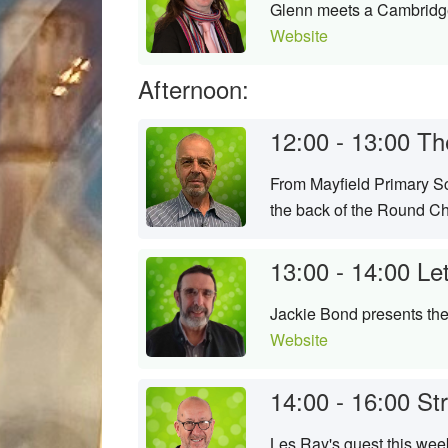
Glenn meets a Cambridge 
Website
Afternoon:
12:00 - 13:00
Th
From Mayfield Primary Sc
the back of the Round Chu
13:00 - 14:00
Le
Jackie Bond presents the 
Website
14:00 - 16:00
St
Les Ray's guest this week