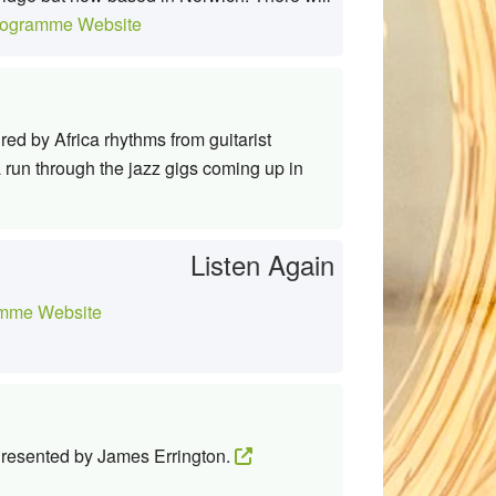
ogramme Website
d by Africa rhythms from guitarist
 run through the jazz gigs coming up in
Listen Again
mme Website
 Presented by James Errington.