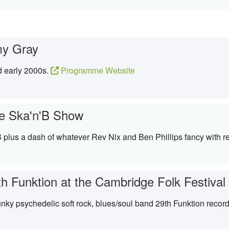
y Gray
d early 2000s.
Programme Website
e Ska'n'B Show
 plus a dash of whatever Rev Nix and Ben Phillips fancy with re
th Funktion at the Cambridge Folk Festival
ky psychedelic soft rock, blues/soul band 29th Funktion recor