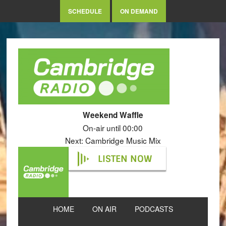
SCHEDULE
ON DEMAND
Weekend Waffle
On-air until 00:00
Next: Cambridge Music Mix
LISTEN NOW
HOME
ON AIR
PODCASTS