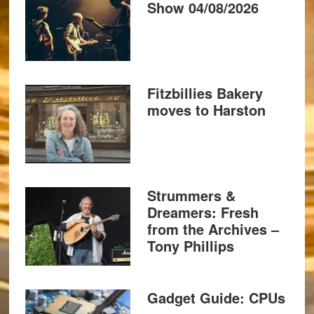
Show 04/08/2026
Fitzbillies Bakery
moves to Harston
Strummers &
Dreamers: Fresh
from the Archives –
Tony Phillips
Gadget Guide: CPUs