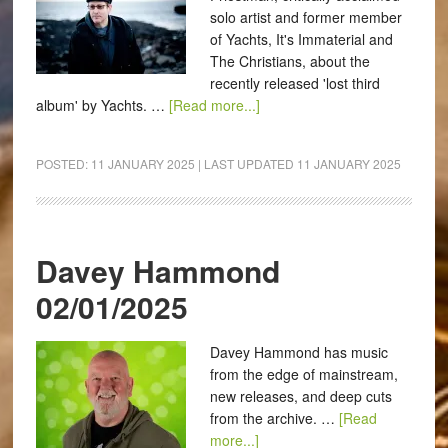
solo artist and former member
of Yachts, It's Immaterial and
The Christians, about the
recently released 'lost third
album' by Yachts. …
[Read more...]
POSTED:
11 JANUARY 2025
| LAST UPDATED
11 JANUARY 2025
Davey Hammond
02/01/2025
Davey Hammond has music
from the edge of mainstream,
new releases, and deep cuts
from the archive. …
[Read
more...]