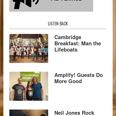
LISTEN BACK
Cambridge
Breakfast: Man the
Lifeboats
Amplify! Guests Do
More Good
Neil Jones Rock