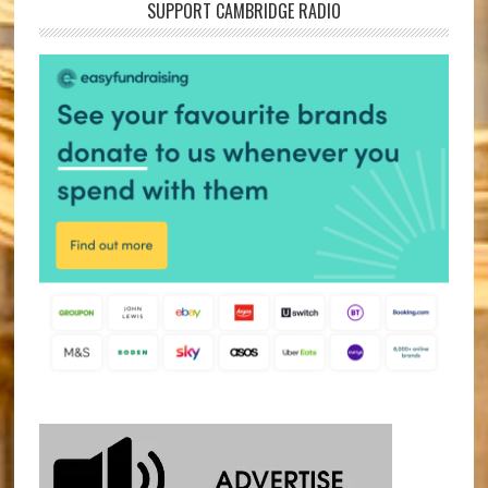
SUPPORT CAMBRIDGE RADIO