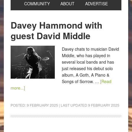
COMMUNITY
ABOUT
ADVERTISE
Davey Hammond with
guest David Middle
Davey chats to musician David
Middle, who has played in
several local bands and has
just released his debut solo
album, A Goth, A Piano &
Songs of Sorrow. …
[Read
more...]
POSTED:
9 FEBRUARY 2025
| LAST UPDATED
9 FEBRUARY 2025