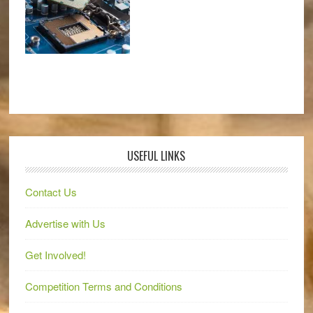
USEFUL LINKS
Contact Us
Advertise with Us
Get Involved!
Competition Terms and Conditions