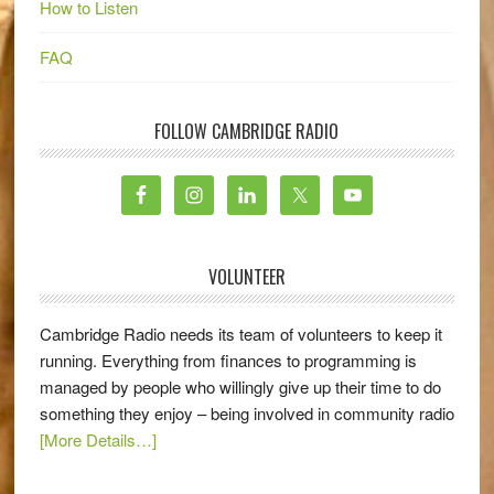
How to Listen
FAQ
FOLLOW CAMBRIDGE RADIO
VOLUNTEER
Cambridge Radio needs its team of volunteers to keep it
running. Everything from finances to programming is
managed by people who willingly give up their time to do
something they enjoy – being involved in community radio
[More Details…]