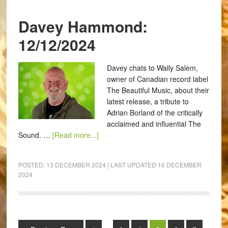
Davey Hammond:
12/12/2024
Davey chats to Wally Salem,
owner of Canadian record label
The Beautiful Music, about their
latest release, a tribute to
Adrian Borland of the critically
acclaimed and influential The
Sound. …
[Read more...]
POSTED:
13 DECEMBER 2024
| LAST UPDATED
16 DECEMBER
2024