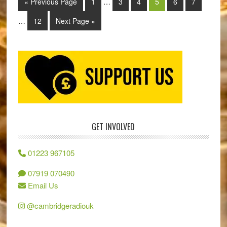
« Previous Page
1
…
3
4
5
6
7
…
12
Next Page »
GET INVOLVED
01223 967105
07919 070490
Email Us
@cambridgeradiouk