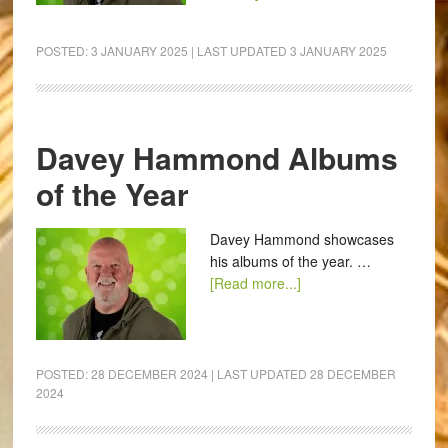
POSTED:
3 JANUARY 2025
| LAST UPDATED
3 JANUARY 2025
Davey Hammond Albums
of the Year
Davey Hammond showcases
his albums of the year. …
[Read more...]
POSTED:
28 DECEMBER 2024
| LAST UPDATED
28 DECEMBER
2024