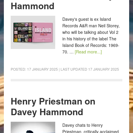
Hammond
Davey's guest is ex Island
Records A&R man Neil Storey,
who will be talking about Vol 2
in his history of the label The
Island Book of Records: 1969-
70. …
[Read more...]
POSTED:
17 JANUARY 2025
| LAST UPDATED
17 JANUARY 2025
Henry Priestman on
Davey Hammond
Davey chats to Henry
Priestman, critically acclaimed