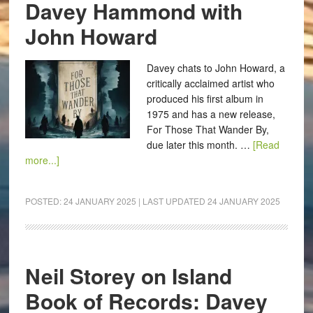
Davey Hammond with
John Howard
Davey chats to John Howard, a
critically acclaimed artist who
produced his first album in
1975 and has a new release,
For Those That Wander By,
due later this month. …
[Read
more...]
POSTED:
24 JANUARY 2025
| LAST UPDATED
24 JANUARY 2025
Neil Storey on Island
Book of Records: Davey